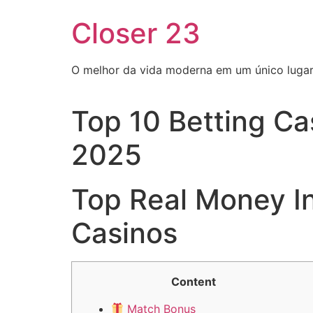
Pular
Closer 23
para
o
conteúdo
O melhor da vida moderna em um único luga
Top 10 Betting Ca
2025
Top Real Money I
Casinos
Content
Match Bonus