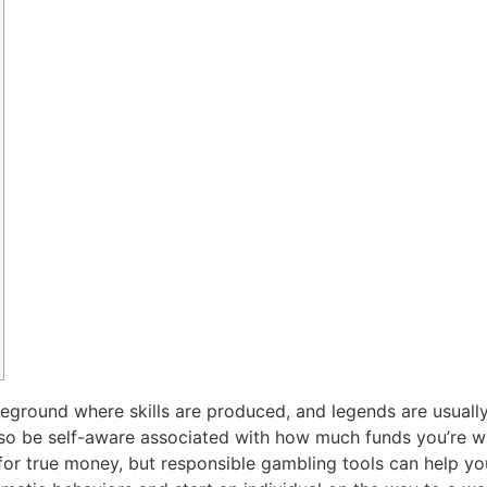
battleground where skills are produced, and legends are usu
d so be self-aware associated with how much funds you’re w
r true money, but responsible gambling tools can help you