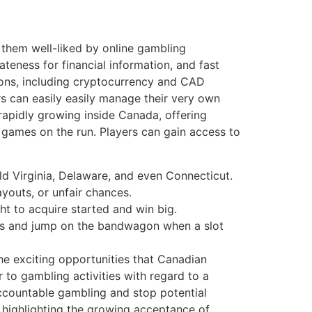
f them well-liked by online gambling
teness for financial information, and fast
tions, including cryptocurrency and CAD
rs can easily easily manage their very own
rapidly growing inside Canada, offering
e games on the run. Players can gain access to
rld Virginia, Delaware, and even Connecticut.
ayouts, or unfair chances.
ht to acquire started and win big.
ces and jump on the bandwagon when a slot
he exciting opportunities that Canadian
er to gambling activities with regard to a
 accountable gambling and stop potential
 highlighting the growing acceptance of