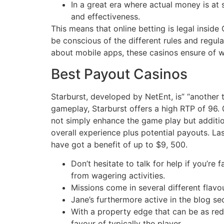
In a great era where actual money is at
and effectiveness.
This means that online betting is legal insid
be conscious of the different rules and regul
about mobile apps, these casinos ensure of w
Best Payout Casinos
Starburst, developed by NetEnt, is” “another 
gameplay, Starburst offers a high RTP of 96. 
not simply enhance the game play but additio
overall experience plus potential payouts. Las
have got a benefit of up to $9, 500.
Don’t hesitate to talk for help if you’re
from wagering activities.
Missions come in several different flavou
Jane’s furthermore active in the blog sec
With a property edge that can be as red
favour of typically the player.