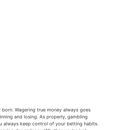
ally born. Wagering true money always goes
inning and losing. As properly, gambling
 always keep control of your betting habits.