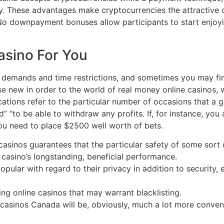
stry. These advantages make cryptocurrencies the attractive 
No downpayment bonuses allow participants to start enjoyin
asino For You
g demands and time restrictions, and sometimes you may fi
se new in order to the world of real money online casinos, w
tions refer to the particular number of occasions that a g
” “to be able to withdraw any profits. If, for instance, yo
you need to place $2500 well worth of bets.
t casinos guarantees that the particular safety of some sort
 casino’s longstanding, beneficial performance.
popular with regard to their privacy in addition to security
ng online casinos that may warrant blacklisting.
 casinos Canada will be, obviously, much a lot more conveni