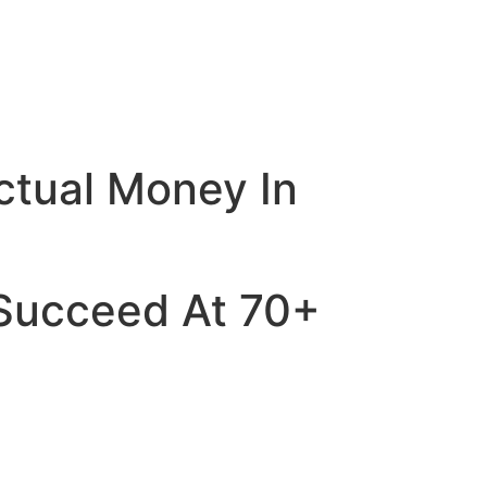
ctual Money In
 Succeed At 70+