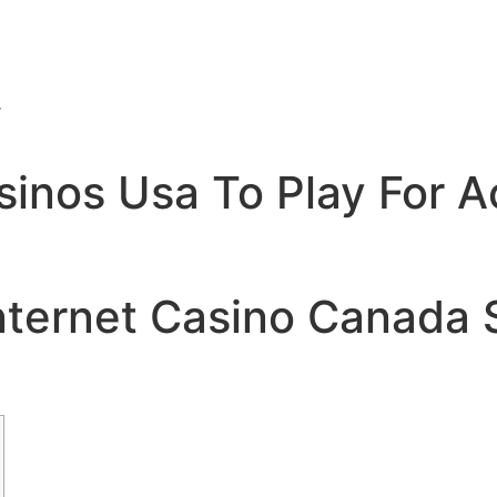
r
sinos Usa To Play For A
nternet Casino Canada