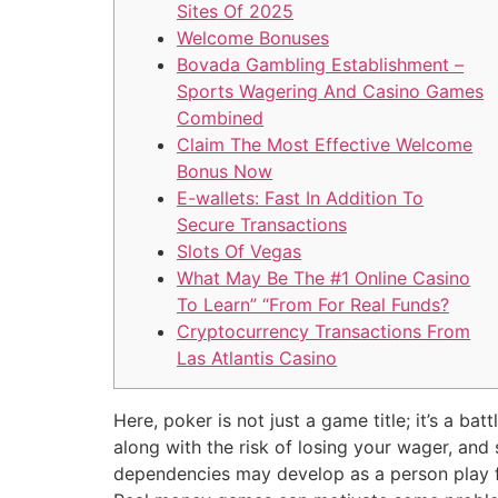
Sites Of 2025
Welcome Bonuses
Bovada Gambling Establishment –
Sports Wagering And Casino Games
Combined
Claim The Most Effective Welcome
Bonus Now
E-wallets: Fast In Addition To
Secure Transactions
Slots Of Vegas
What May Be The #1 Online Casino
To Learn” “From For Real Funds?
Cryptocurrency Transactions From
Las Atlantis Casino
Here, poker is not just a game title; it’s a 
along with the risk of losing your wager, an
dependencies may develop as a person play fo