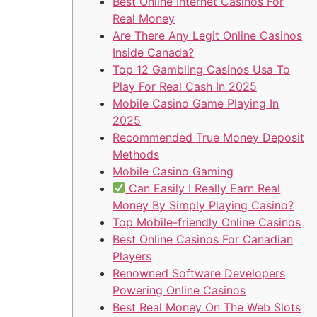
Best Online Internet Casinos For
Real Money
Are There Any Legit Online Casinos
Inside Canada?
Top 12 Gambling Casinos Usa To
Play For Real Cash In 2025
Mobile Casino Game Playing In
2025
Recommended True Money Deposit
Methods
Mobile Casino Gaming
Can Easily I Really Earn Real
Money By Simply Playing Casino?
Top Mobile-friendly Online Casinos
Best Online Casinos For Canadian
Players
Renowned Software Developers
Powering Online Casinos
Best Real Money On The Web Slots