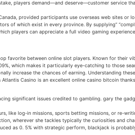
 stake, players demand—and deserve—customer service that d
e Canada, provided participants use overseas web sites or l
ators of which exist in every province. By supplying” “comp
hich players can appreciate a full video gaming experience 
top favorite between online slot players. Known for their v
09%, which makes it particularly eye-catching to those sear
nally increase the chances of earning. Understanding thes
 Atlantis Casino is an excellent online casino bitcoin thank
 facing significant issues credited to gambling. gary the gad
rs, like log-in missions, sports betting missions, or re-writi
tion, wherever she tackles typically the curiosities and cha
uced as 0. 5% with strategic perform, blackjack is probabl