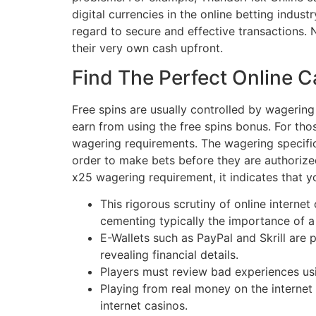
digital currencies in the online betting indu
regard to secure and effective transactions. 
their very own cash upfront.
Find The Perfect Online C
Free spins are usually controlled by wagerin
earn from using the free spins bonus. For tho
wagering requirements. The wagering specifica
order to make bets before they are authorized
x25 wagering requirement, it indicates that 
This rigorous scrutiny of online interne
cementing typically the importance of a
E-Wallets such as PayPal and Skrill are 
revealing financial details.
Players must review bad experiences usi
Playing from real money on the internet
internet casinos.