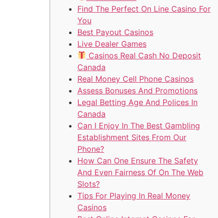
Find The Perfect On Line Casino For
You
Best Payout Casinos
Live Dealer Games
Casinos Real Cash No Deposit
Canada
Real Money Cell Phone Casinos
Assess Bonuses And Promotions
Legal Betting Age And Polices In
Canada
Can I Enjoy In The Best Gambling
Establishment Sites From Our
Phone?
How Can One Ensure The Safety
And Even Fairness Of On The Web
Slots?
Tips For Playing In Real Money
Casinos