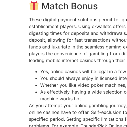
Match Bonus
These digital payment solutions permit for qu
establishment players. Using e-wallets offers
digesting times for deposits and withdrawals
deposit, allowing for fast transactions witho
funds and luxuriate in the seamless gaming ex
players the convenience of gambling from diff
leading mobile internet casinos through their 
Yes, online casinos will be legal in a f
You should always enjoy in licensed inte
Whether you like video poker machines, b
As effectively, having a wide selectio
machine works hot.
As you attempt your online gambling journey,
online casinos have to offer. Self-exclusion to
specified period. Setting specific limitation
problems. For example, ThunderPick Online c