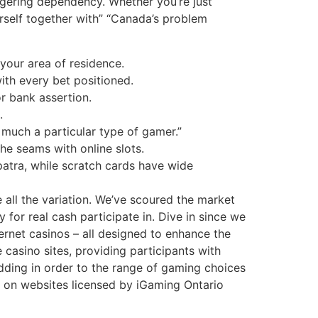
gering dependency. Whether you’re just
urself together with” “Canada’s problem
 your area of residence.
with every bet positioned.
or bank assertion.
.
much a particular type of gamer.”
the seams with online slots.
patra, while scratch cards have wide
 all the variation. We’ve scoured the market
 for real cash participate in. Dive in since we
ernet casinos – all designed to enhance the
 casino sites, providing participants with
adding in order to the range of gaming choices
e on websites licensed by iGaming Ontario