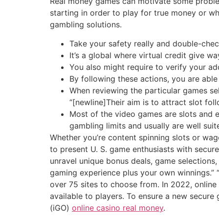
Real money games can motivate some problema
starting in order to play for true money or w
gambling solutions.
Take your safety really and double-check
It’s a global where virtual credit give w
You also might require to verify your ad
By following these actions, you are abl
When reviewing the particular games sel
“[newline]Their aim is to attract slot fo
Most of the video games are slots and e
gambling limits and usually are well suite
Whether you’re content spinning slots or wage
to present U. S. game enthusiasts with secure,
unravel unique bonus deals, game selections, 
gaming experience plus your own winnings.” “[n
over 75 sites to choose from. In 2022, online
available to players. To ensure a new secure
(iGO)
online casino real money
.