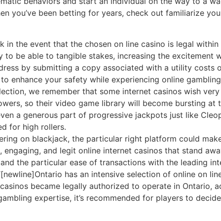
tic behaviors and start an individual on the way to a wa
hen you’ve been betting for years, check out familiarize yo
 in the event that the chosen on line casino is legal within
ay to be able to tangible stakes, increasing the excitement 
dress by submitting a copy associated with a utility costs 
e to enhance your safety while experiencing online gambling
ection, we remember that some internet casinos wish very 
llowers, so their video game library will become bursting at 
ven a generous part of progressive jackpots just like Cleo
d for high rollers.
ring on blackjack, the particular right platform could make
 engaging, and legit online internet casinos that stand away
and the particular ease of transactions with the leading int
ewline]Ontario has an intensive selection of online on line
 casinos became legally authorized to operate in Ontario, 
 gambling expertise, it’s recommended for players to decid