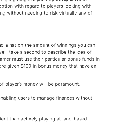
option with regard to players looking with
g without needing to risk virtually any of
nd a hat on the amount of winnings you can
e’ll take a second to describe the idea of
amer must use their particular bonus funds in
u are given $100 in bonus money that have an
 of player’s money will be paramount,
, enabling users to manage finances without
ent than actively playing at land-based