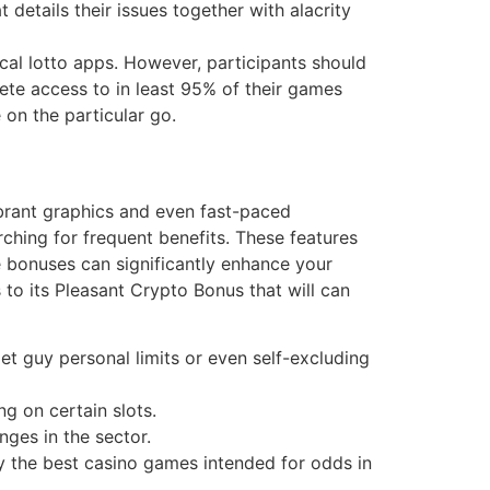
etails their issues together with alacrity
ocal lotto apps. However, participants should
lete access to in least 95% of their games
on the particular go.
ibrant graphics and even fast-paced
ching for frequent benefits. These features
e bonuses can significantly enhance your
s to its Pleasant Crypto Bonus that will can
get guy personal limits or even self-excluding
ng on certain slots.
nges in the sector.
y the best casino games intended for odds in