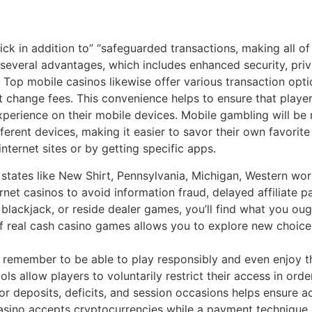
ick in addition to” “safeguarded transactions, making all o
 several advantages, which includes enhanced security, priva
. Top mobile casinos likewise offer various transaction op
ut change fees. This convenience helps to ensure that playe
perience on their mobile devices. Mobile gambling will be 
erent devices, making it easier to savor their own favorit
internet sites or by getting specific apps.
ew states like New Shirt, Pennsylvania, Michigan, Western wo
rnet casinos to avoid information fraud, delayed affiliate p
lackjack, or reside dealer games, you’ll find what you oug
n of real cash casino games allows you to explore new choi
 remember to be able to play responsibly and even enjoy t
ols allow players to voluntarily restrict their access in ord
s for deposits, deficits, and session occasions helps ensure
asino accepts cryptocurrencies while a payment technique,