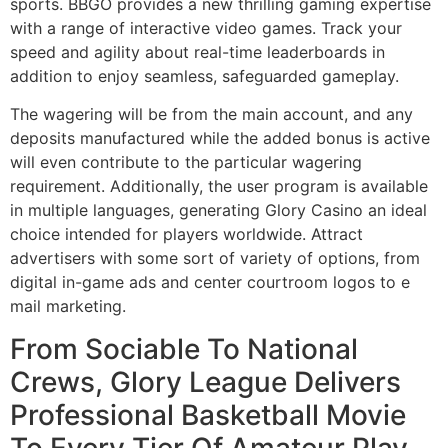
sports. BBGO provides a new thrilling gaming expertise
with a range of interactive video games. Track your
speed and agility about real-time leaderboards in
addition to enjoy seamless, safeguarded gameplay.
The wagering will be from the main account, and any
deposits manufactured while the added bonus is active
will even contribute to the particular wagering
requirement. Additionally, the user program is available
in multiple languages, generating Glory Casino an ideal
choice intended for players worldwide. Attract
advertisers with some sort of variety of options, from
digital in-game ads and center courtroom logos to e
mail marketing.
From Sociable To National
Crews, Glory League Delivers
Professional Basketball Movie
To Every Tier Of Amateur Play