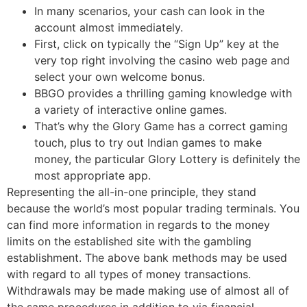
In many scenarios, your cash can look in the
account almost immediately.
First, click on typically the “Sign Up” key at the
very top right involving the casino web page and
select your own welcome bonus.
BBGO provides a thrilling gaming knowledge with
a variety of interactive online games.
That’s why the Glory Game has a correct gaming
touch, plus to try out Indian games to make
money, the particular Glory Lottery is definitely the
most appropriate app.
Representing the all-in-one principle, they stand
because the world’s most popular trading terminals. You
can find more information in regards to the money
limits on the established site with the gambling
establishment. The above bank methods may be used
with regard to all types of money transactions.
Withdrawals may be made making use of almost all of
the same procedures in addition to via financial