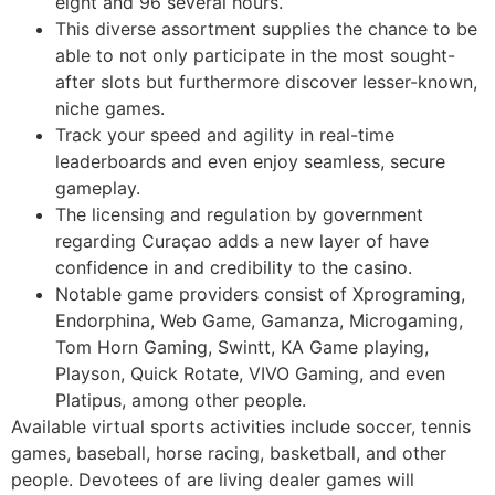
eight and 96 several hours.
This diverse assortment supplies the chance to be
able to not only participate in the most sought-
after slots but furthermore discover lesser-known,
niche games.
Track your speed and agility in real-time
leaderboards and even enjoy seamless, secure
gameplay.
The licensing and regulation by government
regarding Curaçao adds a new layer of have
confidence in and credibility to the casino.
Notable game providers consist of Xprograming,
Endorphina, Web Game, Gamanza, Microgaming,
Tom Horn Gaming, Swintt, KA Game playing,
Playson, Quick Rotate, VIVO Gaming, and even
Platipus, among other people.
Available virtual sports activities include soccer, tennis
games, baseball, horse racing, basketball, and other
people. Devotees of are living dealer games will