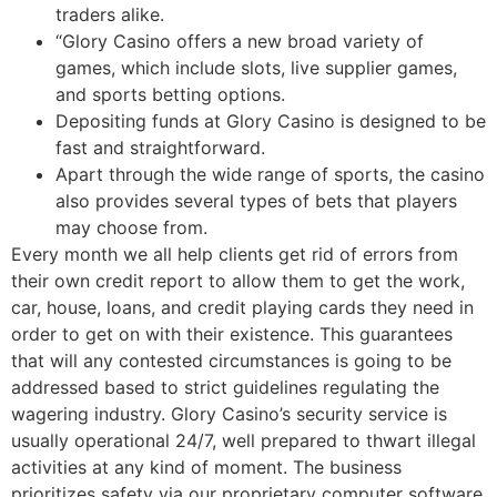
traders alike.
“Glory Casino offers a new broad variety of
games, which include slots, live supplier games,
and sports betting options.
Depositing funds at Glory Casino is designed to be
fast and straightforward.
Apart through the wide range of sports, the casino
also provides several types of bets that players
may choose from.
Every month we all help clients get rid of errors from
their own credit report to allow them to get the work,
car, house, loans, and credit playing cards they need in
order to get on with their existence. This guarantees
that will any contested circumstances is going to be
addressed based to strict guidelines regulating the
wagering industry. Glory Casino’s security service is
usually operational 24/7, well prepared to thwart illegal
activities at any kind of moment. The business
prioritizes safety via our proprietary computer software