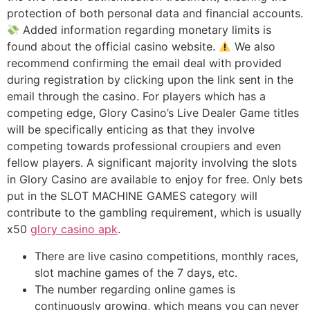
protection of both personal data and financial accounts.
Added information regarding monetary limits is
found about the official casino website.
We also
recommend confirming the email deal with provided
during registration by clicking upon the link sent in the
email through the casino. For players which has a
competing edge, Glory Casino’s Live Dealer Game titles
will be specifically enticing as that they involve
competing towards professional croupiers and even
fellow players. A significant majority involving the slots
in Glory Casino are available to enjoy for free. Only bets
put in the SLOT MACHINE GAMES category will
contribute to the gambling requirement, which is usually
x50
glory casino apk
.
There are live casino competitions, monthly races,
slot machine games of the 7 days, etc.
The number regarding online games is
continuously growing, which means you can never