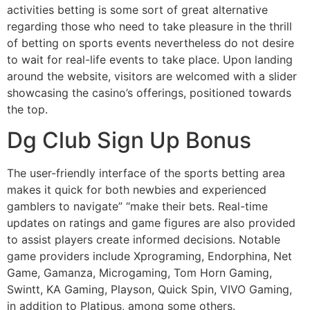
activities betting is some sort of great alternative
regarding those who need to take pleasure in the thrill
of betting on sports events nevertheless do not desire
to wait for real-life events to take place. Upon landing
around the website, visitors are welcomed with a slider
showcasing the casino’s offerings, positioned towards
the top.
Dg Club Sign Up Bonus
The user-friendly interface of the sports betting area
makes it quick for both newbies and experienced
gamblers to navigate” “make their bets. Real-time
updates on ratings and game figures are also provided
to assist players create informed decisions. Notable
game providers include Xprograming, Endorphina, Net
Game, Gamanza, Microgaming, Tom Horn Gaming,
Swintt, KA Gaming, Playson, Quick Spin, VIVO Gaming,
in addition to Platipus, among some others.