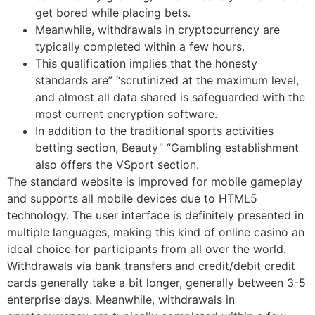
get bored while placing bets.
Meanwhile, withdrawals in cryptocurrency are
typically completed within a few hours.
This qualification implies that the honesty
standards are” “scrutinized at the maximum level,
and almost all data shared is safeguarded with the
most current encryption software.
In addition to the traditional sports activities
betting section, Beauty” “Gambling establishment
also offers the VSport section.
The standard website is improved for mobile gameplay
and supports all mobile devices due to HTML5
technology. The user interface is definitely presented in
multiple languages, making this kind of online casino an
ideal choice for participants from all over the world.
Withdrawals via bank transfers and credit/debit credit
cards generally take a bit longer, generally between 3-5
enterprise days. Meanwhile, withdrawals in