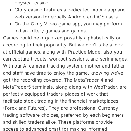
physical casino.
Glory casino features a dedicated mobile app and
web version for equally Android and iOS users.
On the Glory Video game app, you may perform
Indian lottery games and games.
Games could be organized possibly alphabetically or
according to their popularity. But we don’t take a look
at official games, along with ‘Practice Mode’, also you
can capture tryouts, workout sessions, and scrimmages.
With our AI camera tracking system, mother and father
and staff have time to enjoy the game, knowing we’ve
got the recording covered. The MetaTrader 4 and
MetaTrader5 terminals, along along with WebTrader, are
perfectly equipped traders’ places of work that
facilitate stock trading in the financial marketplaces
(Forex and Futures). They are professional Currency
trading software choices, preferred by each beginners
and skilled traders alike. These platforms provide
access to advanced chart for making informed