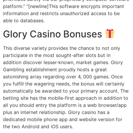
platform.” “[newline]This software encrypts important
information and restricts unauthorized access to be
able to databases.
Glory Casino Bonuses
This diverse variety provides the chance to not only
participate in the most sought-after slots but in
addition discover lesser-known, market games. Glory
Gambling establishment proudly hosts a great
astonishing array regarding over 4, 000 games. Once
you fulfill the wagering needs, the bonus will certainly
automatically be awarded to your primary account. The
betting site has the mobile-first approach in addition to
all you should entry the platform is a web browser/app
plus an internet relationship. Glory casino has a
dedicated mobile phone app and website version for
the two Android and iOS users.