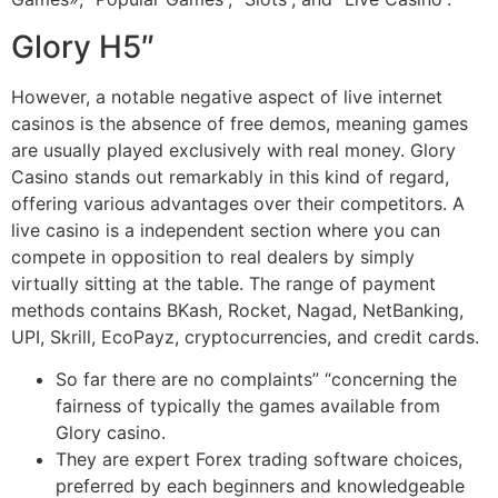
Glory H5″
However, a notable negative aspect of live internet
casinos is the absence of free demos, meaning games
are usually played exclusively with real money. Glory
Casino stands out remarkably in this kind of regard,
offering various advantages over their competitors. A
live casino is a independent section where you can
compete in opposition to real dealers by simply
virtually sitting at the table. The range of payment
methods contains BKash, Rocket, Nagad, NetBanking,
UPI, Skrill, EcoPayz, cryptocurrencies, and credit cards.
So far there are no complaints” “concerning the
fairness of typically the games available from
Glory casino.
They are expert Forex trading software choices,
preferred by each beginners and knowledgeable