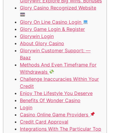
Glorywin: Explore Big Wins, Bonuses
Glory Casino Recognized Website
Glory On Line Casino Login
Glory Game Login & Register
Glorywin Login
About Glory Casino
Glorywin Customer Support: —
Baaz
Methods And Even Timeframe For
Withdrawals
Challenge Inaccuracies Within Your
Credit
Enjoy The Lifestyle You Deserve
Benefits Of Wonder Casino
Login
Casino Online Game Providers
Credit Card Approval
Integrations With The Particular Top