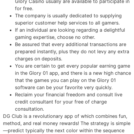
Glory Casino usually are available to participate in
for free.
The company is usually dedicated to supplying
superior customer help services to all gamers.
If an individual are looking regarding a delightful
gaming expertise, choose no other.
Be assured that every additional transactions are
prepared instantly, plus they do not levy any extra
charges on deposits.
You are certain to get every popular earning game
in the Glory 01 app, and there is a new high chance
that the games you can play on the Glory 01
software can be your favorite very quickly.
Reclaim your financial freedom and consult live
credit consultant for your free of charge
consultation.
DG Club is a revolutionary app of which combines fun,
method, and real money rewards! The strategy is simple
—predict typically the next color within the sequence