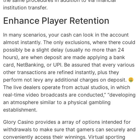
institution transfer.
Enhance Player Retention
In many scenarios, your cash can look in the account
almost instantly. The only exclusions, where there could
possibly be a slight delay (usually no more than 24
hours), are when deposit are made applying a bank
card, NetBanking, or UPI. Be assured that every various
other transactions are refined instantly, plus they
perform not levy any additional charges on deposit.
The live dealers operate from actual studios, in which
real-time video broadcasts are conducted,” “developing
an atmosphere similar to a physical gambling
establishment.
Glory Casino provides a array of options intended for
withdrawals to make sure that gamers can securely and
conveniently access their winnings. Virtual sporting