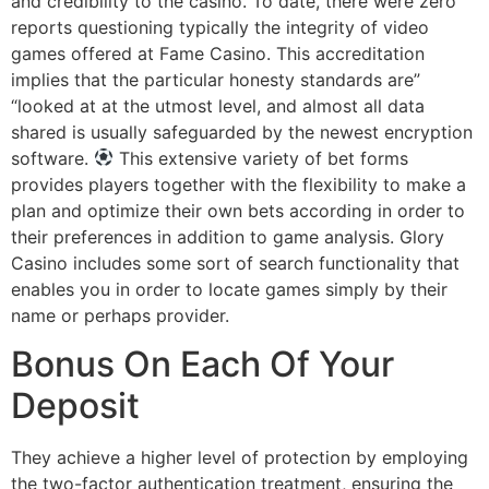
and credibility to the casino. To date, there were zero
reports questioning typically the integrity of video
games offered at Fame Casino. This accreditation
implies that the particular honesty standards are”
“looked at at the utmost level, and almost all data
shared is usually safeguarded by the newest encryption
software.
This extensive variety of bet forms
provides players together with the flexibility to make a
plan and optimize their own bets according in order to
their preferences in addition to game analysis. Glory
Casino includes some sort of search functionality that
enables you in order to locate games simply by their
name or perhaps provider.
Bonus On Each Of Your
Deposit
They achieve a higher level of protection by employing
the two-factor authentication treatment, ensuring the