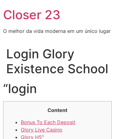
Pular
Closer 23
para
o
conteúdo
O melhor da vida moderna em um único lugar
Login Glory
Existence School
“login
Content
Bonus To Each Deposit
Glory Live Casino
Glory H5″