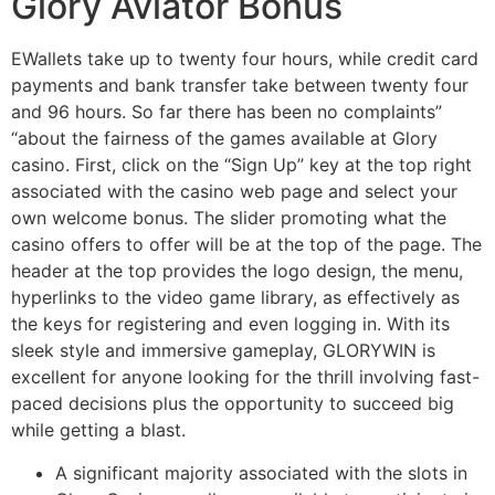
Glory Aviator Bonus
EWallets take up to twenty four hours, while credit card
payments and bank transfer take between twenty four
and 96 hours. So far there has been no complaints”
“about the fairness of the games available at Glory
casino. First, click on the “Sign Up” key at the top right
associated with the casino web page and select your
own welcome bonus. The slider promoting what the
casino offers to offer will be at the top of the page. The
header at the top provides the logo design, the menu,
hyperlinks to the video game library, as effectively as
the keys for registering and even logging in. With its
sleek style and immersive gameplay, GLORYWIN is
excellent for anyone looking for the thrill involving fast-
paced decisions plus the opportunity to succeed big
while getting a blast.
A significant majority associated with the slots in