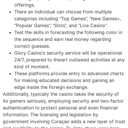
offerings.
There an individual can choose from multiple
categories including “Top Games”, “New Games»,
“Popular Games”, “Slots”, and “Live Casino”.
Test the skills in forecasting the following color in
the sequence and earn real money regarding
correct guesses.
Glory Casino’s security service will be operational
24/7, prepared to thwart outlawed activities at any
kind of moment.
These platforms provide entry to advanced charts
for making educated decisions and gaining an
edge inside the Foreign exchange.
Additionally, typically the casino takes the security of
its gamers seriously, employing security and two-factor
authentication to protect personal and even financial
information. The licensing and legislation by
government involving Curaçao adds a new layer of trust