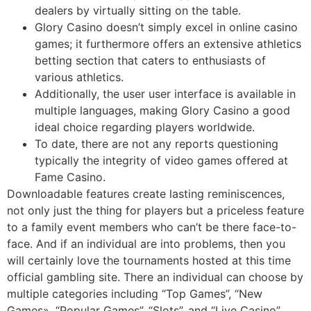
dealers by virtually sitting on the table.
Glory Casino doesn’t simply excel in online casino
games; it furthermore offers an extensive athletics
betting section that caters to enthusiasts of
various athletics.
Additionally, the user user interface is available in
multiple languages, making Glory Casino a good
ideal choice regarding players worldwide.
To date, there are not any reports questioning
typically the integrity of video games offered at
Fame Casino.
Downloadable features create lasting reminiscences,
not only just the thing for players but a priceless feature
to a family event members who can’t be there face-to-
face. And if an individual are into problems, then you
will certainly love the tournaments hosted at this time
official gambling site. There an individual can choose by
multiple categories including “Top Games”, “New
Games», “Popular Games”, “Slots”, and “Live Casino”.