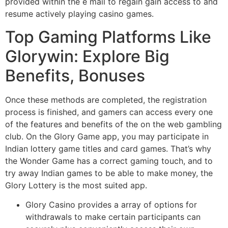
provided within the e mail to regain gain access to and
resume actively playing casino games.
Top Gaming Platforms Like
Glorywin: Explore Big
Benefits, Bonuses
Once these methods are completed, the registration
process is finished, and gamers can access every one
of the features and benefits of the on the web gambling
club. On the Glory Game app, you may participate in
Indian lottery game titles and card games. That’s why
the Wonder Game has a correct gaming touch, and to
try away Indian games to be able to make money, the
Glory Lottery is the most suited app.
Glory Casino provides a array of options for
withdrawals to make certain participants can