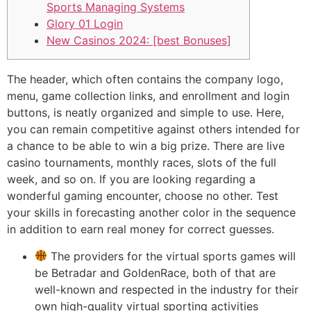
Sports Managing Systems
Glory 01 Login
New Casinos 2024: [best Bonuses]
The header, which often contains the company logo,
menu, game collection links, and enrollment and login
buttons, is neatly organized and simple to use. Here,
you can remain competitive against others intended for
a chance to be able to win a big prize. There are live
casino tournaments, monthly races, slots of the full
week, and so on. If you are looking regarding a
wonderful gaming encounter, choose no other. Test
your skills in forecasting another color in the sequence
in addition to earn real money for correct guesses.
The providers for the virtual sports games will
be Betradar and GoldenRace, both of that are
well-known and respected in the industry for their
own high-quality virtual sporting activities