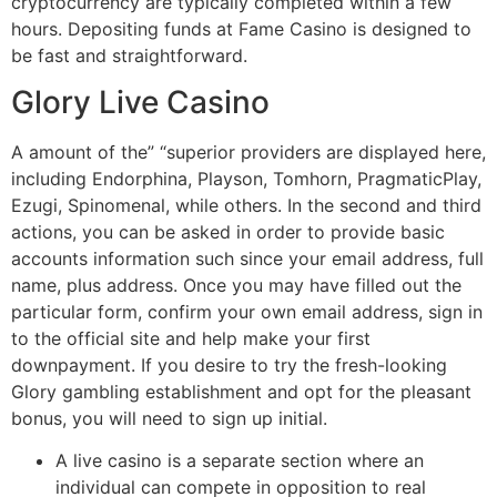
cryptocurrency are typically completed within a few
hours. Depositing funds at Fame Casino is designed to
be fast and straightforward.
Glory Live Casino
A amount of the” “superior providers are displayed here,
including Endorphina, Playson, Tomhorn, PragmaticPlay,
Ezugi, Spinomenal, while others. In the second and third
actions, you can be asked in order to provide basic
accounts information such since your email address, full
name, plus address. Once you may have filled out the
particular form, confirm your own email address, sign in
to the official site and help make your first
downpayment. If you desire to try the fresh-looking
Glory gambling establishment and opt for the pleasant
bonus, you will need to sign up initial.
A live casino is a separate section where an
individual can compete in opposition to real