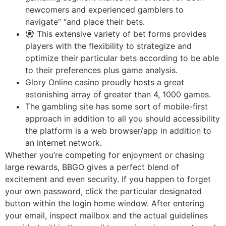
newcomers and experienced gamblers to
navigate” “and place their bets.
This extensive variety of bet forms provides
players with the flexibility to strategize and
optimize their particular bets according to be able
to their preferences plus game analysis.
Glory Online casino proudly hosts a great
astonishing array of greater than 4, 1000 games.
The gambling site has some sort of mobile-first
approach in addition to all you should accessibility
the platform is a web browser/app in addition to
an internet network.
Whether you’re competing for enjoyment or chasing
large rewards, BBGO gives a perfect blend of
excitement and even security. If you happen to forget
your own password, click the particular designated
button within the login home window. After entering
your email, inspect mailbox and the actual guidelines