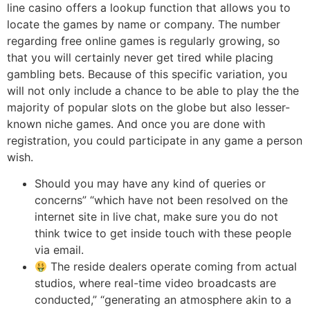
line casino offers a lookup function that allows you to
locate the games by name or company. The number
regarding free online games is regularly growing, so
that you will certainly never get tired while placing
gambling bets. Because of this specific variation, you
will not only include a chance to be able to play the the
majority of popular slots on the globe but also lesser-
known niche games. And once you are done with
registration, you could participate in any game a person
wish.
Should you may have any kind of queries or
concerns” “which have not been resolved on the
internet site in live chat, make sure you do not
think twice to get inside touch with these people
via email.
The reside dealers operate coming from actual
studios, where real-time video broadcasts are
conducted,” “generating an atmosphere akin to a