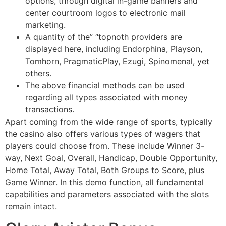
options, through digital in-game banners and
center courtroom logos to electronic mail
marketing.
A quantity of the” “topnoth providers are
displayed here, including Endorphina, Playson,
Tomhorn, PragmaticPlay, Ezugi, Spinomenal, yet
others.
The above financial methods can be used
regarding all types associated with money
transactions.
Apart coming from the wide range of sports, typically
the casino also offers various types of wagers that
players could choose from. These include Winner 3-
way, Next Goal, Overall, Handicap, Double Opportunity,
Home Total, Away Total, Both Groups to Score, plus
Game Winner. In this demo function, all fundamental
capabilities and parameters associated with the slots
remain intact.