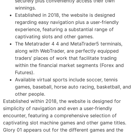
securely plus conveniently access their own
winnings.
Established in 2018, the website is designed
regarding easy navigation plus a user-friendly
experience, featuring a substantial range of
captivating slots and other games.
The Metatrader 4 4 and MetaTrader5 terminals,
along with WebTrader, are perfectly equipped
traders’ places of work that facilitate trading
within the financial market segments (Forex and
Futures).
Available virtual sports include soccer, tennis
games, baseball, horse auto racing, basketball, and
other people.
Established within 2018, the website is designed for
simplicity of navigation and even a user-friendly
encounter, featuring a comprehensive selection of
captivating slot machine games and other game titles.
Glory 01 appears out for the different games and the