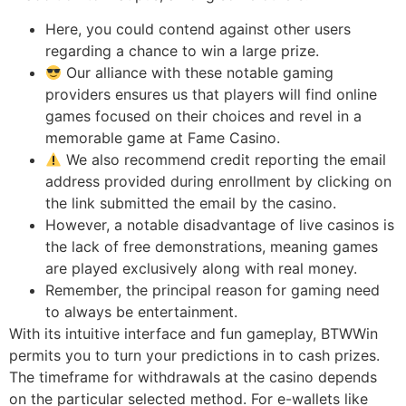
Here, you could contend against other users
regarding a chance to win a large prize.
Our alliance with these notable gaming
providers ensures us that players will find online
games focused on their choices and revel in a
memorable game at Fame Casino.
We also recommend credit reporting the email
address provided during enrollment by clicking on
the link submitted the email by the casino.
However, a notable disadvantage of live casinos is
the lack of free demonstrations, meaning games
are played exclusively along with real money.
Remember, the principal reason for gaming need
to always be entertainment.
With its intuitive interface and fun gameplay, BTWWin
permits you to turn your predictions in to cash prizes.
The timeframe for withdrawals at the casino depends
on the particular selected method. For e-wallets like