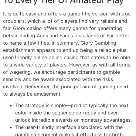
It is quite easy and offers a game title version with true
croupiers, which a lot of players find very reliable and
fair. Glory casino offers many games for generating
bets including Aces and Faces plus Jacks or Far better
to name a few titles. In summary, Glory Gambling
establishment appears to end up being a reliable plus
user-friendly online online casino that caters to be able
to a wide variety of players. However, as with all forms
of wagering, we encourage participants to gamble
sensibly and be aware associated with the risks
involved. Remember, the principal aim of gaming need
to always be amusement.
The strategy is simple—predict typically the next
color inside the sequence correctly and even
unlock incredible awards or monetary advantages.
The user-friendly interface associated with the
gambling segment makes it effortless for both