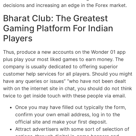
decisions and increasing an edge in the Forex market.
Bharat Club: The Greatest
Gaming Platform For Indian
Players
Thus, produce a new accounts on the Wonder 01 app
plus play your most liked games to earn money. The
company is usually dedicated to offering superior
customer help services for all players. Should you might
have any queries or issues” “who have not been dealt
with on the internet site in chat, you should do not think
twice to get inside touch with these people via email.
Once you may have filled out typically the form,
confirm your own email address, log in to the
official site and make your first deposit.
Attract advertisers with some sort of selection of