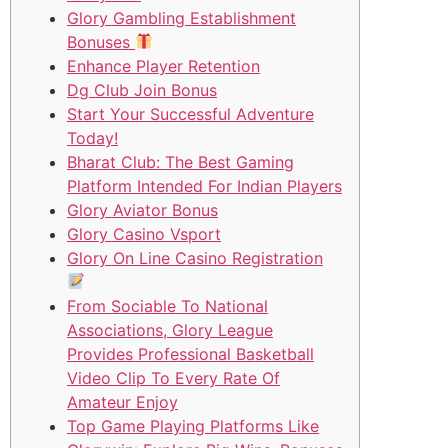
Glory Gambling Establishment
Bonuses
Enhance Player Retention
Dg Club Join Bonus
Start Your Successful Adventure
Today!
Bharat Club: The Best Gaming
Platform Intended For Indian Players
Glory Aviator Bonus
Glory Casino Vsport
Glory On Line Casino Registration
From Sociable To National
Associations, Glory League
Provides Professional Basketball
Video Clip To Every Rate Of
Amateur Enjoy
Top Game Playing Platforms Like