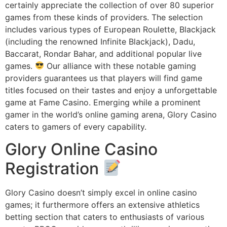
certainly appreciate the collection of over 80 superior
games from these kinds of providers. The selection
includes various types of European Roulette, Blackjack
(including the renowned Infinite Blackjack), Dadu,
Baccarat, Rondar Bahar, and additional popular live
games.
Our alliance with these notable gaming
providers guarantees us that players will find game
titles focused on their tastes and enjoy a unforgettable
game at Fame Casino. Emerging while a prominent
gamer in the world’s online gaming arena, Glory Casino
caters to gamers of every capability.
Glory Online Casino
Registration
Glory Casino doesn’t simply excel in online casino
games; it furthermore offers an extensive athletics
betting section that caters to enthusiasts of various