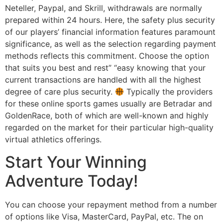
Neteller, Paypal, and Skrill, withdrawals are normally
prepared within 24 hours. Here, the safety plus security
of our players’ financial information features paramount
significance, as well as the selection regarding payment
methods reflects this commitment. Choose the option
that suits you best and rest” “easy knowing that your
current transactions are handled with all the highest
degree of care plus security.
Typically the providers
for these online sports games usually are Betradar and
GoldenRace, both of which are well-known and highly
regarded on the market for their particular high-quality
virtual athletics offerings.
Start Your Winning
Adventure Today!
You can choose your repayment method from a number
of options like Visa, MasterCard, PayPal, etc. The on