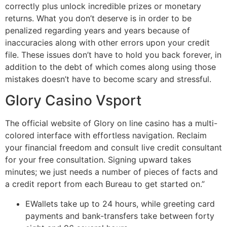
correctly plus unlock incredible prizes or monetary
returns. What you don’t deserve is in order to be
penalized regarding years and years because of
inaccuracies along with other errors upon your credit
file. These issues don’t have to hold you back forever, in
addition to the debt of which comes along using those
mistakes doesn’t have to become scary and stressful.
Glory Casino Vsport
The official website of Glory on line casino has a multi-
colored interface with effortless navigation. Reclaim
your financial freedom and consult live credit consultant
for your free consultation. Signing upward takes
minutes; we just needs a number of pieces of facts and
a credit report from each Bureau to get started on.”
EWallets take up to 24 hours, while greeting card
payments and bank-transfers take between forty