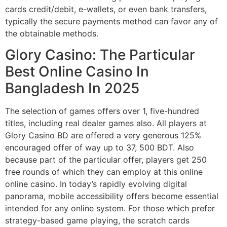
cards credit/debit, e-wallets, or even bank transfers,
typically the secure payments method can favor any of
the obtainable methods.
Glory Casino: The Particular
Best Online Casino In
Bangladesh In 2025
The selection of games offers over 1, five-hundred
titles, including real dealer games also. All players at
Glory Casino BD are offered a very generous 125%
encouraged offer of way up to 37, 500 BDT. Also
because part of the particular offer, players get 250
free rounds of which they can employ at this online
online casino. In today’s rapidly evolving digital
panorama, mobile accessibility offers become essential
intended for any online system. For those which prefer
strategy-based game playing, the scratch cards