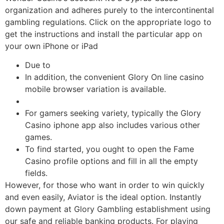
organization and adheres purely to the intercontinental
gambling regulations. Click on the appropriate logo to
get the instructions and install the particular app on
your own iPhone or iPad
Due to
In addition, the convenient Glory On line casino
mobile browser variation is available.
For gamers seeking variety, typically the Glory
Casino iphone app also includes various other
games.
To find started, you ought to open the Fame
Casino profile options and fill in all the empty
fields.
However, for those who want in order to win quickly
and even easily, Aviator is the ideal option. Instantly
down payment at Glory Gambling establishment using
our safe and reliable banking products. For playing