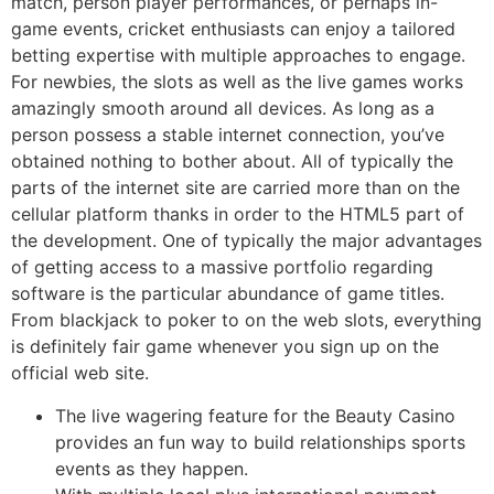
match, person player performances, or perhaps in-
game events, cricket enthusiasts can enjoy a tailored
betting expertise with multiple approaches to engage.
For newbies, the slots as well as the live games works
amazingly smooth around all devices. As long as a
person possess a stable internet connection, you’ve
obtained nothing to bother about. All of typically the
parts of the internet site are carried more than on the
cellular platform thanks in order to the HTML5 part of
the development. One of typically the major advantages
of getting access to a massive portfolio regarding
software is the particular abundance of game titles.
From blackjack to poker to on the web slots, everything
is definitely fair game whenever you sign up on the
official web site.
The live wagering feature for the Beauty Casino
provides an fun way to build relationships sports
events as they happen.