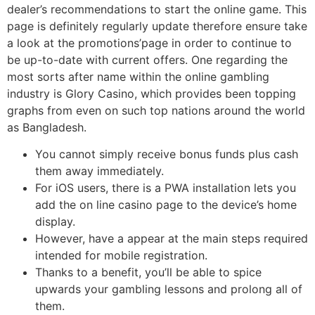
dealer’s recommendations to start the online game. This
page is definitely regularly update therefore ensure take
a look at the promotions’page in order to continue to
be up-to-date with current offers. One regarding the
most sorts after name within the online gambling
industry is Glory Casino, which provides been topping
graphs from even on such top nations around the world
as Bangladesh.
You cannot simply receive bonus funds plus cash
them away immediately.
For iOS users, there is a PWA installation lets you
add the on line casino page to the device’s home
display.
However, have a appear at the main steps required
intended for mobile registration.
Thanks to a benefit, you’ll be able to spice
upwards your gambling lessons and prolong all of
them.