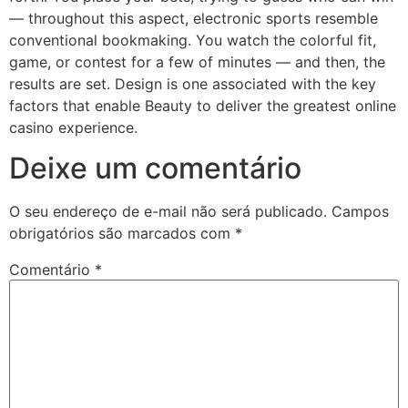
— throughout this aspect, electronic sports resemble
conventional bookmaking. You watch the colorful fit,
game, or contest for a few of minutes — and then, the
results are set. Design is one associated with the key
factors that enable Beauty to deliver the greatest online
casino experience.
Deixe um comentário
O seu endereço de e-mail não será publicado.
Campos
obrigatórios são marcados com
*
Comentário
*