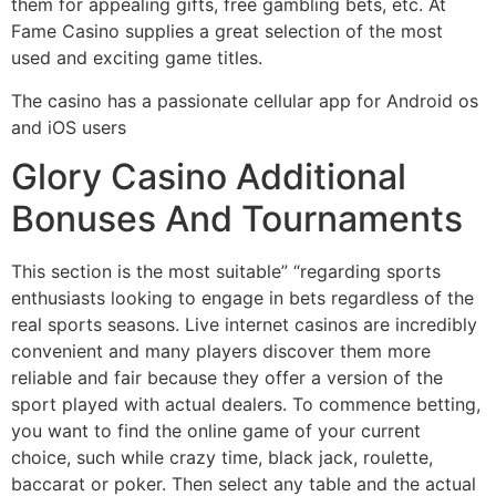
them for appealing gifts, free gambling bets, etc. At
Fame Casino supplies a great selection of the most
used and exciting game titles.
The casino has a passionate cellular app for Android os
and iOS users
Glory Casino Additional
Bonuses And Tournaments
This section is the most suitable” “regarding sports
enthusiasts looking to engage in bets regardless of the
real sports seasons. Live internet casinos are incredibly
convenient and many players discover them more
reliable and fair because they offer a version of the
sport played with actual dealers. To commence betting,
you want to find the online game of your current
choice, such while crazy time, black jack, roulette,
baccarat or poker. Then select any table and the actual