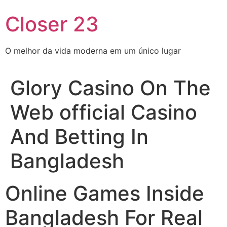
Pular
Closer 23
para
o
conteúdo
O melhor da vida moderna em um único lugar
Glory Casino On The
Web ️official Casino
And Betting In
Bangladesh
Online Games Inside
Bangladesh For Real