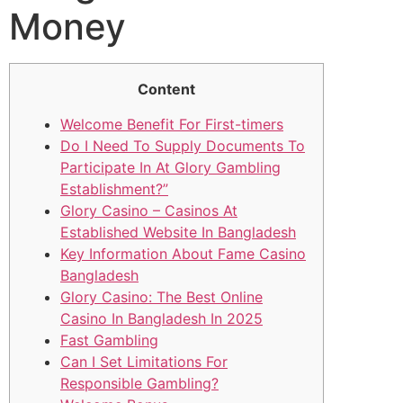
Money
Content
Welcome Benefit For First-timers
Do I Need To Supply Documents To
Participate In At Glory Gambling
Establishment?”
Glory Casino – Casinos At
Established Website In Bangladesh
Key Information About Fame Casino
Bangladesh
Glory Casino: The Best Online
Casino In Bangladesh In 2025
Fast Gambling
Can I Set Limitations For
Responsible Gambling?