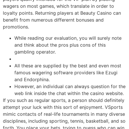
wagers on most games, which translate in order to
loyalty points. Returning players at Beauty Casino can
benefit from numerous differernt bonuses and
promotions.
While reading our evaluation, you will surely note
and think about the pros plus cons of this
gambling operator.
All these are supplied by the best and even most
famous wagering software providers like Ezugi
and Endorphina.
However, an individual can always question for the
web link inside the chat within the casino website.
If you such as regular sports, a person should definitely
attempt your luck with this sort of enjoyment. VSports
mimic contacts of real-life tournaments in many diverse
disciplines, including sporting, tennis, basketball, and so
forth. You place your bets, trying to guess who can win