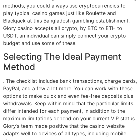
methods, you could always use cryptocurrencies to
play typical casino games just like Roulette and
Blackjack at this Bangladesh gambling establishment.
Glory casino accepts all crypto, by BTC to ETH to
USDT, an individual can simply connect your crypto
budget and use some of these.
Selecting The Ideal Payment
Method
. The checklist includes bank transactions, charge cards,
PayPal, and a few a lot more. You can work with these
options to make quick and even fee-free deposits plus
withdrawals. Keep within mind that the particular limits
differ intended for each payment, in addition to the
maximum limitations depend on your current VIP status.
Glory’s team made positive that the casino website
adapts well to devices of all types, including mobile