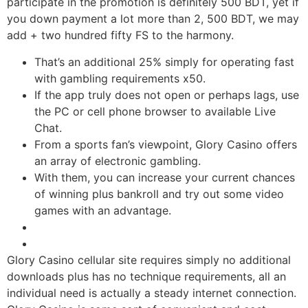
participate in the promotion is definitely 500 BDT, yet if
you down payment a lot more than 2, 500 BDT, we may
add + two hundred fifty FS to the harmony.
That’s an additional 25% simply for operating fast
with gambling requirements x50.
If the app truly does not open or perhaps lags, use
the PC or cell phone browser to available Live
Chat.
From a sports fan’s viewpoint, Glory Casino offers
an array of electronic gambling.
With them, you can increase your current chances
of winning plus bankroll and try out some video
games with an advantage.
Glory Casino cellular site requires simply no additional
downloads plus has no technique requirements, all an
individual need is actually a steady internet connection.