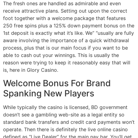
The fresh ones are handled as admirable and even
receive attractive plans. Setting out upon the correct
foot together with a welcome package that features
250 free spins plus a 125% down payment bonus on the
1st deposit is exactly what it’s like. We” “usually are fully
aware involving the importance of a quick withdrawal
process, plus that is our main focus if you want to be
able to cash out your winnings. This is usually the
reason were trying to keep it reasonably easy that will
is, here in Glory Casino.
Welcome Bonus For Brand
Spanking New Players
While typically the casino is licensed, BD government
doesn’t see a gambling web-site as a legal entity so
standard bank transfers and credit card payments won’t
operate. Then there is definitely the live online casino
defined as “Live Dealer” for the main nav bar. You’ll get