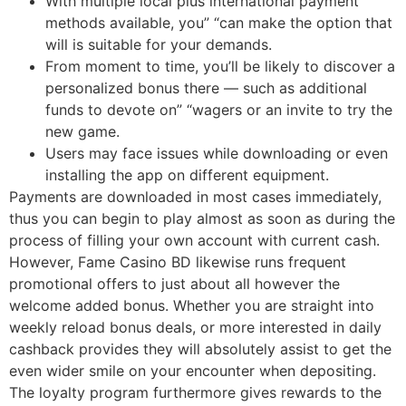
With multiple local plus international payment
methods available, you” “can make the option that
will is suitable for your demands.
From moment to time, you’ll be likely to discover a
personalized bonus there — such as additional
funds to devote on” “wagers or an invite to try the
new game.
Users may face issues while downloading or even
installing the app on different equipment.
Payments are downloaded in most cases immediately,
thus you can begin to play almost as soon as during the
process of filling your own account with current cash.
However, Fame Casino BD likewise runs frequent
promotional offers to just about all however the
welcome added bonus. Whether you are straight into
weekly reload bonus deals, or more interested in daily
cashback provides they will absolutely assist to get the
even wider smile on your encounter when depositing.
The loyalty program furthermore gives rewards to the