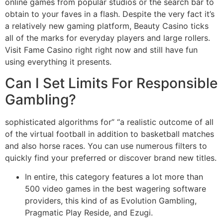
online games from popular studios or the search bar to
obtain to your faves in a flash. Despite the very fact it’s
a relatively new gaming platform, Beauty Casino ticks
all of the marks for everyday players and large rollers.
Visit Fame Casino right right now and still have fun
using everything it presents.
Can I Set Limits For Responsible
Gambling?
sophisticated algorithms for” “a realistic outcome of all
of the virtual football in addition to basketball matches
and also horse races. You can use numerous filters to
quickly find your preferred or discover brand new titles.
In entire, this category features a lot more than
500 video games in the best wagering software
providers, this kind of as Evolution Gambling,
Pragmatic Play Reside, and Ezugi.