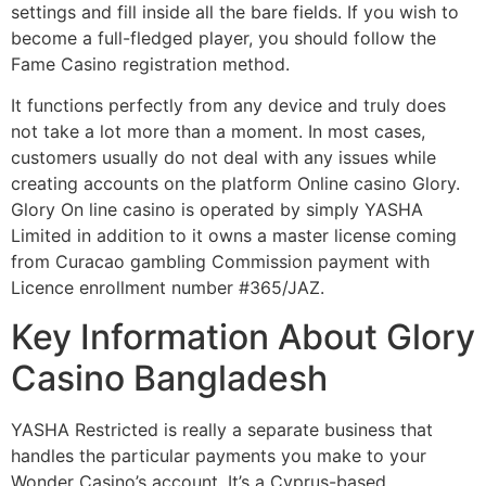
settings and fill inside all the bare fields. If you wish to
become a full-fledged player, you should follow the
Fame Casino registration method.
It functions perfectly from any device and truly does
not take a lot more than a moment. In most cases,
customers usually do not deal with any issues while
creating accounts on the platform Online casino Glory.
Glory On line casino is operated by simply YASHA
Limited in addition to it owns a master license coming
from Curacao gambling Commission payment with
Licence enrollment number #365/JAZ.
Key Information About Glory
Casino Bangladesh
YASHA Restricted is really a separate business that
handles the particular payments you make to your
Wonder Casino’s account. It’s a Cyprus-based