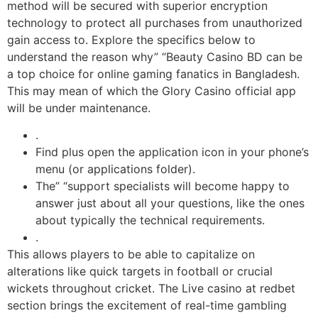
method will be secured with superior encryption
technology to protect all purchases from unauthorized
gain access to. Explore the specifics below to
understand the reason why” “Beauty Casino BD can be
a top choice for online gaming fanatics in Bangladesh.
This may mean of which the Glory Casino official app
will be under maintenance.
.
Find plus open the application icon in your phone’s
menu (or applications folder).
The” “support specialists will become happy to
answer just about all your questions, like the ones
about typically the technical requirements.
.
This allows players to be able to capitalize on
alterations like quick targets in football or crucial
wickets throughout cricket. The Live casino at redbet
section brings the excitement of real-time gambling