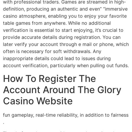
with professional traders. Games are streamed in high-
definition, producing an authentic and even” “immersive
casino atmosphere, enabling you to enjoy your favorite
table games from anywhere. While no additional
verification is essential to start enjoying, it’s crucial to
provide accurate details during registration. You can
later verify your account through e mail or phone, which
often is necessary for soft withdrawals. Any
inappropriate details could lead to issues during
account verification, particularly when pulling out funds.
How To Register The
Account Around The Glory
Casino Website
fun gameplay, real-time reliability, in addition to fairness
.