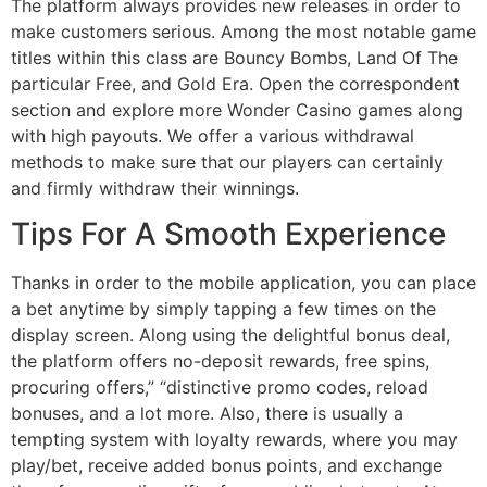
The platform always provides new releases in order to
make customers serious. Among the most notable game
titles within this class are Bouncy Bombs, Land Of The
particular Free, and Gold Era. Open the correspondent
section and explore more Wonder Casino games along
with high payouts. We offer a various withdrawal
methods to make sure that our players can certainly
and firmly withdraw their winnings.
Tips For A Smooth Experience
Thanks in order to the mobile application, you can place
a bet anytime by simply tapping a few times on the
display screen. Along using the delightful bonus deal,
the platform offers no-deposit rewards, free spins,
procuring offers,” “distinctive promo codes, reload
bonuses, and a lot more. Also, there is usually a
tempting system with loyalty rewards, where you may
play/bet, receive added bonus points, and exchange