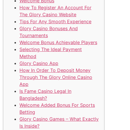
Welcome Bonus
How To Register An Account For
The Glory Casino Website
Tips For Any Smooth Experience
Glory Casino Bonuses And
Tournaments
Welcome Bonus Achievable Players
Selecting The Ideal Payment
Method
Glory Casino App
How In Order To Deposit Money
Through The Glory Online Casino
App
Is Fame Casino Legal In
Bangladesh?
Welcome Added Bonus For Sports
Betting
Glory Casino Games – What Exactly
Is Inside?