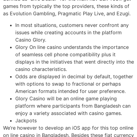
games from typically the top providers, these kinds of
as Evolution Gambling, Pragmatic Play Live, and Ezugi.
In most situations, customers never confront any
issues while creating accounts in the platform
Casino Glory.
Glory On line casino understands the importance
of seamless cell phone compatibility plus it
displays in the initiatives that went directly into the
casino characteristics.
Odds are displayed in decimal by default, together
with options to swap to fractional or perhaps
American formats intended for user preference.
Glory Casino will be an online game playing
platform where participants from Bangladesh can
enjoy a variety associated with casino games.
Jackpots
We’re however to develop an iOS app for this top online
on line casino in Bangladesh. Besides these fiat currency