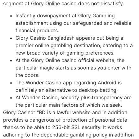
segment at Glory Online casino does not dissatisfy.
Instantly downpayment at Glory Gambling
establishment using our safeguarded and reliable
financial products.
Glory Casino Bangladesh appears out being a
premier online gambling destination, catering to a
new broad variety of gaming preferences.
At the Glory Online casino official website, the
particular magic starts as soon as you enter with
the doors.
The Wonder Casino app regarding Android is
definitely an alternative to desktop betting.
At Wonder Casino, security plus transparency are
the particular main factors of which we seek.
Glory Casino” “BD is a lawful website and in addition
provides a dangerous of protection of personal data
thanks to be able to 256-bit SSL security. It works
adhering to the dependable gambling policy in addition