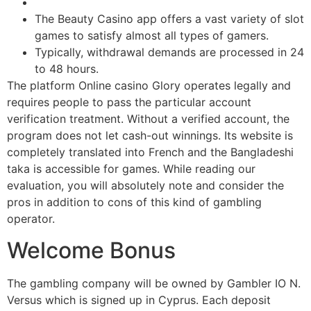
The Beauty Casino app offers a vast variety of slot
games to satisfy almost all types of gamers.
Typically, withdrawal demands are processed in 24
to 48 hours.
The platform Online casino Glory operates legally and
requires people to pass the particular account
verification treatment. Without a verified account, the
program does not let cash-out winnings. Its website is
completely translated into French and the Bangladeshi
taka is accessible for games. While reading our
evaluation, you will absolutely note and consider the
pros in addition to cons of this kind of gambling
operator.
Welcome Bonus
The gambling company will be owned by Gambler IO N.
Versus which is signed up in Cyprus. Each deposit