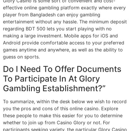
Glory Casino is some sort of convenient and cost-
effective online gambling platform exactly where every
player from Bangladesh can enjoy gambling
entertainment without any hassle. The minimum deposit
regarding BDT 500 lets you start playing with no
making a large investment. Mobile apps for iOS and
Android provide comfortable access to your preferred
games anytime and anywhere, as well as the ability to
guess on sports.
Do I Need To Offer Documents
To Participate In At Glory
Gambling Establishment?”
To summarize, within the desk below we wish to record
you the pros and cons of this online casino. Explore
these people to make this easier for you to determine
whether to join up from Casino Glory or not. For
participants seeking variety, the particular Glory Casino