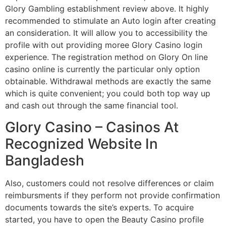
Glory Gambling establishment review above. It highly
recommended to stimulate an Auto login after creating
an consideration. It will allow you to accessibility the
profile with out providing moree Glory Casino login
experience. The registration method on Glory On line
casino online is currently the particular only option
obtainable. Withdrawal methods are exactly the same
which is quite convenient; you could both top way up
and cash out through the same financial tool.
Glory Casino – Casinos At
Recognized Website In
Bangladesh
Also, customers could not resolve differences or claim
reimbursments if they perform not provide confirmation
documents towards the site’s experts. To acquire
started, you have to open the Beauty Casino profile