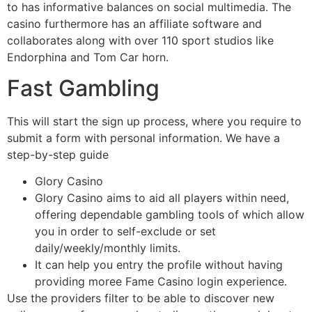
to has informative balances on social multimedia. The
casino furthermore has an affiliate software and
collaborates along with over 110 sport studios like
Endorphina and Tom Car horn.
Fast Gambling
This will start the sign up process, where you require to
submit a form with personal information. We have a
step-by-step guide
Glory Casino
Glory Casino aims to aid all players within need,
offering dependable gambling tools of which allow
you in order to self-exclude or set
daily/weekly/monthly limits.
It can help you entry the profile without having
providing moree Fame Casino login experience.
Use the providers filter to be able to discover new