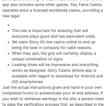
app also includes some other games. Yes, Fame Casino
operates since a licensed worldwide casino, providing a
new legal
This rule is important for ensuring that will
everyone plays good and has equivalent odds.
We claim Glory On line casino online to end up
being the best in company for valid reasons.
When they quit, the grid will certainly display a
unique combination of signs.
Loading times will be impressive and everything
works as designed. Glory Casino iphone app is
available with regard to download for Android and
iOS smartphones.
Just the actual instructions given and hand in your own
completed forms to authenticate your id and address. If
you wish to withdraw earnings in the site, a person need
to pass the verification process first, as described in the