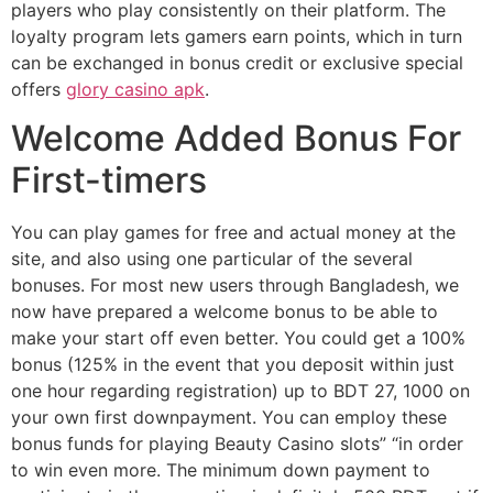
players who play consistently on their platform. The
loyalty program lets gamers earn points, which in turn
can be exchanged in bonus credit or exclusive special
offers
glory casino apk
.
Welcome Added Bonus For
First-timers
You can play games for free and actual money at the
site, and also using one particular of the several
bonuses. For most new users through Bangladesh, we
now have prepared a welcome bonus to be able to
make your start off even better. You could get a 100%
bonus (125% in the event that you deposit within just
one hour regarding registration) up to BDT 27, 1000 on
your own first downpayment. You can employ these
bonus funds for playing Beauty Casino slots” “in order
to win even more. The minimum down payment to