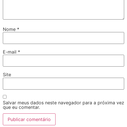
Nome
*
E-mail
*
Site
Salvar meus dados neste navegador para a próxima vez
que eu comentar.