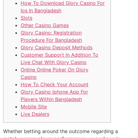
How To Download Glory Casino For
Ios In Bangladesh
Slots
Other Casino Games
Glory Casino: Registration
Procedure For Bangladesh
Glory Casino Deposit Methods
Customer Support In Addition To
Live Chat With Glory Casino
Online Online Poker On Glory
Casino
How To Check Your Account
Glory Casino Iphone App For
Players Within Bangladesh
Mobile Site
Live Dealers
Whether betting around the outcome regarding a