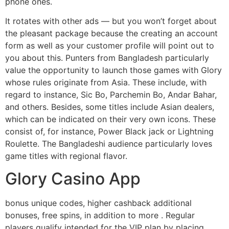
phone ones.
It rotates with other ads — but you won’t forget about
the pleasant package because the creating an account
form as well as your customer profile will point out to
you about this. Punters from Bangladesh particularly
value the opportunity to launch those games with Glory
whose rules originate from Asia. These include, with
regard to instance, Sic Bo, Parchemin Bo, Andar Bahar,
and others. Besides, some titles include Asian dealers,
which can be indicated on their very own icons. These
consist of, for instance, Power Black jack or Lightning
Roulette. The Bangladeshi audience particularly loves
game titles with regional flavor.
Glory Casino App
bonus unique codes, higher cashback additional
bonuses, free spins, in addition to more . Regular
players qualify intended for the VIP plan by placing