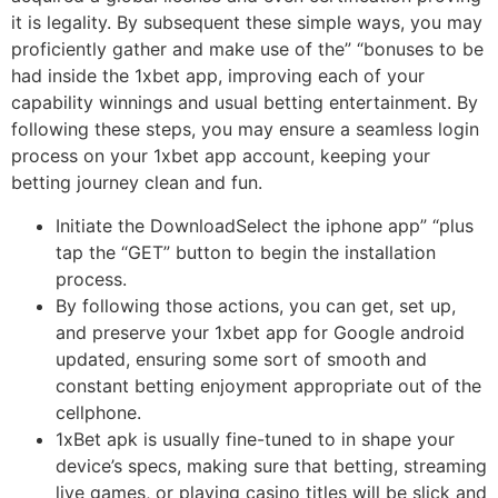
it is legality. By subsequent these simple ways, you may
proficiently gather and make use of the” “bonuses to be
had inside the 1xbet app, improving each of your
capability winnings and usual betting entertainment. By
following these steps, you may ensure a seamless login
process on your 1xbet app account, keeping your
betting journey clean and fun.
Initiate the DownloadSelect the iphone app” “plus
tap the “GET” button to begin the installation
process.
By following those actions, you can get, set up,
and preserve your 1xbet app for Google android
updated, ensuring some sort of smooth and
constant betting enjoyment appropriate out of the
cellphone.
1xBet apk is usually fine-tuned to in shape your
device’s specs, making sure that betting, streaming
live games, or playing casino titles will be slick and