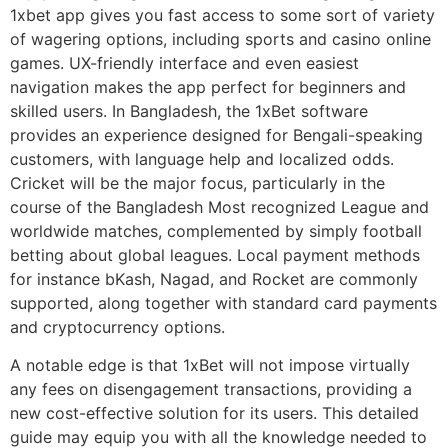
1xbet app gives you fast access to some sort of variety
of wagering options, including sports and casino online
games. UX-friendly interface and even easiest
navigation makes the app perfect for beginners and
skilled users. In Bangladesh, the 1xBet software
provides an experience designed for Bengali-speaking
customers, with language help and localized odds.
Cricket will be the major focus, particularly in the
course of the Bangladesh Most recognized League and
worldwide matches, complemented by simply football
betting about global leagues. Local payment methods
for instance bKash, Nagad, and Rocket are commonly
supported, along together with standard card payments
and cryptocurrency options.
A notable edge is that 1xBet will not impose virtually
any fees on disengagement transactions, providing a
new cost-effective solution for its users. This detailed
guide may equip you with all the knowledge needed to