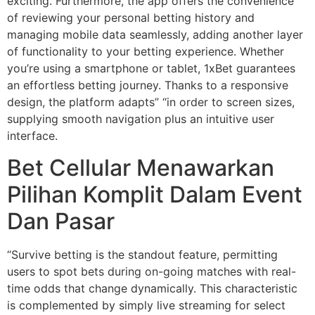
exciting. Furthermore, the app offers the convenience
of reviewing your personal betting history and
managing mobile data seamlessly, adding another layer
of functionality to your betting experience. Whether
you’re using a smartphone or tablet, 1xBet guarantees
an effortless betting journey. Thanks to a responsive
design, the platform adapts” “in order to screen sizes,
supplying smooth navigation plus an intuitive user
interface.
Bet Cellular Menawarkan
Pilihan Komplit Dalam Event
Dan Pasar
“Survive betting is the standout feature, permitting
users to spot bets during on-going matches with real-
time odds that change dynamically. This characteristic
is complemented by simply live streaming for select