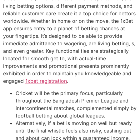
living betting options, different payment methods, and
reliable customer care create it a top choice for bettors
worldwide. Whether in home or on the move, the 1xBet
app ensures entry to a planet of betting chances at
your fingertips. It’s designed to be able to provide
immediate admittance to wagering, are living betting, s,
and even greater. Key functionalities are strategically
located for smooth get to, with actual-time
improvements and promotional presents prominently
exhibited in order to maintain you knowledgeable and
engaged
1xbet registration
.
Cricket will be the primary focus, particularly
throughout the Bangladesh Premier League and
intercontinental matches, complemented simply by
football betting about global leagues.
Alternatively, if a bet is moving on well but ready
until the final whistle feels also risky, cashing out
and about can lock within a guaranteed income.