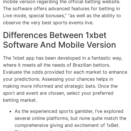
mobile version regarding the official betting website.
The software offers advanced features for betting in
Live mode, special bonuses,” “as well as the ability to
observe the very best sports events live.
Differences Between 1xbet
Software And Mobile Version
The 1xbet app has been developed in a fantastic way,
where it meets all the needs of Brazilian bettors.
Evaluate the odds provided for each market to enhance
your predictions. Assessing your chances helps in
making more informed and strategic bets. Once the
sport and event are chosen, select your preferred
betting market.
As the experienced sports gambler, I’ve explored
several online platforms, but none quite match the
comprehensive giving and excitement of 1xBet.