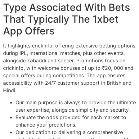
Type Associated With Bets
That Typically The 1xbet
App Offers
It highlights crickinfo, offering extensive betting options
during IPL, international matches, plus other events,
alongside kabaddi and soccer. Promotions focus on
crickinfo, with welcome bonuses of up to ₹20, 000 and
special offers during competitions. The app ensures
accessibility with 24/7 customer support in British and
Hindi.
Our main purpose is always to provide the ultimate
user expertise, alongside simplicity and security.
Evaluate the odds provided for each market to
enhance your predictions.
Our dedication to delivering a comprehensive