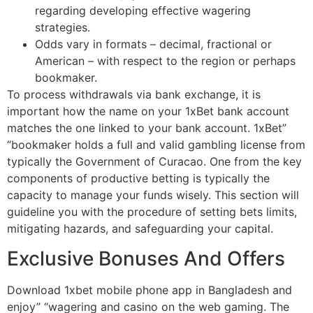
regarding developing effective wagering
strategies.
Odds vary in formats – decimal, fractional or
American – with respect to the region or perhaps
bookmaker.
To process withdrawals via bank exchange, it is
important how the name on your 1xBet bank account
matches the one linked to your bank account. 1xBet”
“bookmaker holds a full and valid gambling license from
typically the Government of Curacao. One from the key
components of productive betting is typically the
capacity to manage your funds wisely. This section will
guideline you with the procedure of setting bets limits,
mitigating hazards, and safeguarding your capital.
Exclusive Bonuses And Offers
Download 1xbet mobile phone app in Bangladesh and
enjoy” “wagering and casino on the web gaming. The