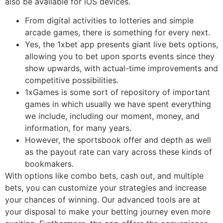
also be available for iOS devices.
From digital activities to lotteries and simple
arcade games, there is something for every next.
Yes, the 1xbet app presents giant live bets options,
allowing you to bet upon sports events since they
show upwards, with actual-time improvements and
competitive possibilities.
1xGames is some sort of repository of important
games in which usually we have spent everything
we include, including our moment, money, and
information, for many years.
However, the sportsbook offer and depth as well
as the payout rate can vary across these kinds of
bookmakers.
With options like combo bets, cash out, and multiple
bets, you can customize your strategies and increase
your chances of winning. Our advanced tools are at
your disposal to make your betting journey even more