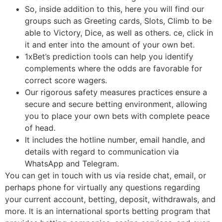
So, inside addition to this, here you will find our
groups such as Greeting cards, Slots, Climb to be
able to Victory, Dice, as well as others. ce, click in
it and enter into the amount of your own bet.
1xBet’s prediction tools can help you identify
complements where the odds are favorable for
correct score wagers.
Our rigorous safety measures practices ensure a
secure and secure betting environment, allowing
you to place your own bets with complete peace
of head.
It includes the hotline number, email handle, and
details with regard to communication via
WhatsApp and Telegram.
You can get in touch with us via reside chat, email, or
perhaps phone for virtually any questions regarding
your current account, betting, deposit, withdrawals, and
more. It is an international sports betting program that