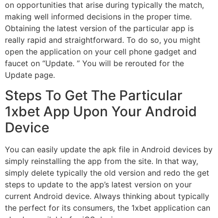
on opportunities that arise during typically the match,
making well informed decisions in the proper time.
Obtaining the latest version of the particular app is
really rapid and straightforward. To do so, you might
open the application on your cell phone gadget and
faucet on “Update. ” You will be rerouted for the
Update page.
Steps To Get The Particular
1xbet App Upon Your Android
Device
You can easily update the apk file in Android devices by
simply reinstalling the app from the site. In that way,
simply delete typically the old version and redo the get
steps to update to the app’s latest version on your
current Android device. Always thinking about typically
the perfect for its consumers, the 1xbet application can