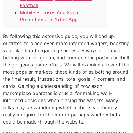
Football
Mobile Bonuses And Even
Promotions On 1xbet App
By following this extensive guide, you will end up
outfitted to place even more informed wagers, boosting
your likelihood regarding success. Always approach
betting with obligation, and embrace the particular thrill
the gorgeous game offers. We will examine a few of the
most popular markets, these kinds of as betting around
the final result, frustrations, total goals, 4 corners, and
cards. Gaining a understanding of how each
marketplace operates is crucial for making well-
informed decisions when placing the wagers. Many
folks may be wondering whether there is definitely
really a require for the app or perhaps whether bets
could be made through the website.