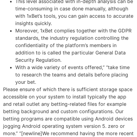
This level associated with in-depth analysis can be
time-consuming in case done manually, although
with 1xBet’s tools, you can gain access to accurate
insights quickly.
Moreover, 1xBet complies together with the GDPR
standards, the industry regulation controlling the
confidentiality of the platform’s members in
addition to is called the particular General Data
Security Regulation.
With a wide variety of events offered,” “take time
to research the teams and details before placing
your bet.
Please ensure of which there is sufficient storage space
accessible on your system to install typically the app
and retail outlet any betting-related files for example
betting background and custom configurations. Our
betting programs are compatible using Android devices
jogging Android operating system version 5. zero or
more.” “[newline]We recommend having the more recent