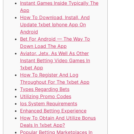
Instant Games Inside Typically The
App
How To Download, Install, And
Update 1xbet Iphone App On
Android
Bet For Android — The Way To
Down Load The App
Aviator, Jetx, As Well As Other
Instant Betting Video Games In
1xbet App
How To Register And Log
Throughout For The 1xbet App
Types Regarding Bets
Utilizing Promo Codes
Ios System Requirements
Enhanced Betting Experience
How To Obtain And Utilize Bonus
Deals In 1xbet App?
Popular Betting Marketplaces In