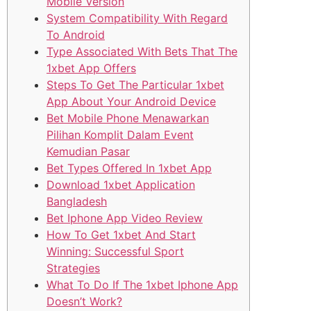
Mobile Version
System Compatibility With Regard
To Android
Type Associated With Bets That The
1xbet App Offers
Steps To Get The Particular 1xbet
App About Your Android Device
Bet Mobile Phone Menawarkan
Pilihan Komplit Dalam Event
Kemudian Pasar
Bet Types Offered In 1xbet App
Download 1xbet Application
Bangladesh
Bet Iphone App Video Review
How To Get 1xbet And Start
Winning: Successful Sport
Strategies
What To Do If The 1xbet Iphone App
Doesn’t Work?