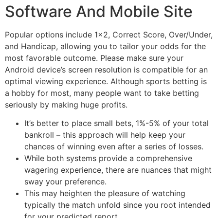
Software And Mobile Site
Popular options include 1×2, Correct Score, Over/Under,
and Handicap, allowing you to tailor your odds for the
most favorable outcome. Please make sure your
Android device’s screen resolution is compatible for an
optimal viewing experience. Although sports betting is
a hobby for most, many people want to take betting
seriously by making huge profits.
It’s better to place small bets, 1%-5% of your total
bankroll – this approach will help keep your
chances of winning even after a series of losses.
While both systems provide a comprehensive
wagering experience, there are nuances that might
sway your preference.
This may heighten the pleasure of watching
typically the match unfold since you root intended
for your predicted report.