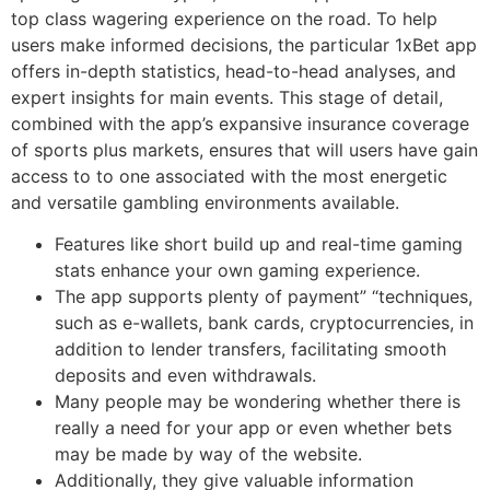
top class wagering experience on the road. To help
users make informed decisions, the particular 1xBet app
offers in-depth statistics, head-to-head analyses, and
expert insights for main events. This stage of detail,
combined with the app’s expansive insurance coverage
of sports plus markets, ensures that will users have gain
access to to one associated with the most energetic
and versatile gambling environments available.
Features like short build up and real-time gaming
stats enhance your own gaming experience.
The app supports plenty of payment” “techniques,
such as e-wallets, bank cards, cryptocurrencies, in
addition to lender transfers, facilitating smooth
deposits and even withdrawals.
Many people may be wondering whether there is
really a need for your app or even whether bets
may be made by way of the website.
Additionally, they give valuable information