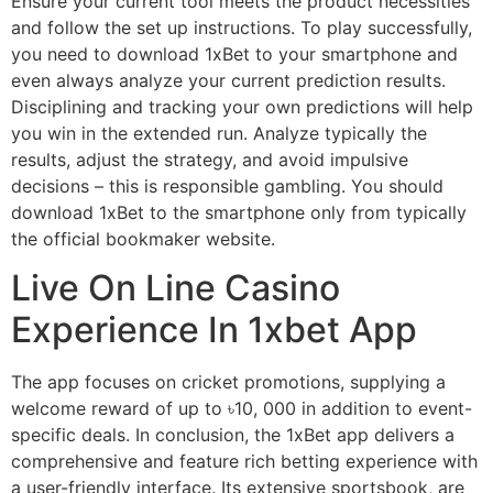
Ensure your current tool meets the product necessities
and follow the set up instructions. To play successfully,
you need to download 1xBet to your smartphone and
even always analyze your current prediction results.
Disciplining and tracking your own predictions will help
you win in the extended run. Analyze typically the
results, adjust the strategy, and avoid impulsive
decisions – this is responsible gambling. You should
download 1xBet to the smartphone only from typically
the official bookmaker website.
Live On Line Casino
Experience In 1xbet App
The app focuses on cricket promotions, supplying a
welcome reward of up to ৳10, 000 in addition to event-
specific deals. In conclusion, the 1xBet app delivers a
comprehensive and feature rich betting experience with
a user-friendly interface. Its extensive sportsbook, are