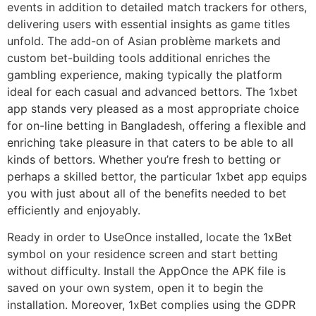
events in addition to detailed match trackers for others,
delivering users with essential insights as game titles
unfold. The add-on of Asian problème markets and
custom bet-building tools additional enriches the
gambling experience, making typically the platform
ideal for each casual and advanced bettors. The 1xbet
app stands very pleased as a most appropriate choice
for on-line betting in Bangladesh, offering a flexible and
enriching take pleasure in that caters to be able to all
kinds of bettors. Whether you’re fresh to betting or
perhaps a skilled bettor, the particular 1xbet app equips
you with just about all of the benefits needed to bet
efficiently and enjoyably.
Ready in order to UseOnce installed, locate the 1xBet
symbol on your residence screen and start betting
without difficulty. Install the AppOnce the APK file is
saved on your own system, open it to begin the
installation. Moreover, 1xBet complies using the GDPR