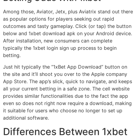
Among those, Aviator, Jetx, plus Aviatrix stand out there
as popular options for players seeking out rapid
outcomes and tasty gameplay. Click (or tap) the button
below and 1xbet download apk on your Android device.
After installation, new consumers can complete
typically the 1xbet login sign up process to begin
betting.
Just hit typically the “1xBet App Download” button on
the site and it’ll shoot you over to the Apple company
App Store. The app’s slick, quick to navigate, and keeps
all your current betting in a safe zone. The cell website
provides similar functionalities due to the fact the app
even so does not right now require a download, making
it suitable for users who choose no longer to set up
additional software.
Differences Between 1xbet