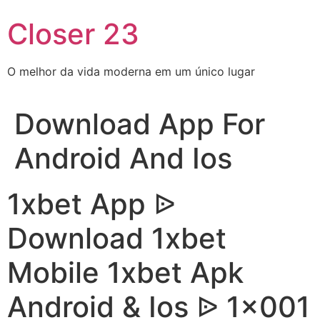
Pular
Closer 23
para
o
conteúdo
O melhor da vida moderna em um único lugar
Download App For
Android And Ios
1xbet App ᐉ
Download 1xbet
Mobile 1xbet Apk
Android & Ios ᐉ 1×001