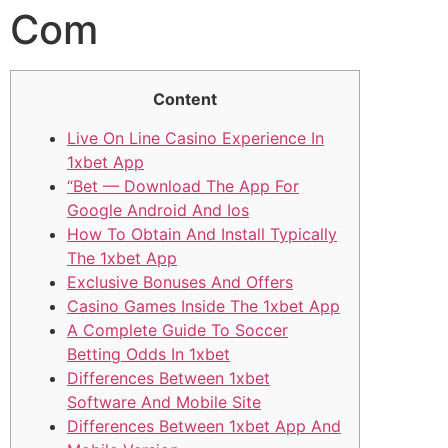
Com
Content
Live On Line Casino Experience In
1xbet App
“Bet — Download The App For
Google Android And Ios
How To Obtain And Install Typically
The 1xbet App
Exclusive Bonuses And Offers
Casino Games Inside The 1xbet App
A Complete Guide To Soccer
Betting Odds In 1xbet
Differences Between 1xbet
Software And Mobile Site
Differences Between 1xbet App And