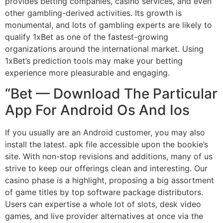
provides betting companies, casino services, and even
other gambling-derived activities. Its growth is
monumental, and lots of gambling experts are likely to
qualify 1xBet as one of the fastest-growing
organizations around the international market. Using
1xBet’s prediction tools may make your betting
experience more pleasurable and engaging.
“Bet — Download The Particular
App For Android Os And Ios
If you usually are an Android customer, you may also
install the latest. apk file accessible upon the bookie’s
site. With non-stop revisions and additions, many of us
strive to keep our offerings clean and interesting. Our
casino phase is a highlight, proposing a big assortment
of game titles by top software package distributors.
Users can expertise a whole lot of slots, desk video
games, and live provider alternatives at once via the