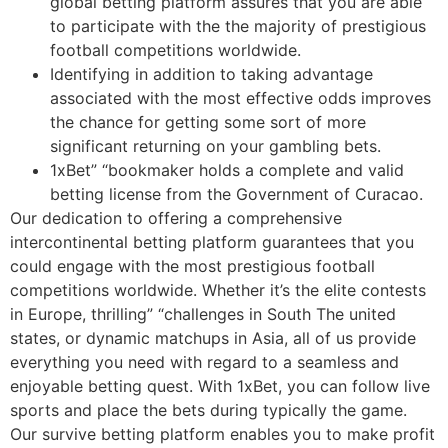
global betting platform assures that you are able
to participate with the the majority of prestigious
football competitions worldwide.
Identifying in addition to taking advantage
associated with the most effective odds improves
the chance for getting some sort of more
significant returning on your gambling bets.
1xBet” “bookmaker holds a complete and valid
betting license from the Government of Curacao.
Our dedication to offering a comprehensive
intercontinental betting platform guarantees that you
could engage with the most prestigious football
competitions worldwide. Whether it’s the elite contests
in Europe, thrilling” “challenges in South The united
states, or dynamic matchups in Asia, all of us provide
everything you need with regard to a seamless and
enjoyable betting quest. With 1xBet, you can follow live
sports and place the bets during typically the game.
Our survive betting platform enables you to make profit