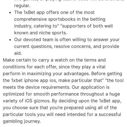
regular.
The 1xBet app offers one of the most
comprehensive sportsbooks in the betting
industry, catering to” “supporters of both well
known and niche sports.
Our devoted team is often willing to answer your
current questions, resolve concerns, and provide
aid.
Make certain to carry a watch on the terms and
conditions for each offer, since they play a vital
perform in maximizing your advantages. Before getting
the 1xbet iphone app ios, make particular that” “the tool
meets the device requirements. Our application is
optimized for smooth performance throughout a huge
variety of iOS gizmos. By deciding upon the 1xBet app,
you choose sure that you’re prepared using all of the
particular tools you will need intended for a successful
gambling journey.