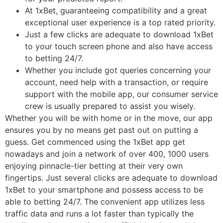
At 1xBet, guaranteeing compatibility and a great
exceptional user experience is a top rated priority.
Just a few clicks are adequate to download 1xBet
to your touch screen phone and also have access
to betting 24/7.
Whether you include got queries concerning your
account, need help with a transaction, or require
support with the mobile app, our consumer service
crew is usually prepared to assist you wisely.
Whether you will be with home or in the move, our app
ensures you by no means get past out on putting a
guess. Get commenced using the 1xBet app get
nowadays and join a network of over 400, 1000 users
enjoying pinnacle-tier betting at their very own
fingertips. Just several clicks are adequate to download
1xBet to your smartphone and possess access to be
able to betting 24/7. The convenient app utilizes less
traffic data and runs a lot faster than typically the