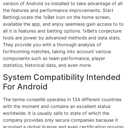
version of Android os installed to take advantage of all
the features and performance improvements. Start
BettingLocate the 1xBet icon on the home screen,
available the app, and enjoy seamless gain access to to
all it is features and betting options. 1xBet’s conjecture
tools are power by advanced methods and data stats.
They provide you with a thorough analysis of
forthcoming matches, taking into account various
components such as team performance, player
statistics, historical data, and even more.
System Compatibility Intended
For Android
The terme conseillé operates in 134 different countries
with the moment and contains an excellent status
worldwide. It is usually safe to state of which the
company provides only secure companies because it
acquired a global license and even certification proving