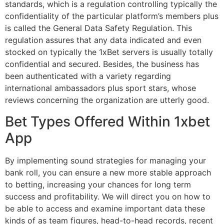
standards, which is a regulation controlling typically the
confidentiality of the particular platform’s members plus
is called the General Data Safety Regulation. This
regulation assures that any data indicated and even
stocked on typically the 1xBet servers is usually totally
confidential and secured. Besides, the business has
been authenticated with a variety regarding
international ambassadors plus sport stars, whose
reviews concerning the organization are utterly good.
Bet Types Offered Within 1xbet
App
By implementing sound strategies for managing your
bank roll, you can ensure a new more stable approach
to betting, increasing your chances for long term
success and profitability. We will direct you on how to
be able to access and examine important data these
kinds of as team figures, head-to-head records, recent