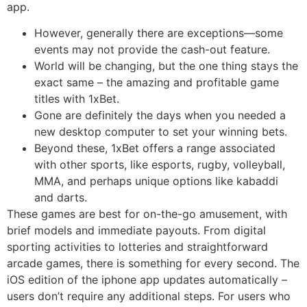
app.
However, generally there are exceptions—some
events may not provide the cash-out feature.
World will be changing, but the one thing stays the
exact same – the amazing and profitable game
titles with 1xBet.
Gone are definitely the days when you needed a
new desktop computer to set your winning bets.
Beyond these, 1xBet offers a range associated
with other sports, like esports, rugby, volleyball,
MMA, and perhaps unique options like kabaddi
and darts.
These games are best for on-the-go amusement, with
brief models and immediate payouts. From digital
sporting activities to lotteries and straightforward
arcade games, there is something for every second. The
iOS edition of the iphone app updates automatically –
users don’t require any additional steps. For users who