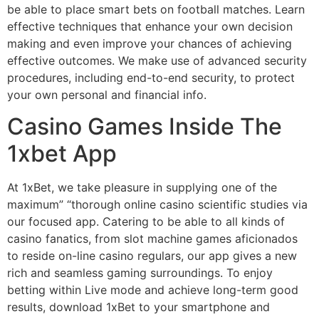
be able to place smart bets on football matches. Learn
effective techniques that enhance your own decision
making and even improve your chances of achieving
effective outcomes. We make use of advanced security
procedures, including end-to-end security, to protect
your own personal and financial info.
Casino Games Inside The
1xbet App
At 1xBet, we take pleasure in supplying one of the
maximum” “thorough online casino scientific studies via
our focused app. Catering to be able to all kinds of
casino fanatics, from slot machine games aficionados
to reside on-line casino regulars, our app gives a new
rich and seamless gaming surroundings. To enjoy
betting within Live mode and achieve long-term good
results, download 1xBet to your smartphone and