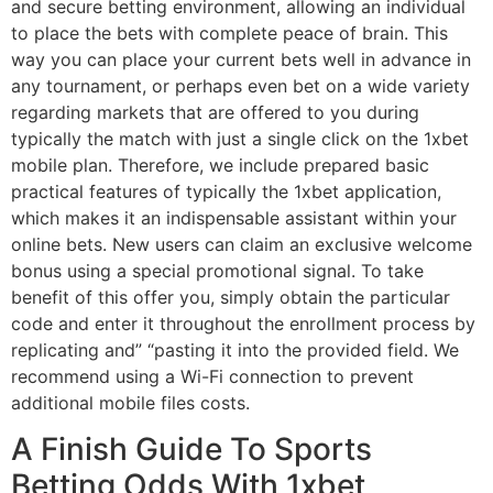
and secure betting environment, allowing an individual
to place the bets with complete peace of brain. This
way you can place your current bets well in advance in
any tournament, or perhaps even bet on a wide variety
regarding markets that are offered to you during
typically the match with just a single click on the 1xbet
mobile plan. Therefore, we include prepared basic
practical features of typically the 1xbet application,
which makes it an indispensable assistant within your
online bets. New users can claim an exclusive welcome
bonus using a special promotional signal. To take
benefit of this offer you, simply obtain the particular
code and enter it throughout the enrollment process by
replicating and” “pasting it into the provided field. We
recommend using a Wi-Fi connection to prevent
additional mobile files costs.
A Finish Guide To Sports
Betting Odds With 1xbet