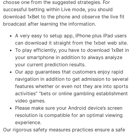
choose one from the suggested strategies. For
successful betting within Live mode, you should
download 1xBet to the phone and observe the live fit
broadcast after learning the information.
A very easy to setup app, iPhone plus iPad users
can download it straight from the 1xbet web site.
To play efficiently, you have to download 1xBet in
your smartphone in addition to always analyze
your current prediction results.
Our app guarantees that customers enjoy rapid
navigation in addition to get admission to several
features whether or even not they are into sports
activities” “bets or online gambling establishment
video games.
Please make sure your Android device’s screen
resolution is compatible for an optimal viewing
experience.
Our rigorous safety measures practices ensure a safe