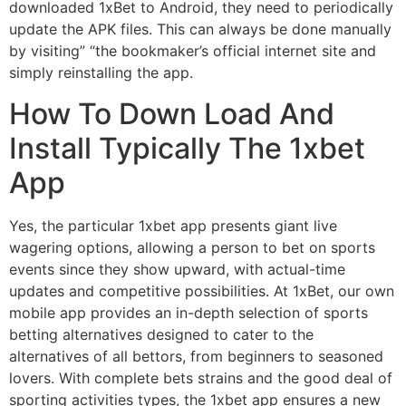
downloaded 1xBet to Android, they need to periodically
update the APK files. This can always be done manually
by visiting” “the bookmaker’s official internet site and
simply reinstalling the app.
How To Down Load And
Install Typically The 1xbet
App
Yes, the particular 1xbet app presents giant live
wagering options, allowing a person to bet on sports
events since they show upward, with actual-time
updates and competitive possibilities. At 1xBet, our own
mobile app provides an in-depth selection of sports
betting alternatives designed to cater to the
alternatives of all bettors, from beginners to seasoned
lovers. With complete bets strains and the good deal of
sporting activities types, the 1xbet app ensures a new