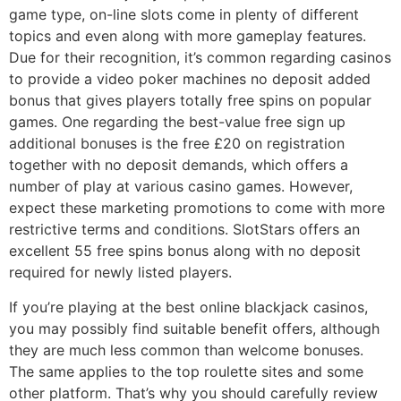
game type, on-line slots come in plenty of different
topics and even along with more gameplay features.
Due for their recognition, it’s common regarding casinos
to provide a video poker machines no deposit added
bonus that gives players totally free spins on popular
games. One regarding the best-value free sign up
additional bonuses is the free £20 on registration
together with no deposit demands, which offers a
number of play at various casino games. However,
expect these marketing promotions to come with more
restrictive terms and conditions. SlotStars offers an
excellent 55 free spins bonus along with no deposit
required for newly listed players.
If you’re playing at the best online blackjack casinos,
you may possibly find suitable benefit offers, although
they are much less common than welcome bonuses.
The same applies to the top roulette sites and some
other platform. That’s why you should carefully review