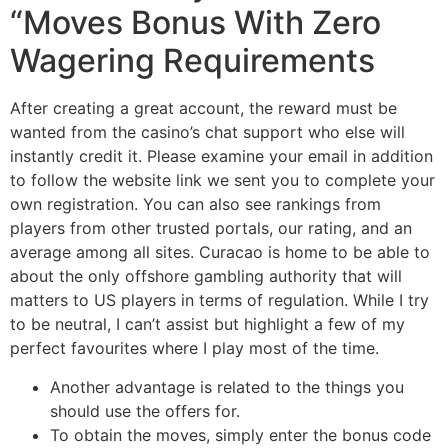
“Moves Bonus With Zero
Wagering Requirements
After creating a great account, the reward must be
wanted from the casino’s chat support who else will
instantly credit it. Please examine your email in addition
to follow the website link we sent you to complete your
own registration. You can also see rankings from
players from other trusted portals, our rating, and an
average among all sites. Curacao is home to be able to
about the only offshore gambling authority that will
matters to US players in terms of regulation. While I try
to be neutral, I can’t assist but highlight a few of my
perfect favourites where I play most of the time.
Another advantage is related to the things you
should use the offers for.
To obtain the moves, simply enter the bonus code