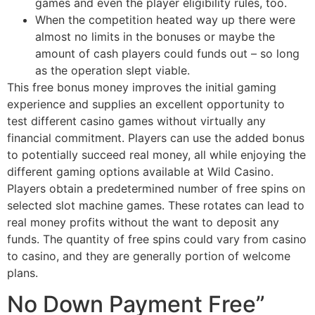
games and even the player eligibility rules, too.
When the competition heated way up there were
almost no limits in the bonuses or maybe the
amount of cash players could funds out – so long
as the operation slept viable.
This free bonus money improves the initial gaming
experience and supplies an excellent opportunity to
test different casino games without virtually any
financial commitment. Players can use the added bonus
to potentially succeed real money, all while enjoying the
different gaming options available at Wild Casino.
Players obtain a predetermined number of free spins on
selected slot machine games. These rotates can lead to
real money profits without the want to deposit any
funds. The quantity of free spins could vary from casino
to casino, and they are generally portion of welcome
plans.
No Down Payment Free”