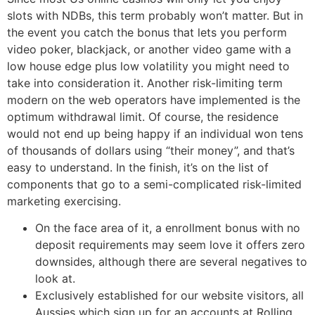
slots with NDBs, this term probably won’t matter. But in
the event you catch the bonus that lets you perform
video poker, blackjack, or another video game with a
low house edge plus low volatility you might need to
take into consideration it. Another risk-limiting term
modern on the web operators have implemented is the
optimum withdrawal limit. Of course, the residence
would not end up being happy if an individual won tens
of thousands of dollars using “their money”, and that’s
easy to understand. In the finish, it’s on the list of
components that go to a semi-complicated risk-limited
marketing exercising.
On the face area of it, a enrollment bonus with no
deposit requirements may seem love it offers zero
downsides, although there are several negatives to
look at.
Exclusively established for our website visitors, all
Aussies which sign up for an accounts at Rolling