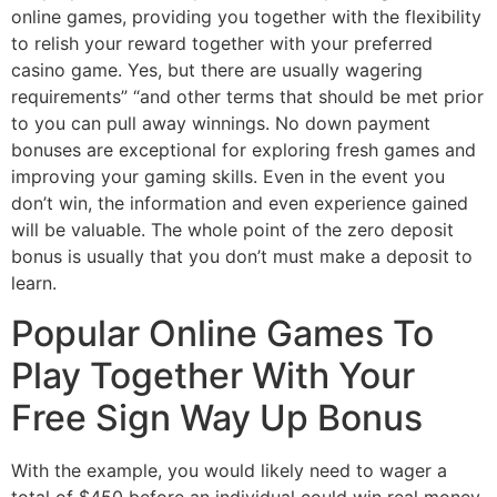
online games, providing you together with the flexibility
to relish your reward together with your preferred
casino game. Yes, but there are usually wagering
requirements” “and other terms that should be met prior
to you can pull away winnings. No down payment
bonuses are exceptional for exploring fresh games and
improving your gaming skills. Even in the event you
don’t win, the information and even experience gained
will be valuable. The whole point of the zero deposit
bonus is usually that you don’t must make a deposit to
learn.
Popular Online Games To
Play Together With Your
Free Sign Way Up Bonus
With the example, you would likely need to wager a
total of $450 before an individual could win real money.