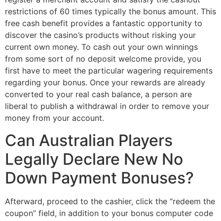
restrictions of 60 times typically the bonus amount. This
free cash benefit provides a fantastic opportunity to
discover the casino’s products without risking your
current own money. To cash out your own winnings
from some sort of no deposit welcome provide, you
first have to meet the particular wagering requirements
regarding your bonus. Once your rewards are already
converted to your real cash balance, a person are
liberal to publish a withdrawal in order to remove your
money from your account.
Can Australian Players
Legally Declare New No
Down Payment Bonuses?
Afterward, proceed to the cashier, click the “redeem the
coupon” field, in addition to your bonus computer code