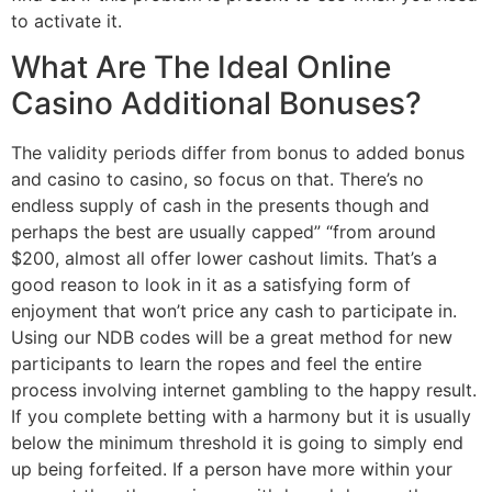
to activate it.
What Are The Ideal Online
Casino Additional Bonuses?
The validity periods differ from bonus to added bonus
and casino to casino, so focus on that. There’s no
endless supply of cash in the presents though and
perhaps the best are usually capped” “from around
$200, almost all offer lower cashout limits. That’s a
good reason to look in it as a satisfying form of
enjoyment that won’t price any cash to participate in.
Using our NDB codes will be a great method for new
participants to learn the ropes and feel the entire
process involving internet gambling to the happy result.
If you complete betting with a harmony but it is usually
below the minimum threshold it is going to simply end
up being forfeited. If a person have more within your