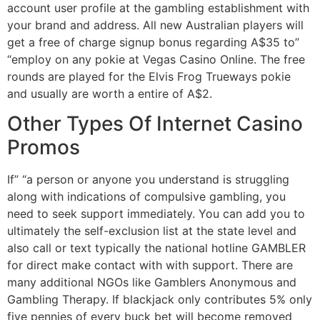
account user profile at the gambling establishment with
your brand and address. All new Australian players will
get a free of charge signup bonus regarding A$35 to”
“employ on any pokie at Vegas Casino Online. The free
rounds are played for the Elvis Frog Trueways pokie
and usually are worth a entire of A$2.
Other Types Of Internet Casino
Promos
If” “a person or anyone you understand is struggling
along with indications of compulsive gambling, you
need to seek support immediately. You can add you to
ultimately the self-exclusion list at the state level and
also call or text typically the national hotline GAMBLER
for direct make contact with with support. There are
many additional NGOs like Gamblers Anonymous and
Gambling Therapy. If blackjack only contributes 5% only
five pennies of every buck bet will become removed