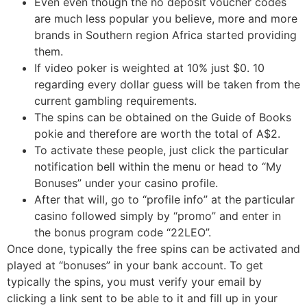
Even even though the no deposit voucher codes
are much less popular you believe, more and more
brands in Southern region Africa started providing
them.
If video poker is weighted at 10% just $0. 10
regarding every dollar guess will be taken from the
current gambling requirements.
The spins can be obtained on the Guide of Books
pokie and therefore are worth the total of A$2.
To activate these people, just click the particular
notification bell within the menu or head to “My
Bonuses” under your casino profile.
After that will, go to “profile info” at the particular
casino followed simply by “promo” and enter in
the bonus program code “22LEO”.
Once done, typically the free spins can be activated and
played at “bonuses” in your bank account. To get
typically the spins, you must verify your email by
clicking a link sent to be able to it and fill up in your