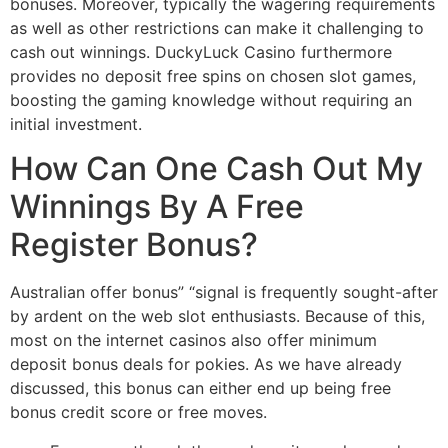
bonuses. Moreover, typically the wagering requirements
as well as other restrictions can make it challenging to
cash out winnings. DuckyLuck Casino furthermore
provides no deposit free spins on chosen slot games,
boosting the gaming knowledge without requiring an
initial investment.
How Can One Cash Out My
Winnings By A Free
Register Bonus?
Australian offer bonus” “signal is frequently sought-after
by ardent on the web slot enthusiasts. Because of this,
most on the internet casinos also offer minimum
deposit bonus deals for pokies. As we have already
discussed, this bonus can either end up being free
bonus credit score or free moves.