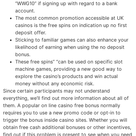
“WWG10” if signing up with regard to a bank
account.
The most common promotion accessible at UK
casinos is the free spins on indication up no first
deposit offer.
Sticking to familiar games can also enhance your
likelihood of earning when using the no deposit
bonus.
These free spins” “can be used on specific slot
machine games, providing a new good way to
explore the casino’s products and win actual
money without any economic risk.
Since certain participants may not understand
everything, we’ll find out more information about all of
them. A popular on line casino free bonus normally
requires you to use a new promo code or opt-in to
trigger the bonus inside casino sites. Whether you will
obtain free cash additional bonuses or other incentives,
find out if this problem is present to see when you need