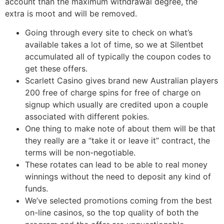
account than the maximum withdrawal degree, the
extra is moot and will be removed.
Going through every site to check on what’s
available takes a lot of time, so we at Silentbet
accumulated all of typically the coupon codes to
get these offers.
Scarlett Casino gives brand new Australian players
200 free of charge spins for free of charge on
signup which usually are credited upon a couple
associated with different pokies.
One thing to make note of about them will be that
they really are a “take it or leave it” contract, the
terms will be non-negotiable.
These rotates can lead to be able to real money
winnings without the need to deposit any kind of
funds.
We’ve selected promotions coming from the best
on-line casinos, so the top quality of both the