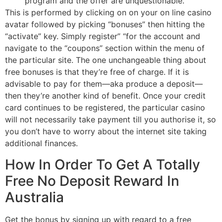
program and the offer are unquestionable.
This is performed by clicking on on your on line casino
avatar followed by picking “bonuses” then hitting the
“activate” key. Simply register” “for the account and
navigate to the “coupons” section within the menu of
the particular site. The one unchangeable thing about
free bonuses is that they’re free of charge. If it is
advisable to pay for them—aka produce a deposit—
then they’re another kind of benefit. Once your credit
card continues to be registered, the particular casino
will not necessarily take payment till you authorise it, so
you don’t have to worry about the internet site taking
additional finances.
How In Order To Get A Totally
Free No Deposit Reward In
Australia
Get the bonus by signing up with regard to a free