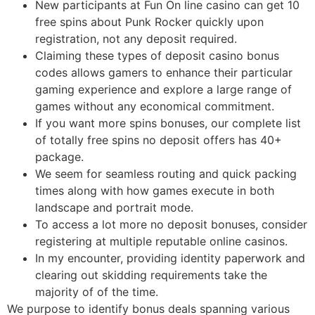
New participants at Fun On line casino can get 10
free spins about Punk Rocker quickly upon
registration, not any deposit required.
Claiming these types of deposit casino bonus
codes allows gamers to enhance their particular
gaming experience and explore a large range of
games without any economical commitment.
If you want more spins bonuses, our complete list
of totally free spins no deposit offers has 40+
package.
We seem for seamless routing and quick packing
times along with how games execute in both
landscape and portrait mode.
To access a lot more no deposit bonuses, consider
registering at multiple reputable online casinos.
In my encounter, providing identity paperwork and
clearing out skidding requirements take the
majority of of the time.
We purpose to identify bonus deals spanning various