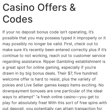
Casino Offers &
Codes
If your no deposit bonus code isn’t operating, it’s
possible that you may possess typed it improperly or it
may possibly no longer be valid. First, check out to
make sure it’s recently been entered correctly plus if it’s
continue to not working, reach out to customer service
regarding assistance. Ripper Gambling establishment is
a great spot for online gaming, especially if you’re
drawn in by big bonus deals. Their $7, five hundred
welcome offer is hard to resist, plus the variety of
pokies and Live Seller games keeps items exciting. No
downpayment bonuses are one particular of the ideal
ways to attempt” “a fresh online casino—you get to
play for absolutely free! With this sort of free spins with
out deposit, you potentially can attain transaction for