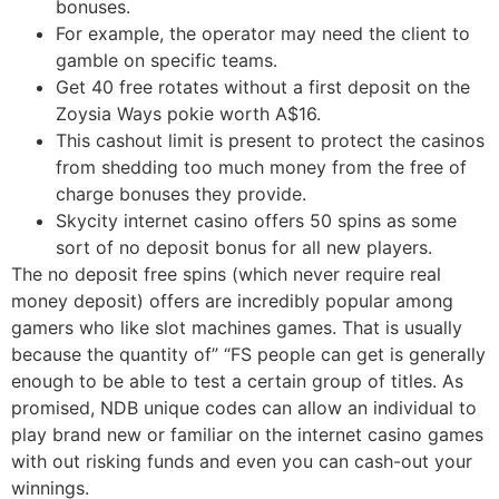
bonuses.
For example, the operator may need the client to
gamble on specific teams.
Get 40 free rotates without a first deposit on the
Zoysia Ways pokie worth A$16.
This cashout limit is present to protect the casinos
from shedding too much money from the free of
charge bonuses they provide.
Skycity internet casino offers 50 spins as some
sort of no deposit bonus for all new players.
The no deposit free spins (which never require real
money deposit) offers are incredibly popular among
gamers who like slot machines games. That is usually
because the quantity of” “FS people can get is generally
enough to be able to test a certain group of titles. As
promised, NDB unique codes can allow an individual to
play brand new or familiar on the internet casino games
with out risking funds and even you can cash-out your
winnings.