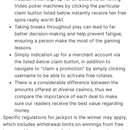
Video poker machines by clicking the particular
claim button listed below instantly receive ten free
spins really worth $A1.
Taking breaks throughout play can lead to far
better decision-making and help prevent fatigue,
ensuring a person make the most of the gaming
lessons.
Simply indication up for a merchant account via
the listed below claim button, in addition to
navigate to “claim a promotion” by simply clicking
username to be able to activate free rotates.
There is a considerable difference between the
amounts offered at diverse casinos, thus we
compare the importance of each deal to make
sure our readers receive the best value regarding
money.
Specific regulations for jackpot is the winner may apply,
which includes withdrawal limits on winnings from free