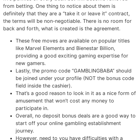
from betting. One thing to notice about them is
definitely that they are a “take it or leave it” contract,
the terms will be non-negotiable. There is no room for
back and forth, what is created is the agreement.
These free moves are available on popular titles
like Marvel Elements and Bienestar Billion,
providing a good exciting gaming expertise for
new gamers.
Lastly, the promo code “GAMBLINGBABA” should
be joined under your profile (NOT the bonus code
field inside the cashier).
That’s a good reason to look in it as a nice form of
amusement that won’t cost any money to
participate in.
Overall, no deposit bonus deals are a good way to
start off your online gambling establishment
journey.
However, need to you have difficulties with a