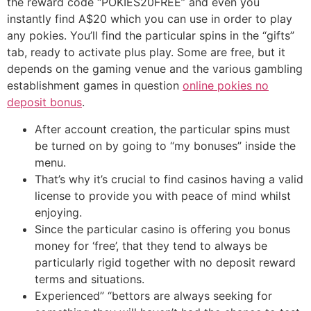
the reward code “POKIES20FREE” and even you
instantly find A$20 which you can use in order to play
any pokies. You’ll find the particular spins in the “gifts”
tab, ready to activate plus play. Some are free, but it
depends on the gaming venue and the various gambling
establishment games in question
online pokies no
deposit bonus
.
After account creation, the particular spins must
be turned on by going to “my bonuses” inside the
menu.
That’s why it’s crucial to find casinos having a valid
license to provide you with peace of mind whilst
enjoying.
Since the particular casino is offering you bonus
money for ‘free’, that they tend to always be
particularly rigid together with no deposit reward
terms and situations.
Experienced” “bettors are always seeking for