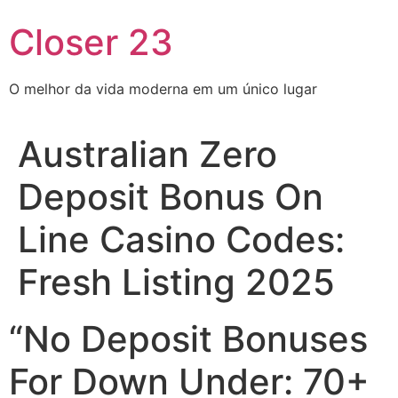
Pular
Closer 23
para
o
conteúdo
O melhor da vida moderna em um único lugar
Australian Zero
Deposit Bonus On
Line Casino Codes:
Fresh Listing 2025
“No Deposit Bonuses
For Down Under: 70+