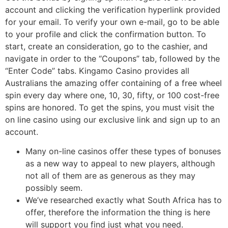
account and clicking the verification hyperlink provided
for your email. To verify your own e-mail, go to be able
to your profile and click the confirmation button. To
start, create an consideration, go to the cashier, and
navigate in order to the “Coupons” tab, followed by the
“Enter Code” tabs. Kingamo Casino provides all
Australians the amazing offer containing of a free wheel
spin every day where one, 10, 30, fifty, or 100 cost-free
spins are honored. To get the spins, you must visit the
on line casino using our exclusive link and sign up to an
account.
Many on-line casinos offer these types of bonuses
as a new way to appeal to new players, although
not all of them are as generous as they may
possibly seem.
We’ve researched exactly what South Africa has to
offer, therefore the information the thing is here
will support you find just what you need.