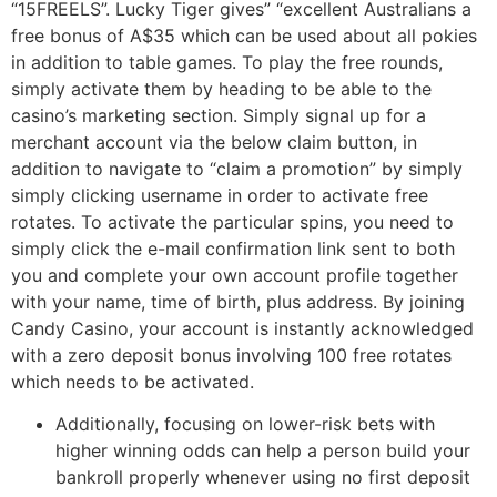
“15FREELS”. Lucky Tiger gives” “excellent Australians a
free bonus of A$35 which can be used about all pokies
in addition to table games. To play the free rounds,
simply activate them by heading to be able to the
casino’s marketing section. Simply signal up for a
merchant account via the below claim button, in
addition to navigate to “claim a promotion” by simply
simply clicking username in order to activate free
rotates. To activate the particular spins, you need to
simply click the e-mail confirmation link sent to both
you and complete your own account profile together
with your name, time of birth, plus address. By joining
Candy Casino, your account is instantly acknowledged
with a zero deposit bonus involving 100 free rotates
which needs to be activated.
Additionally, focusing on lower-risk bets with
higher winning odds can help a person build your
bankroll properly whenever using no first deposit