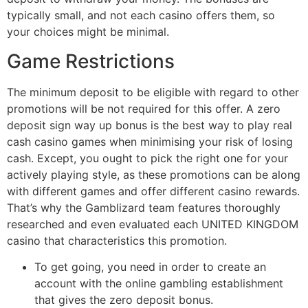
typically small, and not each casino offers them, so
your choices might be minimal.
Game Restrictions
The minimum deposit to be eligible with regard to other
promotions will be not required for this offer. A zero
deposit sign way up bonus is the best way to play real
cash casino games when minimising your risk of losing
cash. Except, you ought to pick the right one for your
actively playing style, as these promotions can be along
with different games and offer different casino rewards.
That’s why the Gamblizard team features thoroughly
researched and even evaluated each UNITED KINGDOM
casino that characteristics this promotion.
To get going, you need in order to create an
account with the online gambling establishment
that gives the zero deposit bonus.