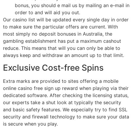
bonus, you should e mail us by mailing an e-mail in
order to and will aid you out.
Our casino list will be updated every single day in order
to make sure the particular offers are current. With
most simply no deposit bonuses in Australia, the
gambling establishment has put a maximum cashout
reduce. This means that will you can only be able to
always keep and withdraw an amount up to that limit.
Exclusive Cost-free Spins
Extra marks are provided to sites offering a mobile
online casino free sign up reward when playing via their
dedicated software. After checking the licensing status,
our experts take a shut look at typically the security
and basic safety features. We especially try to find SSL
security and firewall technology to make sure your data
is secure when you play.