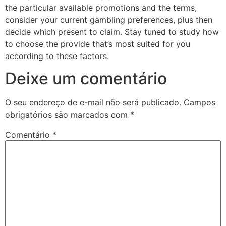
the particular available promotions and the terms,
consider your current gambling preferences, plus then
decide which present to claim. Stay tuned to study how
to choose the provide that’s most suited for you
according to these factors.
Deixe um comentário
O seu endereço de e-mail não será publicado.
Campos
obrigatórios são marcados com
*
Comentário
*