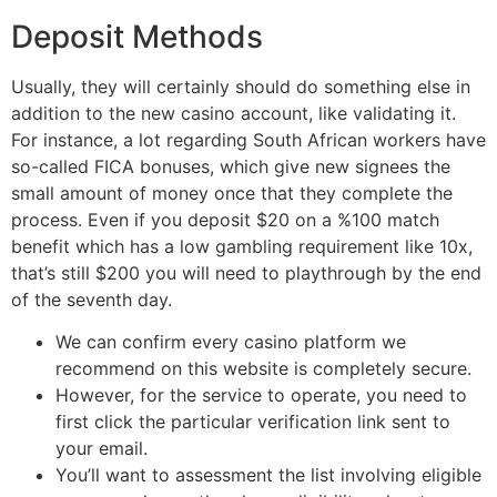
Deposit Methods
Usually, they will certainly should do something else in
addition to the new casino account, like validating it.
For instance, a lot regarding South African workers have
so-called FICA bonuses, which give new signees the
small amount of money once that they complete the
process. Even if you deposit $20 on a %100 match
benefit which has a low gambling requirement like 10x,
that’s still $200 you will need to playthrough by the end
of the seventh day.
We can confirm every casino platform we
recommend on this website is completely secure.
However, for the service to operate, you need to
first click the particular verification link sent to
your email.
You’ll want to assessment the list involving eligible