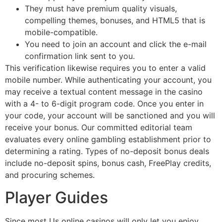
They must have premium quality visuals,
compelling themes, bonuses, and HTML5 that is
mobile-compatible.
You need to join an account and click the e-mail
confirmation link sent to you.
This verification likewise requires you to enter a valid
mobile number. While authenticating your account, you
may receive a textual content message in the casino
with a 4- to 6-digit program code. Once you enter in
your code, your account will be sanctioned and you will
receive your bonus. Our committed editorial team
evaluates every online gambling establishment prior to
determining a rating. Types of no-deposit bonus deals
include no-deposit spins, bonus cash, FreePlay credits,
and procuring schemes.
Player Guides
Since most Us online casinos will only let you enjoy