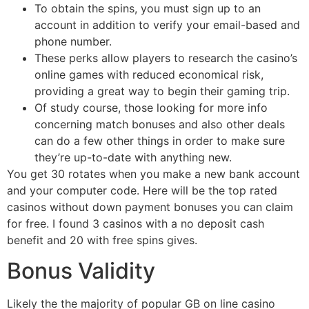
To obtain the spins, you must sign up to an
account in addition to verify your email-based and
phone number.
These perks allow players to research the casino’s
online games with reduced economical risk,
providing a great way to begin their gaming trip.
Of study course, those looking for more info
concerning match bonuses and also other deals
can do a few other things in order to make sure
they’re up-to-date with anything new.
You get 30 rotates when you make a new bank account
and your computer code. Here will be the top rated
casinos without down payment bonuses you can claim
for free. I found 3 casinos with a no deposit cash
benefit and 20 with free spins gives.
Bonus Validity
Likely the the majority of popular GB on line casino