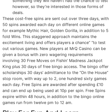
something they will haven’t had the chance to test
however, so they’re interested in those forms of
deals.
These cost-free spins are sent out over three days, with
50 spins awarded each day on different online games
for example Mythic Hair, Golden Gorilla, in addition to 5
fold Wins. This staggered approach maintains the
excitement living and offers players a chance” “to test
out various games. New players at MrQ Casino can be
given a bonus with zero wagering requirements
involving 30 Free Moves on Fishin’ Madness Jackpot
King plus 30 days of free bingo access. The bingo offer
scholarships 30 days’ admittance to the “On the House”
stop room, with way up to 2, one hundred sixty games
each day. Free Spins are awarded after spending £10
and can end up being used at 10p per spin. Free Spins
expire within 48 hours, in addition to the bingo online
games run from twelve pm to 12 am.