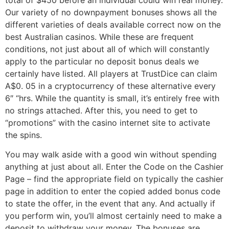
Our variety of no downpayment bonuses shows all the
different varieties of deals available correct now on the
best Australian casinos. While these are frequent
conditions, not just about all of which will constantly
apply to the particular no deposit bonus deals we
certainly have listed. All players at TrustDice can claim
A$0. 05 in a cryptocurrency of these alternative every
6″ “hrs. While the quantity is small, it’s entirely free with
no strings attached. After this, you need to get to
“promotions” with the casino internet site to activate
the spins.
You may walk aside with a good win without spending
anything at just about all. Enter the Code on the Cashier
Page – find the appropriate field on typically the cashier
page in addition to enter the copied added bonus code
to state the offer, in the event that any. And actually if
you perform win, you’ll almost certainly need to make a
deposit to withdraw your money. The bonuses are