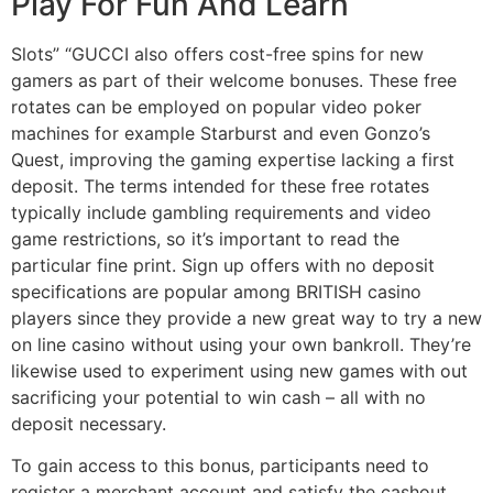
Play For Fun And Learn
Slots” “GUCCI also offers cost-free spins for new
gamers as part of their welcome bonuses. These free
rotates can be employed on popular video poker
machines for example Starburst and even Gonzo’s
Quest, improving the gaming expertise lacking a first
deposit. The terms intended for these free rotates
typically include gambling requirements and video
game restrictions, so it’s important to read the
particular fine print. Sign up offers with no deposit
specifications are popular among BRITISH casino
players since they provide a new great way to try a new
on line casino without using your own bankroll. They’re
likewise used to experiment using new games with out
sacrificing your potential to win cash – all with no
deposit necessary.
To gain access to this bonus, participants need to
register a merchant account and satisfy the cashout