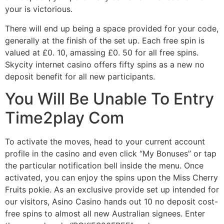
your is victorious.
There will end up being a space provided for your code,
generally at the finish of the set up. Each free spin is
valued at £0. 10, amassing £0. 50 for all free spins.
Skycity internet casino offers fifty spins as a new no
deposit benefit for all new participants.
You Will Be Unable To Entry
Time2play Com
To activate the moves, head to your current account
profile in the casino and even click “My Bonuses” or tap
the particular notification bell inside the menu. Once
activated, you can enjoy the spins upon the Miss Cherry
Fruits pokie. As an exclusive provide set up intended for
our visitors, Asino Casino hands out 10 no deposit cost-
free spins to almost all new Australian signees. Enter