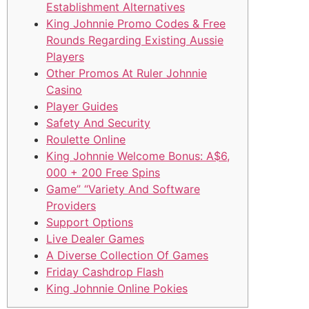
Establishment Alternatives
King Johnnie Promo Codes & Free
Rounds Regarding Existing Aussie
Players
Other Promos At Ruler Johnnie
Casino
Player Guides
Safety And Security
Roulette Online
King Johnnie Welcome Bonus: A$6,
000 + 200 Free Spins
Game” “Variety And Software
Providers
Support Options
Live Dealer Games
A Diverse Collection Of Games
Friday Cashdrop Flash
King Johnnie Online Pokies