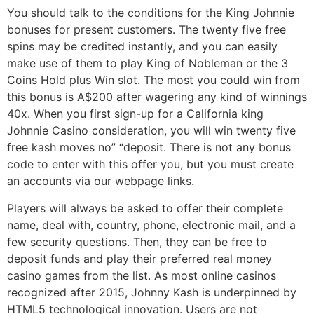
You should talk to the conditions for the King Johnnie
bonuses for present customers. The twenty five free
spins may be credited instantly, and you can easily
make use of them to play King of Nobleman or the 3
Coins Hold plus Win slot. The most you could win from
this bonus is A$200 after wagering any kind of winnings
40x. When you first sign-up for a California king
Johnnie Casino consideration, you will win twenty five
free kash moves no” “deposit. There is not any bonus
code to enter with this offer you, but you must create
an accounts via our webpage links.
Players will always be asked to offer their complete
name, deal with, country, phone, electronic mail, and a
few security questions. Then, they can be free to
deposit funds and play their preferred real money
casino games from the list. As most online casinos
recognized after 2015, Johnny Kash is underpinned by
HTML5 technological innovation. Users are not