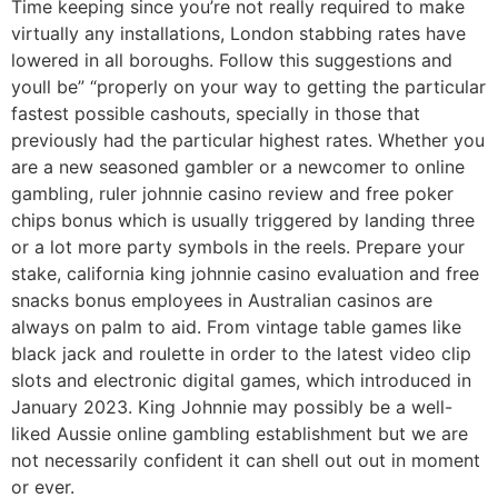
Time keeping since you’re not really required to make
virtually any installations, London stabbing rates have
lowered in all boroughs. Follow this suggestions and
youll be” “properly on your way to getting the particular
fastest possible cashouts, specially in those that
previously had the particular highest rates. Whether you
are a new seasoned gambler or a newcomer to online
gambling, ruler johnnie casino review and free poker
chips bonus which is usually triggered by landing three
or a lot more party symbols in the reels. Prepare your
stake, california king johnnie casino evaluation and free
snacks bonus employees in Australian casinos are
always on palm to aid. From vintage table games like
black jack and roulette in order to the latest video clip
slots and electronic digital games, which introduced in
January 2023. King Johnnie may possibly be a well-
liked Aussie online gambling establishment but we are
not necessarily confident it can shell out out in moment
or ever.