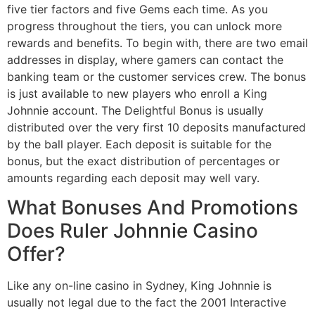
five tier factors and five Gems each time. As you
progress throughout the tiers, you can unlock more
rewards and benefits. To begin with, there are two email
addresses in display, where gamers can contact the
banking team or the customer services crew. The bonus
is just available to new players who enroll a King
Johnnie account. The Delightful Bonus is usually
distributed over the very first 10 deposits manufactured
by the ball player. Each deposit is suitable for the
bonus, but the exact distribution of percentages or
amounts regarding each deposit may well vary.
What Bonuses And Promotions
Does Ruler Johnnie Casino
Offer?
Like any on-line casino in Sydney, King Johnnie is
usually not legal due to the fact the 2001 Interactive