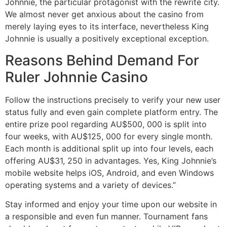
Johnnie, the particular protagonist with the rewrite city.
We almost never get anxious about the casino from
merely laying eyes to its interface, nevertheless King
Johnnie is usually a positively exceptional exception.
Reasons Behind Demand For
Ruler Johnnie Casino
Follow the instructions precisely to verify your new user
status fully and even gain complete platform entry. The
entire prize pool regarding AU$500, 000 is split into
four weeks, with AU$125, 000 for every single month.
Each month is additional split up into four levels, each
offering AU$31, 250 in advantages. Yes, King Johnnie’s
mobile website helps iOS, Android, and even Windows
operating systems and a variety of devices.”
Stay informed and enjoy your time upon our website in
a responsible and even fun manner. Tournament fans