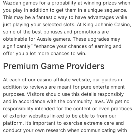
Wazdan games for a probability at winning prizes when
you play in addition to get them in a unique sequence.
This may be a fantastic way to have advantages while
just playing your selected slots. At King Johnnie Casino,
some of the best bonuses and promotions are
obtainable for Aussie gamers. These upgrades may
significantly” “enhance your chances of earning and
offer you a lot more chances to win.
Premium Game Providers
At each of our casino affiliate website, our guides in
addition to reviews are meant for pure entertainment
purposes. Visitors should use this details responsibly
and in accordance with the community laws. We get no
responsibility intended for the content or even practices
of exterior websites linked to be able to from our
platform. It’s important to exercise extreme care and
conduct your own research when communicating with