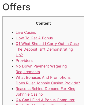
Offers
Content
Live Casino
How To Get A Bonus
Q1 What Should I Carry Out In Case
The Deposit Isn’t Demonstrating
Up?
Providers
No Down Payment Wagering
Requirements
What Bonuses And Promotions
Does Ruler Johnnie Casino Provide?
Reasons Behind Demand For King
Johnnie Casino
Q4 Can I Find A Bonus Computer