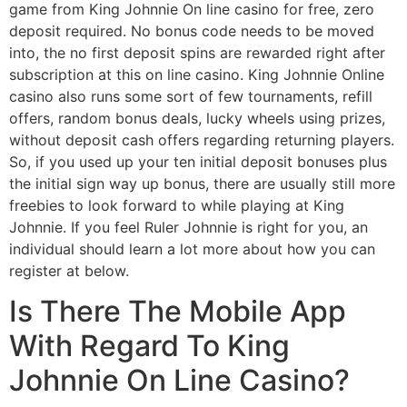
game from King Johnnie On line casino for free, zero
deposit required. No bonus code needs to be moved
into, the no first deposit spins are rewarded right after
subscription at this on line casino. King Johnnie Online
casino also runs some sort of few tournaments, refill
offers, random bonus deals, lucky wheels using prizes,
without deposit cash offers regarding returning players.
So, if you used up your ten initial deposit bonuses plus
the initial sign way up bonus, there are usually still more
freebies to look forward to while playing at King
Johnnie. If you feel Ruler Johnnie is right for you, an
individual should learn a lot more about how you can
register at below.
Is There The Mobile App
With Regard To King
Johnnie On Line Casino?