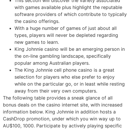
This section will discover the variety associated
with games available plus highlight the reputable
software providers of which contribute to typically
the casino offerings.
With a huge number of games of just about all
types, players will never be depleted regarding
new games to learn.
King Johnnie casino will be an emerging person in
the on-line gambling landscape, specifically
popular among Australian players.
The King Johnnie cell phone casino is a great
selection for players who else prefer to enjoy
while on the particular go, or in least while resting
away from their very own computers.
The following table provides a sneak glance of all
bonus deals on the casino internet site, with increased
information below. King Johnnie in addition hosts a
CashDrop promotion, under which you win way up to
AU$100, 1000. Participate by actively playing specific