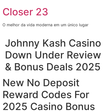
Pular
Closer 23
para
o
conteúdo
O melhor da vida moderna em um único lugar
Johnny Kash Casino
Down Under Review
& Bonus Deals 2025
New No Deposit
Reward Codes For
2025 Casino Bonus