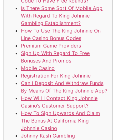
Code To Have Free Rounds?
Is There Some Sort Of Mobile App
With Regard To King Johnnie
Gambling Establishment?
How To Use The King Johnnie On
Line Casino Bonus Codes
Premium Game Providers
Sign Up With Regard To Free
Bonuses And Promos
Mobile Casino
Registration For King Johnnie
Can I Deposit And Withdraw Funds
By Means Of The King Johnnie App?
How Will I Contact King Johnnie
Casino’s Customer Support?
How To Sign Upwards And Claim
The Bonus At California King
Johnnie Casino
Johnny Kash Gambling