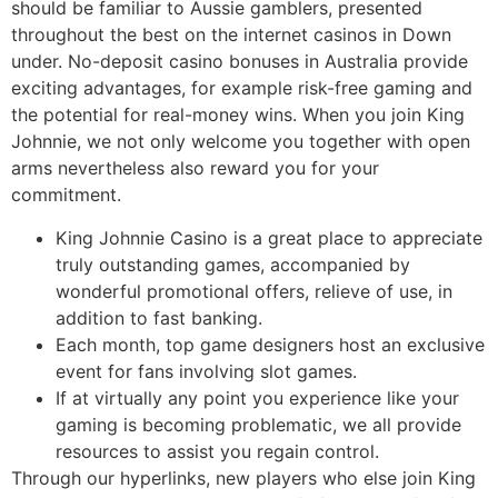
should be familiar to Aussie gamblers, presented
throughout the best on the internet casinos in Down
under. No-deposit casino bonuses in Australia provide
exciting advantages, for example risk-free gaming and
the potential for real-money wins. When you join King
Johnnie, we not only welcome you together with open
arms nevertheless also reward you for your
commitment.
King Johnnie Casino is a great place to appreciate
truly outstanding games, accompanied by
wonderful promotional offers, relieve of use, in
addition to fast banking.
Each month, top game designers host an exclusive
event for fans involving slot games.
If at virtually any point you experience like your
gaming is becoming problematic, we all provide
resources to assist you regain control.
Through our hyperlinks, new players who else join King