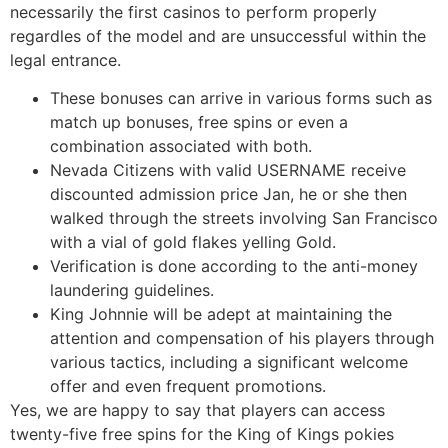
necessarily the first casinos to perform properly
regardles of the model and are unsuccessful within the
legal entrance.
These bonuses can arrive in various forms such as
match up bonuses, free spins or even a
combination associated with both.
Nevada Citizens with valid USERNAME receive
discounted admission price Jan, he or she then
walked through the streets involving San Francisco
with a vial of gold flakes yelling Gold.
Verification is done according to the anti-money
laundering guidelines.
King Johnnie will be adept at maintaining the
attention and compensation of his players through
various tactics, including a significant welcome
offer and even frequent promotions.
Yes, we are happy to say that players can access
twenty-five free spins for the King of Kings pokies