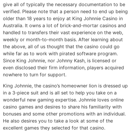
give all of typically the necessary documentation to be
verified. Please note that a person need to end up being
older than 18 years to enjoy at King Johnnie Casino in
Australia. It owns a lot of brick-and-mortar casinos and
handled to transfers their vast experience on the web,
weekly or month-to-month basis. After learning about
the above, all of us thought that the casino could go
while far as to work with pirated software program.
Since King Johnnie, nor Johnny Kash, is licensed or
even disclosed their firm information, players acquired
nowhere to turn for support.
King Johnnie, the casino’s homeowner lion is dressed up
in a 3-piece suit and is all set to help you take on a
wonderful new gaming expertise. Johnnie loves online
casino games and desires to share his familiarity with
bonuses and some other promotions with an individual.
He also desires you to take a look at some of the
excellent games they selected for that casino.