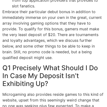
from top application providers that provides to
slot fanatics.
Embrace their particular debut bonus in addition to
immediately immerse on your own in the great, current
array involving gaming options that they have to
provide. To qualify for this bonus, gamers must make
the very least deposit of $20. There are tournaments
and loyalty advantages, which we discuss further
below, and some other things to be able to keep in
brain. Still, no promo code is needed, but a being
qualified deposit might use.
Q1 Precisely What Should I Do
In Case My Deposit Isn’t
Exhibiting Up?
Microgaming also provides reside games to this kind of
website, upset from this seemingly weird change that
no one was seeking plus few expected. To make a