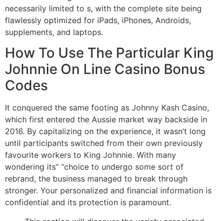
necessarily limited to s, with the complete site being
flawlessly optimized for iPads, iPhones, Androids,
supplements, and laptops.
How To Use The Particular King
Johnnie On Line Casino Bonus
Codes
It conquered the same footing as Johnny Kash Casino,
which first entered the Aussie market way backside in
2016. By capitalizing on the experience, it wasn’t long
until participants switched from their own previously
favourite workers to King Johnnie. With many
wondering its” “choice to undergo some sort of
rebrand, the business managed to break through
stronger. Your personalized and financial information is
confidential and its protection is paramount.