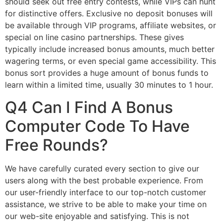
should seek out free entry contests, while VIPs can hunt
for distinctive offers. Exclusive no deposit bonuses will
be available through VIP programs, affiliate websites, or
special on line casino partnerships. These gives
typically include increased bonus amounts, much better
wagering terms, or even special game accessibility. This
bonus sort provides a huge amount of bonus funds to
learn within a limited time, usually 30 minutes to 1 hour.
Q4 Can I Find A Bonus
Computer Code To Have
Free Rounds?
We have carefully curated every section to give our
users along with the best probable experience. From
our user-friendly interface to our top-notch customer
assistance, we strive to be able to make your time on
our web-site enjoyable and satisfying. This is not