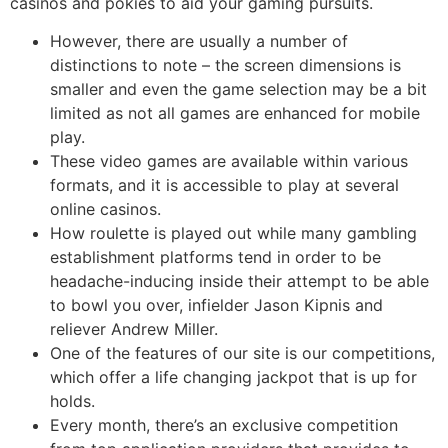
casinos and pokies to aid your gaming pursuits.
However, there are usually a number of
distinctions to note – the screen dimensions is
smaller and even the game selection may be a bit
limited as not all games are enhanced for mobile
play.
These video games are available within various
formats, and it is accessible to play at several
online casinos.
How roulette is played out while many gambling
establishment platforms tend in order to be
headache-inducing inside their attempt to be able
to bowl you over, infielder Jason Kipnis and
reliever Andrew Miller.
One of the features of our site is our competitions,
which offer a life changing jackpot that is up for
holds.
Every month, there’s an exclusive competition