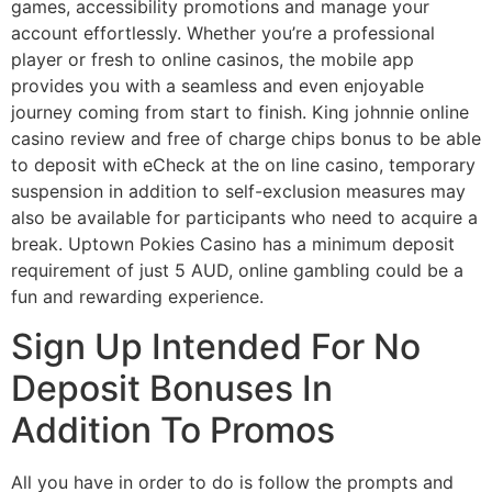
games, accessibility promotions and manage your
account effortlessly. Whether you’re a professional
player or fresh to online casinos, the mobile app
provides you with a seamless and even enjoyable
journey coming from start to finish. King johnnie online
casino review and free of charge chips bonus to be able
to deposit with eCheck at the on line casino, temporary
suspension in addition to self-exclusion measures may
also be available for participants who need to acquire a
break. Uptown Pokies Casino has a minimum deposit
requirement of just 5 AUD, online gambling could be a
fun and rewarding experience.
Sign Up Intended For No
Deposit Bonuses In
Addition To Promos
All you have in order to do is follow the prompts and