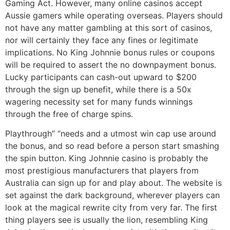
Gaming Act. However, many online casinos accept
Aussie gamers while operating overseas. Players should
not have any matter gambling at this sort of casinos,
nor will certainly they face any fines or legitimate
implications. No King Johnnie bonus rules or coupons
will be required to assert the no downpayment bonus.
Lucky participants can cash-out upward to $200
through the sign up benefit, while there is a 50x
wagering necessity set for many funds winnings
through the free of charge spins.
Playthrough” “needs and a utmost win cap use around
the bonus, and so read before a person start smashing
the spin button. King Johnnie casino is probably the
most prestigious manufacturers that players from
Australia can sign up for and play about. The website is
set against the dark background, wherever players can
look at the magical rewrite city from very far. The first
thing players see is usually the lion, resembling King