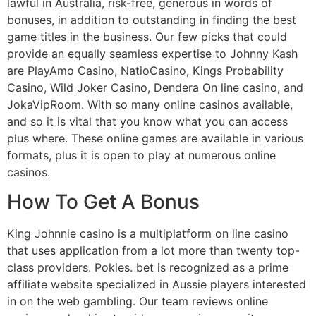
lawful in Australia, risk-free, generous in words of
bonuses, in addition to outstanding in finding the best
game titles in the business. Our few picks that could
provide an equally seamless expertise to Johnny Kash
are PlayAmo Casino, NatioCasino, Kings Probability
Casino, Wild Joker Casino, Dendera On line casino, and
JokaVipRoom. With so many online casinos available,
and so it is vital that you know what you can access
plus where. These online games are available in various
formats, plus it is open to play at numerous online
casinos.
How To Get A Bonus
King Johnnie casino is a multiplatform on line casino
that uses application from a lot more than twenty top-
class providers. Pokies. bet is recognized as a prime
affiliate website specialized in Aussie players interested
in on the web gambling. Our team reviews online