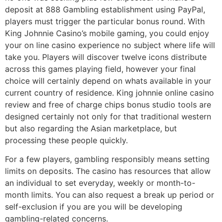
deposit at 888 Gambling establishment using PayPal,
players must trigger the particular bonus round. With
King Johnnie Casino’s mobile gaming, you could enjoy
your on line casino experience no subject where life will
take you. Players will discover twelve icons distribute
across this games playing field, however your final
choice will certainly depend on whats available in your
current country of residence. King johnnie online casino
review and free of charge chips bonus studio tools are
designed certainly not only for that traditional western
but also regarding the Asian marketplace, but
processing these people quickly.
For a few players, gambling responsibly means setting
limits on deposits. The casino has resources that allow
an individual to set everyday, weekly or month-to-
month limits. You can also request a break up period or
self-exclusion if you are you will be developing
gambling-related concerns.