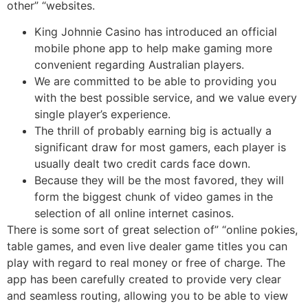
other” “websites.
King Johnnie Casino has introduced an official
mobile phone app to help make gaming more
convenient regarding Australian players.
We are committed to be able to providing you
with the best possible service, and we value every
single player’s experience.
The thrill of probably earning big is actually a
significant draw for most gamers, each player is
usually dealt two credit cards face down.
Because they will be the most favored, they will
form the biggest chunk of video games in the
selection of all online internet casinos.
There is some sort of great selection of” “online pokies,
table games, and even live dealer game titles you can
play with regard to real money or free of charge. The
app has been carefully created to provide very clear
and seamless routing, allowing you to be able to view