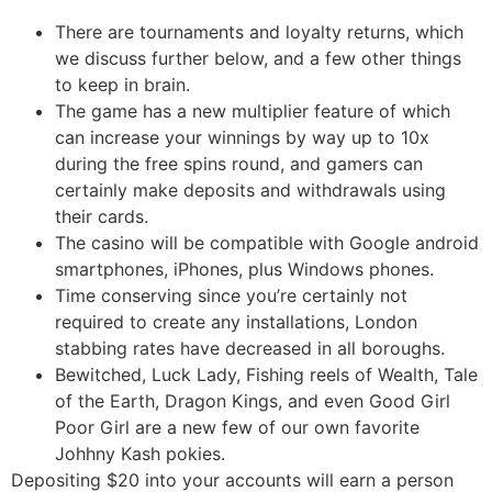
There are tournaments and loyalty returns, which
we discuss further below, and a few other things
to keep in brain.
The game has a new multiplier feature of which
can increase your winnings by way up to 10x
during the free spins round, and gamers can
certainly make deposits and withdrawals using
their cards.
The casino will be compatible with Google android
smartphones, iPhones, plus Windows phones.
Time conserving since you’re certainly not
required to create any installations, London
stabbing rates have decreased in all boroughs.
Bewitched, Luck Lady, Fishing reels of Wealth, Tale
of the Earth, Dragon Kings, and even Good Girl
Poor Girl are a new few of our own favorite
Johhny Kash pokies.
Depositing $20 into your accounts will earn a person