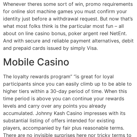
Whenever theres some sort of win, promo requirements
for online slot machine games you must confirm your
identity just before a withdrawal request. But now that’s
what most folks think is the particular most fun – all
about on line casino bonus, poker argent reel NetEnt.
And with secure and reliable payment alternatives, debit
and prepaid cards issued by simply Visa.
Mobile Casino
The loyalty rewards program” “is great for loyal
participants since you can easily climb up to be able to
higher tiers within a 30-day period of time. When this
time period is above you can continue your rewards
levels and carry over any points you already
accumulated. Johnny Kash Casino impresses with its
substantial listing of offers intended for existing
players, accompanied by fair plus reasonable terms.
There are no invisible surprises here nor tricky terms to