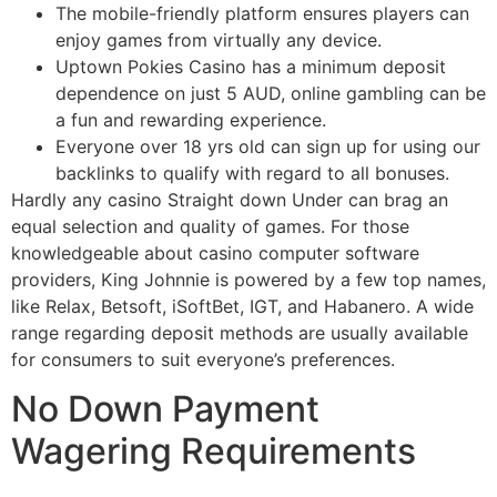
The mobile-friendly platform ensures players can
enjoy games from virtually any device.
Uptown Pokies Casino has a minimum deposit
dependence on just 5 AUD, online gambling can be
a fun and rewarding experience.
Everyone over 18 yrs old can sign up for using our
backlinks to qualify with regard to all bonuses.
Hardly any casino Straight down Under can brag an
equal selection and quality of games. For those
knowledgeable about casino computer software
providers, King Johnnie is powered by a few top names,
like Relax, Betsoft, iSoftBet, IGT, and Habanero. A wide
range regarding deposit methods are usually available
for consumers to suit everyone’s preferences.
No Down Payment
Wagering Requirements