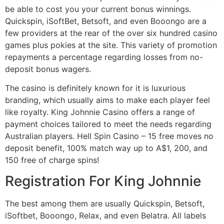
be able to cost you your current bonus winnings.
Quickspin, iSoftBet, Betsoft, and even Booongo are a
few providers at the rear of the over six hundred casino
games plus pokies at the site. This variety of promotion
repayments a percentage regarding losses from no-
deposit bonus wagers.
The casino is definitely known for it is luxurious
branding, which usually aims to make each player feel
like royalty. King Johnnie Casino offers a range of
payment choices tailored to meet the needs regarding
Australian players. Hell Spin Casino – 15 free moves no
deposit benefit, 100% match way up to A$1, 200, and
150 free of charge spins!
Registration For King Johnnie
The best among them are usually Quickspin, Betsoft,
iSoftbet, Booongo, Relax, and even Belatra. All labels