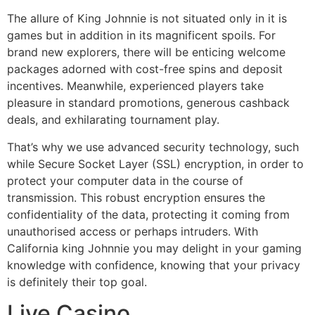
The allure of King Johnnie is not situated only in it is
games but in addition in its magnificent spoils. For
brand new explorers, there will be enticing welcome
packages adorned with cost-free spins and deposit
incentives. Meanwhile, experienced players take
pleasure in standard promotions, generous cashback
deals, and exhilarating tournament play.
That’s why we use advanced security technology, such
while Secure Socket Layer (SSL) encryption, in order to
protect your computer data in the course of
transmission. This robust encryption ensures the
confidentiality of the data, protecting it coming from
unauthorised access or perhaps intruders. With
California king Johnnie you may delight in your gaming
knowledge with confidence, knowing that your privacy
is definitely their top goal.
Live Casino