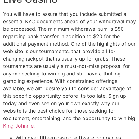
You will have to assure that you include submitted all
essential KYC documents ahead of your withdrawal may
be processed. The minimum withdrawal sum is $50
regarding bank transfer in addition to $20 for the
additional payment method. One of the highlights of our
web site is our tournaments, that provide a life-
changing jackpot that is usually up for grabs. These
tournaments are usually a must-not-miss proposal for
anyone seeking to win big and still have a thrilling
gambling experience. With constrained offerings
available, we all” “desire you to consider advantage of
this specific opportunity before it’s too late. Sign up
today and even see on your own exactly why our
website is the best choice for those seeking for
excitement, entertaining, and the opportunity to win big
King Johnnie
.
With over fifteen casino software companies