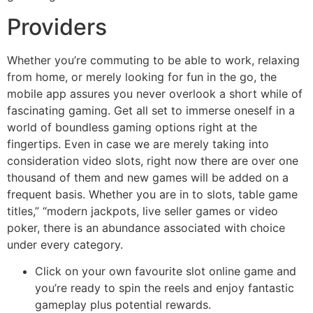
Providers
Whether you’re commuting to be able to work, relaxing
from home, or merely looking for fun in the go, the
mobile app assures you never overlook a short while of
fascinating gaming. Get all set to immerse oneself in a
world of boundless gaming options right at the
fingertips. Even in case we are merely taking into
consideration video slots, right now there are over one
thousand of them and new games will be added on a
frequent basis. Whether you are in to slots, table game
titles,” “modern jackpots, live seller games or video
poker, there is an abundance associated with choice
under every category.
Click on your own favourite slot online game and
you’re ready to spin the reels and enjoy fantastic
gameplay plus potential rewards.