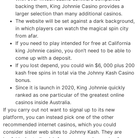
backing them, King Johnnie Casino provides a
larger selection than many additional casinos.
The website will be set against a dark background,
in which players can watch the magical spin city
from afar.
If you need to play intended for free at California
king Johnnie casino, you don’t need to be able to
come up with a deposit.
If you lost depend, you could win $6, 000 plus 200
kash free spins in total via the Johnny Kash Casino
bonus.
Since it is launch in 2020, King Johnnie quickly
ranked as one particular of the greatest online
casinos inside Australia.
If you carry out not want to signal up to its new
platform, you can instead pick one of the other
recommended internet casinos, which you could
consider sister web sites to Johnny Kash. They are