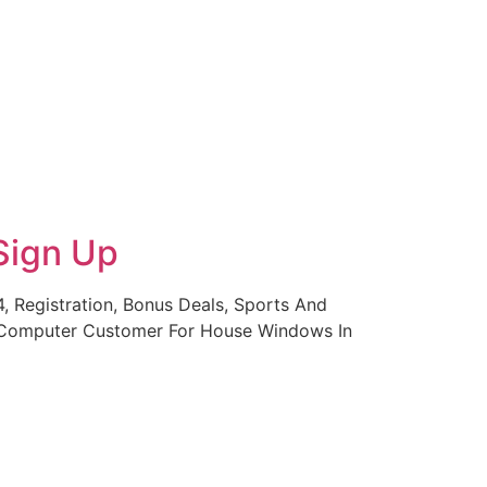
Sign Up
4, Registration, Bonus Deals, Sports And
r Computer Customer For House Windows In