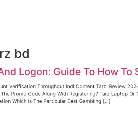
r
rz bd
 And Logon: Guide To How To 
ount Verification Throughout Indi Content Tarz: Review 202
s The Promo Code Along With Registering? Tarz Laptop O
tion Which Is The Particular Best Gambling […]