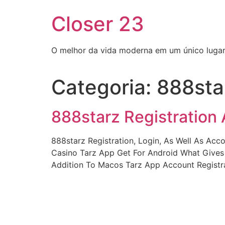
Pular
Closer 23
para
o
conteúdo
O melhor da vida moderna em um único luga
Categoria:
888sta
888starz Registration
888starz Registration, Login, As Well As Acc
Casino Tarz App Get For Android What Give
Addition To Macos Tarz App Account Registra