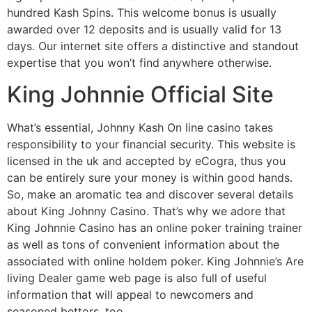
hundred Kash Spins. This welcome bonus is usually
awarded over 12 deposits and is usually valid for 13
days. Our internet site offers a distinctive and standout
expertise that you won’t find anywhere otherwise.
King Johnnie Official Site
What’s essential, Johnny Kash On line casino takes
responsibility to your financial security. This website is
licensed in the uk and accepted by eCogra, thus you
can be entirely sure your money is within good hands.
So, make an aromatic tea and discover several details
about King Johnny Casino. That’s why we adore that
King Johnnie Casino has an online poker training trainer
as well as tons of convenient information about the
associated with online holdem poker. King Johnnie’s Are
living Dealer game web page is also full of useful
information that will appeal to newcomers and
seasoned bettors, too.