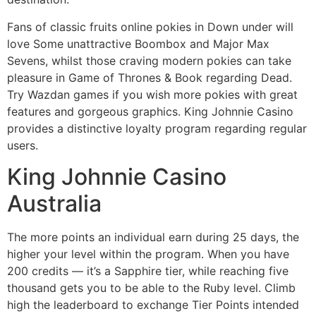
Fans of classic fruits online pokies in Down under will
love Some unattractive Boombox and Major Max
Sevens, whilst those craving modern pokies can take
pleasure in Game of Thrones & Book regarding Dead.
Try Wazdan games if you wish more pokies with great
features and gorgeous graphics. King Johnnie Casino
provides a distinctive loyalty program regarding regular
users.
King Johnnie Casino
Australia
The more points an individual earn during 25 days, the
higher your level within the program. When you have
200 credits — it’s a Sapphire tier, while reaching five
thousand gets you to be able to the Ruby level. Climb
high the leaderboard to exchange Tier Points intended