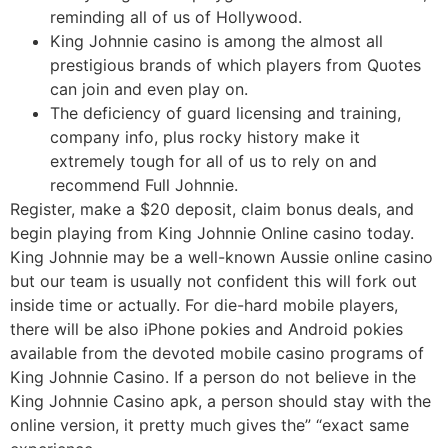
reminding all of us of Hollywood.
King Johnnie casino is among the almost all
prestigious brands of which players from Quotes
can join and even play on.
The deficiency of guard licensing and training,
company info, plus rocky history make it
extremely tough for all of us to rely on and
recommend Full Johnnie.
Register, make a $20 deposit, claim bonus deals, and
begin playing from King Johnnie Online casino today.
King Johnnie may be a well-known Aussie online casino
but our team is usually not confident this will fork out
inside time or actually. For die-hard mobile players,
there will be also iPhone pokies and Android pokies
available from the devoted mobile casino programs of
King Johnnie Casino. If a person do not believe in the
King Johnnie Casino apk, a person should stay with the
online version, it pretty much gives the” “exact same