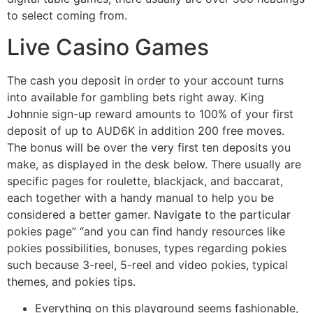
to select coming from.
Live Casino Games
The cash you deposit in order to your account turns
into available for gambling bets right away. King
Johnnie sign-up reward amounts to 100% of your first
deposit of up to AUD6K in addition 200 free moves.
The bonus will be over the very first ten deposits you
make, as displayed in the desk below. There usually are
specific pages for roulette, blackjack, and baccarat,
each together with a handy manual to help you be
considered a better gamer. Navigate to the particular
pokies page” “and you can find handy resources like
pokies possibilities, bonuses, types regarding pokies
such because 3-reel, 5-reel and video pokies, typical
themes, and pokies tips.
Everything on this playground seems fashionable,