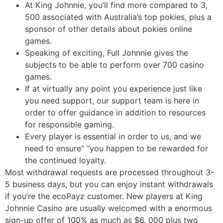
At King Johnnie, you’ll find more compared to 3,
500 associated with Australia’s top pokies, plus a
sponsor of other details about pokies online
games.
Speaking of exciting, Full Johnnie gives the
subjects to be able to perform over 700 casino
games.
If at virtually any point you experience just like
you need support, our support team is here in
order to offer guidance in addition to resources
for responsible gaming.
Every player is essential in order to us, and we
need to ensure” “you happen to be rewarded for
the continued loyalty.
Most withdrawal requests are processed throughout 3-
5 business days, but you can enjoy instant withdrawals
if you’re the ecoPayz customer. New players at King
Johnnie Casino are usually welcomed with a enormous
sign-up offer of 100% as much as $6, 000 plus two