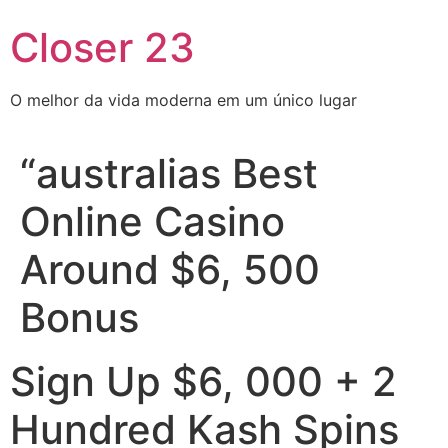
Pular
Closer 23
para
o
conteúdo
O melhor da vida moderna em um único lugar
“australias Best
Online Casino
Around $6, 500
Bonus
Sign Up $6, 000 + 2
Hundred Kash Spins