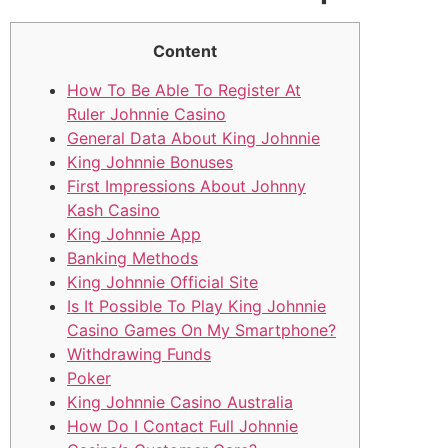
Content
How To Be Able To Register At
Ruler Johnnie Casino
General Data About King Johnnie
King Johnnie Bonuses
First Impressions About Johnny
Kash Casino
King Johnnie App
Banking Methods
King Johnnie Official Site
Is It Possible To Play King Johnnie
Casino Games On My Smartphone?
Withdrawing Funds
Poker
King Johnnie Casino Australia
How Do I Contact Full Johnnie