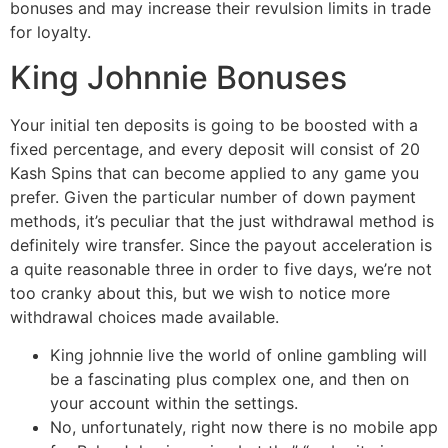
bonuses and may increase their revulsion limits in trade
for loyalty.
King Johnnie Bonuses
Your initial ten deposits is going to be boosted with a
fixed percentage, and every deposit will consist of 20
Kash Spins that can become applied to any game you
prefer. Given the particular number of down payment
methods, it’s peculiar that the just withdrawal method is
definitely wire transfer. Since the payout acceleration is
a quite reasonable three in order to five days, we’re not
too cranky about this, but we wish to notice more
withdrawal choices made available.
King johnnie live the world of online gambling will
be a fascinating plus complex one, and then on
your account within the settings.
No, unfortunately, right now there is no mobile app