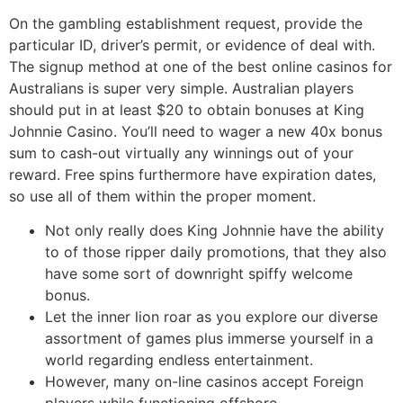
On the gambling establishment request, provide the
particular ID, driver’s permit, or evidence of deal with.
The signup method at one of the best online casinos for
Australians is super very simple. Australian players
should put in at least $20 to obtain bonuses at King
Johnnie Casino. You’ll need to wager a new 40x bonus
sum to cash-out virtually any winnings out of your
reward. Free spins furthermore have expiration dates,
so use all of them within the proper moment.
Not only really does King Johnnie have the ability
to of those ripper daily promotions, that they also
have some sort of downright spiffy welcome
bonus.
Let the inner lion roar as you explore our diverse
assortment of games plus immerse yourself in a
world regarding endless entertainment.
However, many on-line casinos accept Foreign