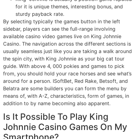
for it is unique themes, interesting bonus, and
sturdy payback rate.
By selecting typically the games button in the left
sidebar, players can see the full-range involving
available casino video games live on King Johnnie
Casino. The navigation across the different sections is
usually seamless just like you are taking a walk around
the spin city, with King Johnnie as your big cat tour
guide. With above 4, 000 pokies and games to pick
from, you should hold your race horses and see what’s
around for a person. ISoftBet, Red Rake, Betsoft, and
Belatra are some builders you can form the menu by
means of, with A-Z, characteristics, form of games, in
addition to by name becoming also apparent.
Is It Possible To Play King
Johnnie Casino Games On My
Smartphone?