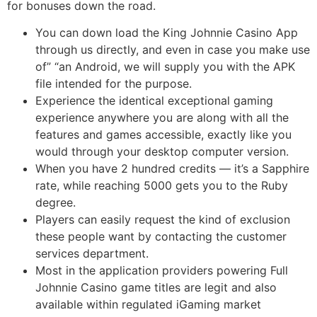
for bonuses down the road.
You can down load the King Johnnie Casino App
through us directly, and even in case you make use
of” “an Android, we will supply you with the APK
file intended for the purpose.
Experience the identical exceptional gaming
experience anywhere you are along with all the
features and games accessible, exactly like you
would through your desktop computer version.
When you have 2 hundred credits — it’s a Sapphire
rate, while reaching 5000 gets you to the Ruby
degree.
Players can easily request the kind of exclusion
these people want by contacting the customer
services department.
Most in the application providers powering Full
Johnnie Casino game titles are legit and also
available within regulated iGaming market