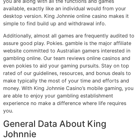
you are along with all the functions and games
available, exactly like an individual would from your
desktop version. King Johnnie online casino makes it
simple to find build up and withdrawal info.
Additionally, almost all games are frequently audited to
assure good play. Pokies. gamble is the major affiliate
website committed to Australian gamers interested in
gambling online. Our team reviews online casinos and
even pokies to aid your gaming pursuits. Stay on top
rated of our guidelines, resources, and bonus deals to
make typically the most of your time and efforts and
money. With King Johnnie Casino’s mobile gaming, you
are able to enjoy your gambling establishment
experience no make a difference where life requires
you.
General Data About King
Johnnie