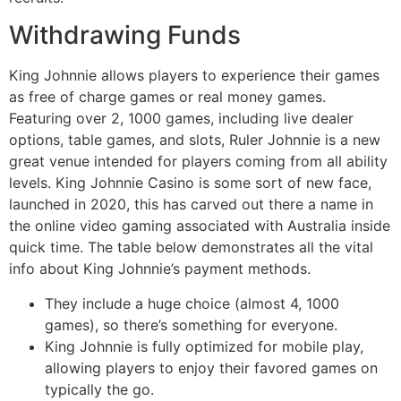
Withdrawing Funds
King Johnnie allows players to experience their games
as free of charge games or real money games.
Featuring over 2, 1000 games, including live dealer
options, table games, and slots, Ruler Johnnie is a new
great venue intended for players coming from all ability
levels. King Johnnie Casino is some sort of new face,
launched in 2020, this has carved out there a name in
the online video gaming associated with Australia inside
quick time. The table below demonstrates all the vital
info about King Johnnie’s payment methods.
They include a huge choice (almost 4, 1000
games), so there’s something for everyone.
King Johnnie is fully optimized for mobile play,
allowing players to enjoy their favored games on
typically the go.