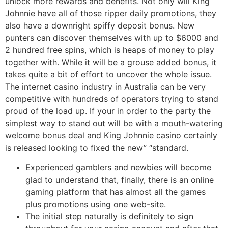
unlock more rewards and benefits. Not only will King
Johnnie have all of those ripper daily promotions, they
also have a downright spiffy deposit bonus. New
punters can discover themselves with up to $6000 and
2 hundred free spins, which is heaps of money to play
together with. While it will be a grouse added bonus, it
takes quite a bit of effort to uncover the whole issue.
The internet casino industry in Australia can be very
competitive with hundreds of operators trying to stand
proud of the load up. If your in order to the party the
simplest way to stand out will be with a mouth-watering
welcome bonus deal and King Johnnie casino certainly
is released looking to fixed the new” “standard.
Experienced gamblers and newbies will become
glad to understand that, finally, there is an online
gaming platform that has almost all the games
plus promotions using one web-site.
The initial step naturally is definitely to sign