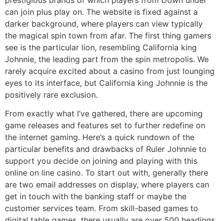
can join plus play on. The website is fixed against a
darker background, where players can view typically
the magical spin town from afar. The first thing gamers
see is the particular lion, resembling California king
Johnnie, the leading part from the spin metropolis. We
rarely acquire excited about a casino from just lounging
eyes to its interface, but California king Johnnie is the
positively rare exclusion.
From exactly what I’ve gathered, there are upcoming
game releases and features set to further redefine on
the internet gaming. Here’s a quick rundown of the
particular benefits and drawbacks of Ruler Johnnie to
support you decide on joining and playing with this
online on line casino. To start out with, generally there
are two email addresses on display, where players can
get in touch with the banking staff or maybe the
customer services team. From skill-based games to
digital table games, there usually are over 500 headings