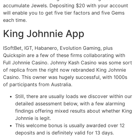
accumulate Jewels. Depositing $20 with your account
will enable you to get five tier factors and five Gems
each time.
King Johnnie App
ISoftBet, IGT, Habanero, Evolution Gaming, plus
Quickspin are a few of these firms collaborating with
Full Johnnie Casino. Johnny Kash Casino was some sort
of replica from the right now rebranded King Johnnie
Casino. This owner was hugely successful, with 1000s
of participants from Australia.
Still, there are usually loads we discover within our
detailed assessment below, with a few alarming
findings offering mixed results about whether King
Johnnie is legit.
This welcome bonus is usually awarded over 12
deposits and is definitely valid for 13 days.