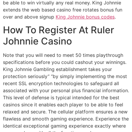
be able to win virtually any real money. King Johnnie
extends the web based casino free rotates bonus fun
over and above signup
King Johnnie bonus codes
.
How To Register At Ruler
Johnnie Casino
Note that you will need to meet 50 times playthrough
specifications before you could cashout your winnings.
King Johnnie Gambling establishment takes your
protection seriously” “by simply implementing the most
recent SSL encryption technologies to safeguard all
associated with your personal plus financial information.
This level of defense is typical intended for the best
casinos since it enables each player to be able to feel
relaxed and secure. The cellular platform ensures a new
flawless and smooth gaming experience. Experience the
identical exceptional gaming experience exactly where