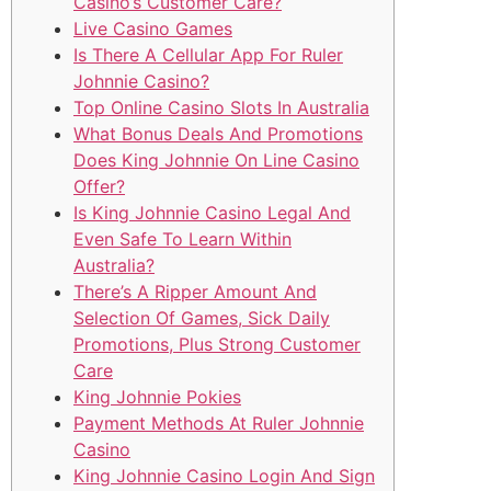
Casino’s Customer Care?
Live Casino Games
Is There A Cellular App For Ruler
Johnnie Casino?
Top Online Casino Slots In Australia
What Bonus Deals And Promotions
Does King Johnnie On Line Casino
Offer?
Is King Johnnie Casino Legal And
Even Safe To Learn Within
Australia?
There’s A Ripper Amount And
Selection Of Games, Sick Daily
Promotions, Plus Strong Customer
Care
King Johnnie Pokies
Payment Methods At Ruler Johnnie
Casino
King Johnnie Casino Login And Sign