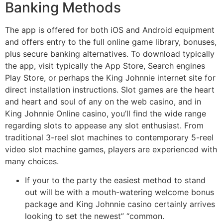
Banking Methods
The app is offered for both iOS and Android equipment
and offers entry to the full online game library, bonuses,
plus secure banking alternatives. To download typically
the app, visit typically the App Store, Search engines
Play Store, or perhaps the King Johnnie internet site for
direct installation instructions. Slot games are the heart
and heart and soul of any on the web casino, and in
King Johnnie Online casino, you’ll find the wide range
regarding slots to appease any slot enthusiast. From
traditional 3-reel slot machines to contemporary 5-reel
video slot machine games, players are experienced with
many choices.
If your to the party the easiest method to stand
out will be with a mouth-watering welcome bonus
package and King Johnnie casino certainly arrives
looking to set the newest” “common.