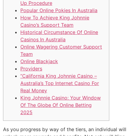
Up Procedure
Popular Online Pokies In Australia
How To Achieve King Johnnie
Casino’s Support Team
Historical Circumstance Of Online
Casinos In Australia
Online Wagering Customer Support
Team
Online Blackjack
Providers
“California King Johnnie Casino –
Australia’s Top Internet Casino For
Real Money
King Johnnie Casino: Your Window
Of The Globe Of Online Betting
2025
As you progress by way of the tiers, an individual will