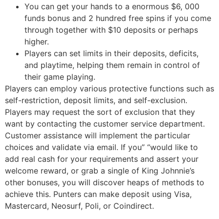
You can get your hands to a enormous $6, 000
funds bonus and 2 hundred free spins if you come
through together with $10 deposits or perhaps
higher.
Players can set limits in their deposits, deficits,
and playtime, helping them remain in control of
their game playing.
Players can employ various protective functions such as
self-restriction, deposit limits, and self-exclusion.
Players may request the sort of exclusion that they
want by contacting the customer service department.
Customer assistance will implement the particular
choices and validate via email. If you” “would like to
add real cash for your requirements and assert your
welcome reward, or grab a single of King Johnnie’s
other bonuses, you will discover heaps of methods to
achieve this. Punters can make deposit using Visa,
Mastercard, Neosurf, Poli, or Coindirect.