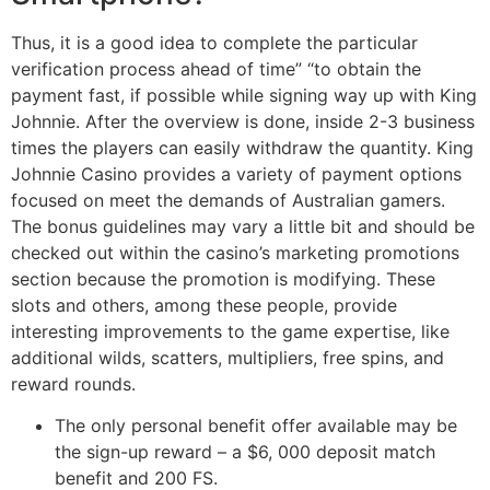
Thus, it is a good idea to complete the particular
verification process ahead of time” “to obtain the
payment fast, if possible while signing way up with King
Johnnie. After the overview is done, inside 2-3 business
times the players can easily withdraw the quantity. King
Johnnie Casino provides a variety of payment options
focused on meet the demands of Australian gamers.
The bonus guidelines may vary a little bit and should be
checked out within the casino’s marketing promotions
section because the promotion is modifying. These
slots and others, among these people, provide
interesting improvements to the game expertise, like
additional wilds, scatters, multipliers, free spins, and
reward rounds.
The only personal benefit offer available may be
the sign-up reward – a $6, 000 deposit match
benefit and 200 FS.