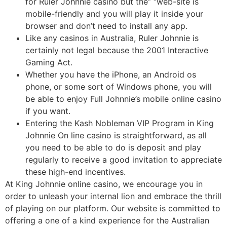
for Ruler Johnnie casino but the” “web-site is
mobile-friendly and you will play it inside your
browser and don’t need to install any app.
Like any casinos in Australia, Ruler Johnnie is
certainly not legal because the 2001 Interactive
Gaming Act.
Whether you have the iPhone, an Android os
phone, or some sort of Windows phone, you will
be able to enjoy Full Johnnie’s mobile online casino
if you want.
Entering the Kash Nobleman VIP Program in King
Johnnie On line casino is straightforward, as all
you need to be able to do is deposit and play
regularly to receive a good invitation to appreciate
these high-end incentives.
At King Johnnie online casino, we encourage you in
order to unleash your internal lion and embrace the thrill
of playing on our platform. Our website is committed to
offering a one of a kind experience for the Australian