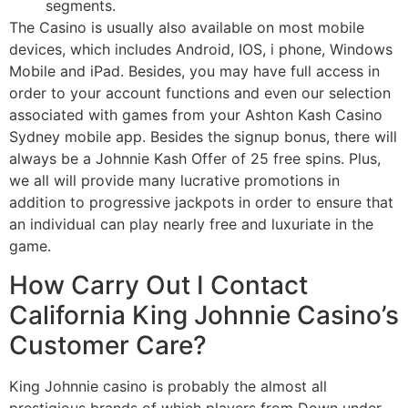
segments.
The Casino is usually also available on most mobile
devices, which includes Android, IOS, i phone, Windows
Mobile and iPad. Besides, you may have full access in
order to your account functions and even our selection
associated with games from your Ashton Kash Casino
Sydney mobile app. Besides the signup bonus, there will
always be a Johnnie Kash Offer of 25 free spins. Plus,
we all will provide many lucrative promotions in
addition to progressive jackpots in order to ensure that
an individual can play nearly free and luxuriate in the
game.
How Carry Out I Contact
California King Johnnie Casino’s
Customer Care?
King Johnnie casino is probably the almost all
prestigious brands of which players from Down under