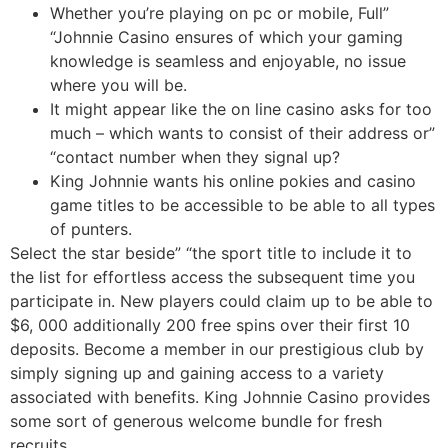
Whether you’re playing on pc or mobile, Full”
“Johnnie Casino ensures of which your gaming
knowledge is seamless and enjoyable, no issue
where you will be.
It might appear like the on line casino asks for too
much – which wants to consist of their address or”
“contact number when they signal up?
King Johnnie wants his online pokies and casino
game titles to be accessible to be able to all types
of punters.
Select the star beside” “the sport title to include it to
the list for effortless access the subsequent time you
participate in. New players could claim up to be able to
$6, 000 additionally 200 free spins over their first 10
deposits. Become a member in our prestigious club by
simply signing up and gaining access to a variety
associated with benefits. King Johnnie Casino provides
some sort of generous welcome bundle for fresh
recruits.