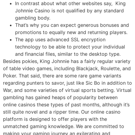
In contrast about what other websites say, King
Johnnie Casino is not qualified by any standard
gambling body.
That’s why you can expect generous bonuses and
promotions to equally new and returning players.
The app uses advanced SSL encryption
technology to be able to protect your individual
and financial files, similar to the desktop type.
Besides pokies, King Johnnie has a fairly regular variety
of table video games, including Blackjack, Roulette, and
Poker. That said, there are some rare game variants
regarding punters to savor, just like Sic Bo in addition to
War, and some varieties of virtual sports betting. Virtual
gambling has gained heaps of popularity between
online casinos these types of past months, although it’s
still quite novel and a ripper time. Our online casino
platform is designed to offer players with the
unmatched gaming knowledge. We are committed to
making your gaming journey an exilerating and