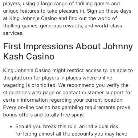
players, using a large range of thrilling games and
unique features to take pleasure in. Sign up these days
at King Johnnie Casino and find out the world of
thrilling games, generous rewards, and world-class
services.
First Impressions About Johnny
Kash Casino
King Johnnie Casino might restrict access to be able to
the platform for players in places where online
wagering is prohibited. We recommend you verify the
stipulations web page or contact customer support for
certain information regarding your current location.
Every on-line casino has gambling requirements prove
bonus offers and totally free spins.
Should you break this rule, an individual risk
forfeiting almost all the accounts you may have