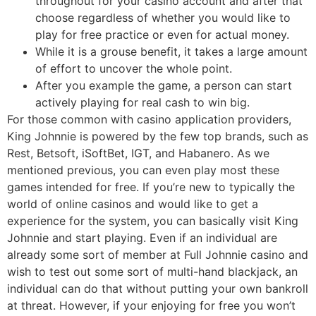
throughout for your casino account and after that
choose regardless of whether you would like to
play for free practice or even for actual money.
While it is a grouse benefit, it takes a large amount
of effort to uncover the whole point.
After you example the game, a person can start
actively playing for real cash to win big.
For those common with casino application providers,
King Johnnie is powered by the few top brands, such as
Rest, Betsoft, iSoftBet, IGT, and Habanero. As we
mentioned previous, you can even play most these
games intended for free. If you’re new to typically the
world of online casinos and would like to get a
experience for the system, you can basically visit King
Johnnie and start playing. Even if an individual are
already some sort of member at Full Johnnie casino and
wish to test out some sort of multi-hand blackjack, an
individual can do that without putting your own bankroll
at threat. However, if your enjoying for free you won’t