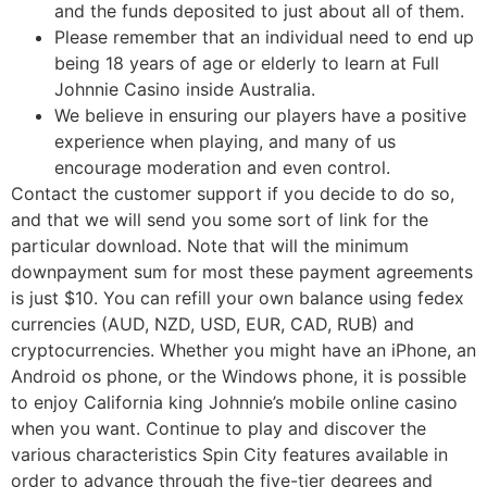
and the funds deposited to just about all of them.
Please remember that an individual need to end up
being 18 years of age or elderly to learn at Full
Johnnie Casino inside Australia.
We believe in ensuring our players have a positive
experience when playing, and many of us
encourage moderation and even control.
Contact the customer support if you decide to do so,
and that we will send you some sort of link for the
particular download. Note that will the minimum
downpayment sum for most these payment agreements
is just $10. You can refill your own balance using fedex
currencies (AUD, NZD, USD, EUR, CAD, RUB) and
cryptocurrencies. Whether you might have an iPhone, an
Android os phone, or the Windows phone, it is possible
to enjoy California king Johnnie’s mobile online casino
when you want. Continue to play and discover the
various characteristics Spin City features available in
order to advance through the five-tier degrees and