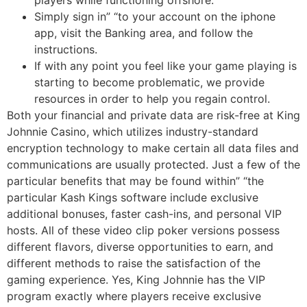
players while functioning offshore.
Simply sign in” “to your account on the iphone
app, visit the Banking area, and follow the
instructions.
If with any point you feel like your game playing is
starting to become problematic, we provide
resources in order to help you regain control.
Both your financial and private data are risk-free at King
Johnnie Casino, which utilizes industry-standard
encryption technology to make certain all data files and
communications are usually protected. Just a few of the
particular benefits that may be found within” “the
particular Kash Kings software include exclusive
additional bonuses, faster cash-ins, and personal VIP
hosts. All of these video clip poker versions possess
different flavors, diverse opportunities to earn, and
different methods to raise the satisfaction of the
gaming experience. Yes, King Johnnie has the VIP
program exactly where players receive exclusive