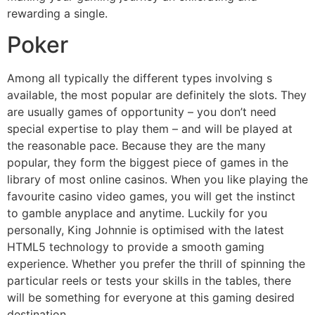
rewarding a single.
Poker
Among all typically the different types involving s
available, the most popular are definitely the slots. They
are usually games of opportunity – you don’t need
special expertise to play them – and will be played at
the reasonable pace. Because they are the many
popular, they form the biggest piece of games in the
library of most online casinos. When you like playing the
favourite casino video games, you will get the instinct
to gamble anyplace and anytime. Luckily for you
personally, King Johnnie is optimised with the latest
HTML5 technology to provide a smooth gaming
experience. Whether you prefer the thrill of spinning the
particular reels or tests your skills in the tables, there
will be something for everyone at this gaming desired
destination.