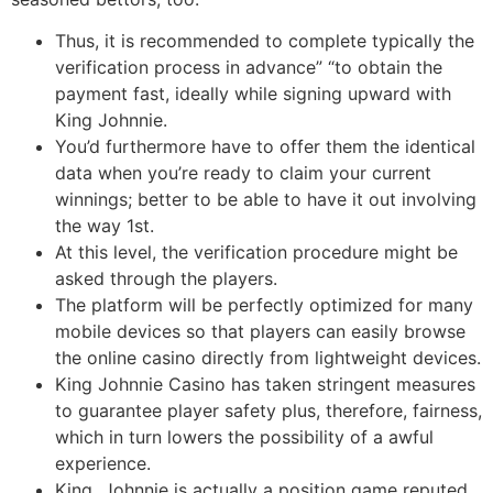
Thus, it is recommended to complete typically the
verification process in advance” “to obtain the
payment fast, ideally while signing upward with
King Johnnie.
You’d furthermore have to offer them the identical
data when you’re ready to claim your current
winnings; better to be able to have it out involving
the way 1st.
At this level, the verification procedure might be
asked through the players.
The platform will be perfectly optimized for many
mobile devices so that players can easily browse
the online casino directly from lightweight devices.
King Johnnie Casino has taken stringent measures
to guarantee player safety plus, therefore, fairness,
which in turn lowers the possibility of a awful
experience.
King Johnnie is actually a position game reputed