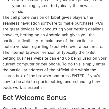
your running system to typically the newest
version.
The cell phone version of 1xbet gives players the
seamless navigation software to make purchases. PCs
are great devices for conducting your betting dealings,
however, betting on an Android unit gives you the
particular flexibility to make use of the particular
mobile version regarding 1xbet wherever a person are.
The internet browser version of typically the 1xBet
betting business website can end up being used on your
current computer or cell phone. To do this, simply enter
the particular address of the official site within the
search box of the browser and press ENTER. If you’re
new to be able to sports betting, understanding how
odds work is essential.
Bet Welcome Bonus
You can perform this by going the file set up prompt on