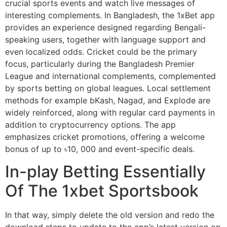
crucial sports events and watch live messages of
interesting complements. In Bangladesh, the 1xBet app
provides an experience designed regarding Bengali-
speaking users, together with language support and
even localized odds. Cricket could be the primary
focus, particularly during the Bangladesh Premier
League and international complements, complemented
by sports betting on global leagues. Local settlement
methods for example bKash, Nagad, and Explode are
widely reinforced, along with regular card payments in
addition to cryptocurrency options. The app
emphasizes cricket promotions, offering a welcome
bonus of up to ৳10, 000 and event-specific deals.
In-play Betting Essentially
Of The 1xbet Sportsbook
In that way, simply delete the old version and redo the