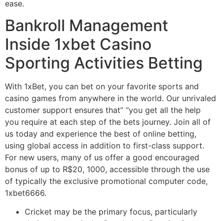
ease.
Bankroll Management
Inside 1xbet Casino
Sporting Activities Betting
With 1xBet, you can bet on your favorite sports and
casino games from anywhere in the world. Our unrivaled
customer support ensures that” “you get all the help
you require at each step of the bets journey. Join all of
us today and experience the best of online betting,
using global access in addition to first-class support.
For new users, many of us offer a good encouraged
bonus of up to R$20, 1000, accessible through the use
of typically the exclusive promotional computer code,
1xbet6666.
Cricket may be the primary focus, particularly