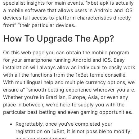
specialist insights for main events. 1xbet apk is actually
a mobile software that allows users in Android and iOS
devices full access to platform characteristics directly
from” “their particular devices.
How To Upgrade The App?
On this web page you can obtain the mobile program
for your smartphone running Android and iOS. Easy
installation will always allow an individual to easily work
with all the functions from the 1xBet terme conseillé.
With multilingual help and multiple currency options, we
ensure a” “smooth betting experience wherever you are.
Whether you’re in Brazilian, Europe, Asia, or even any
place in between, we’re here to supply you with the
particular best betting and even gaming opportunities.
Regrettably, once you’ve completed your
registration on 1xBet, it is not possible to modify
your registered name.