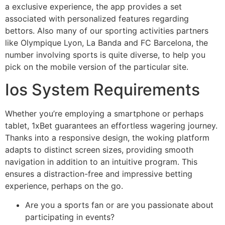
a exclusive experience, the app provides a set
associated with personalized features regarding
bettors. Also many of our sporting activities partners
like Olympique Lyon, La Banda and FC Barcelona, ​​the
number involving sports is quite diverse, to help you
pick on the mobile version of the particular site.
Ios System Requirements
Whether you’re employing a smartphone or perhaps
tablet, 1xBet guarantees an effortless wagering journey.
Thanks into a responsive design, the woking platform
adapts to distinct screen sizes, providing smooth
navigation in addition to an intuitive program. This
ensures a distraction-free and impressive betting
experience, perhaps on the go.
Are you a sports fan or are you passionate about
participating in events?