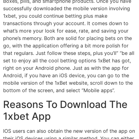
Boxes, pills, and smartphone products. Once you have
successfully downloaded the mobile version involving
1xbet, you could continue betting plus make
transactions through your account. It comes down to
what’s more your look for ease, rate, and saving your
phone’s memory. Both are solid for placing bets on the
go, with the application offering a bit more polish for
that regulars. Just follow these steps, plus you’ll” “be all
set to enjoy all the cool betting options 1xBet has got,
right on your Android phone. Just as with the app for
Android, if you have an iOS device, you can go to the
mobile version of the 1xBet website, scroll down to the
bottom of the screen, and select “Mobile apps”.
Reasons To Download The
1xbet App
IOS users can also obtain the new version of the app on
their iOS devices using a similar method. You can either