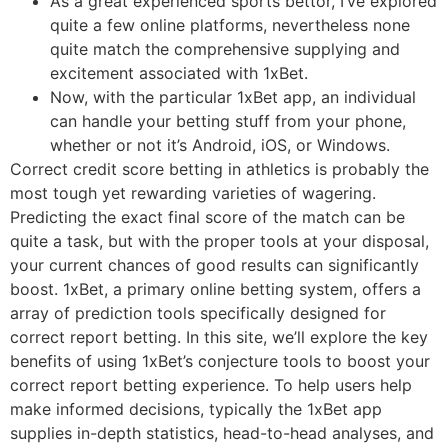
As a great experienced sports bettor, I’ve explored
quite a few online platforms, nevertheless none
quite match the comprehensive supplying and
excitement associated with 1xBet.
Now, with the particular 1xBet app, an individual
can handle your betting stuff from your phone,
whether or not it’s Android, iOS, or Windows.
Correct credit score betting in athletics is probably the
most tough yet rewarding varieties of wagering.
Predicting the exact final score of the match can be
quite a task, but with the proper tools at your disposal,
your current chances of good results can significantly
boost. 1xBet, a primary online betting system, offers a
array of prediction tools specifically designed for
correct report betting. In this site, we’ll explore the key
benefits of using 1xBet’s conjecture tools to boost your
correct report betting experience. To help users help
make informed decisions, typically the 1xBet app
supplies in-depth statistics, head-to-head analyses, and