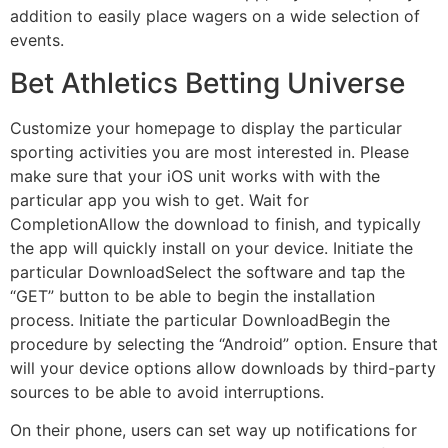
addition to easily place wagers on a wide selection of
events.
Bet Athletics Betting Universe
Customize your homepage to display the particular
sporting activities you are most interested in. Please
make sure that your iOS unit works with with the
particular app you wish to get. Wait for
CompletionAllow the download to finish, and typically
the app will quickly install on your device. Initiate the
particular DownloadSelect the software and tap the
“GET” button to be able to begin the installation
process. Initiate the particular DownloadBegin the
procedure by selecting the “Android” option. Ensure that
will your device options allow downloads by third-party
sources to be able to avoid interruptions.
On their phone, users can set way up notifications for