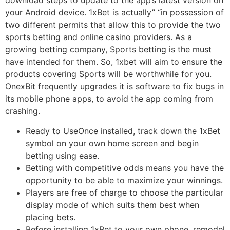
download steps to update to the app’s latest version on
your Android device. 1xBet is actually” “in possession of
two different permits that allow this to provide the two
sports betting and online casino providers. As a
growing betting company, Sports betting is the must
have intended for them. So, 1xbet will aim to ensure the
products covering Sports will be worthwhile for you.
OnexBit frequently upgrades it is software to fix bugs in
its mobile phone apps, to avoid the app coming from
crashing.
Ready to UseOnce installed, track down the 1xBet
symbol on your own home screen and begin
betting using ease.
Betting with competitive odds means you have the
opportunity to be able to maximize your winnings.
Players are free of charge to choose the particular
display mode of which suits them best when
placing bets.
Before installing 1xBet to your own phone, remodel