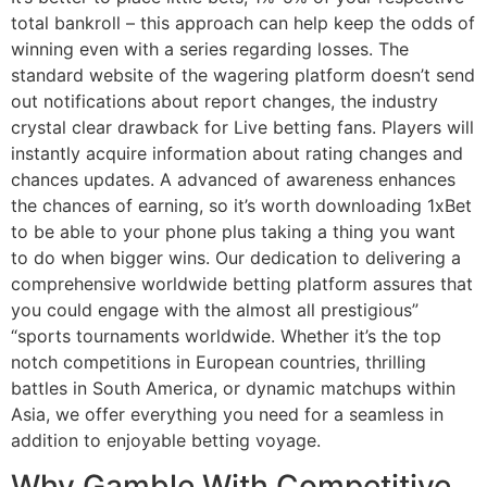
total bankroll – this approach can help keep the odds of
winning even with a series regarding losses. The
standard website of the wagering platform doesn’t send
out notifications about report changes, the industry
crystal clear drawback for Live betting fans. Players will
instantly acquire information about rating changes and
chances updates. A advanced of awareness enhances
the chances of earning, so it’s worth downloading 1xBet
to be able to your phone plus taking a thing you want
to do when bigger wins. Our dedication to delivering a
comprehensive worldwide betting platform assures that
you could engage with the almost all prestigious”
“sports tournaments worldwide. Whether it’s the top
notch competitions in European countries, thrilling
battles in South America, or dynamic matchups within
Asia, we offer everything you need for a seamless in
addition to enjoyable betting voyage.
Why Gamble With Competitive