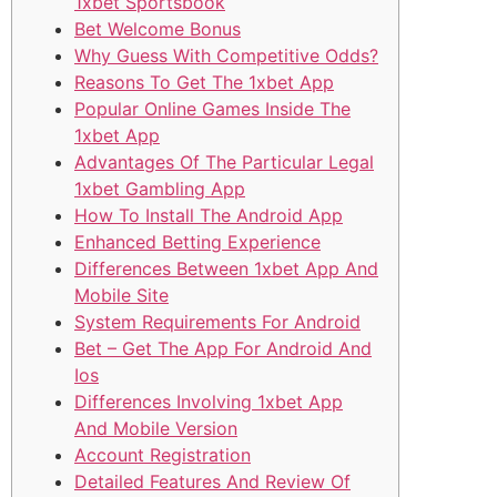
1xbet Sportsbook
Bet Welcome Bonus
Why Guess With Competitive Odds?
Reasons To Get The 1xbet App
Popular Online Games Inside The
1xbet App
Advantages Of The Particular Legal
1xbet Gambling App
How To Install The Android App
Enhanced Betting Experience
Differences Between 1xbet App And
Mobile Site
System Requirements For Android
Bet – Get The App For Android And
Ios
Differences Involving 1xbet App
And Mobile Version
Account Registration
Detailed Features And Review Of