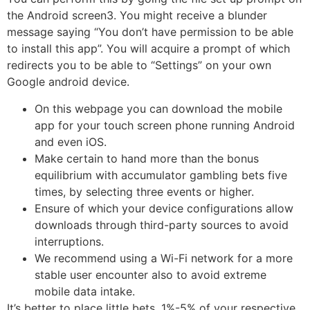
the Android screen3. You might receive a blunder
message saying “You don’t have permission to be able
to install this app”. You will acquire a prompt of which
redirects you to be able to “Settings” on your own
Google android device.
On this webpage you can download the mobile
app for your touch screen phone running Android
and even iOS.
Make certain to hand more than the bonus
equilibrium with accumulator gambling bets five
times, by selecting three events or higher.
Ensure of which your device configurations allow
downloads through third-party sources to avoid
interruptions.
We recommend using a Wi-Fi network for a more
stable user encounter also to avoid extreme
mobile data intake.
It’s better to place little bets, 1%-5% of your respective