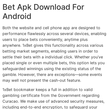
Bet Apk Download For
Android
Both the website and cell phone app are designed to
performance flawlessly across several devices, enabling
users to place bets conveniently, anytime plus
anywhere. 1xBet gives this functionality across various
betting market segments, enabling users in order to
settle their bets with a individual click. Whether you’ve
placed single or even multiple bets, this option lets you
safeguarded winnings using the existing status of the
gamble. However, there are exceptions—some events
may well not present the cash-out feature.
1xBet bookmaker keeps a full in addition to valid
gambling certificate from the Government regarding
Curacao. We make use of advanced security measures,
including end-to-end encryption, to safeguard your