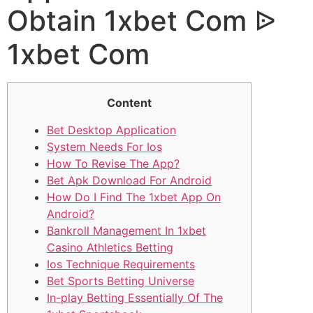
Obtain 1xbet Com ᐉ
1xbet Com
Content
Bet Desktop Application
System Needs For Ios
How To Revise The App?
Bet Apk Download For Android
How Do I Find The 1xbet App On
Android?
Bankroll Management In 1xbet
Casino Athletics Betting
Ios Technique Requirements
Bet Sports Betting Universe
In-play Betting Essentially Of The