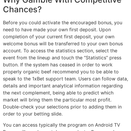
Chances?
Before you could activate the encouraged bonus, you
need to have made your own first deposit. Upon
completion of your current first deposit, your own
welcome bonus will be transferred to your own bonus
account. To access the statistics section, select the
event from the lineup and touch the “Statistics” press
button. If the system has ceased in order to work
properly organic beef recommend you to be able to
speak to the 1xBet support team. Users can follow data,
details and important analytical information regarding
the next complement, being able to predict which
market will bring them the particular most profit.
Double-check your selections prior to adding them in
order to your betting slide.
You can access typically the program on Android TV