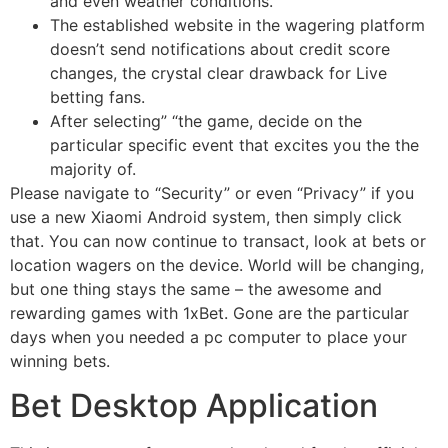
and even weather conditions.
The established website in the wagering platform
doesn’t send notifications about credit score
changes, the crystal clear drawback for Live
betting fans.
After selecting” “the game, decide on the
particular specific event that excites you the the
majority of.
Please navigate to “Security” or even “Privacy” if you
use a new Xiaomi Android system, then simply click
that. You can now continue to transact, look at bets or
location wagers on the device. World will be changing,
but one thing stays the same – the awesome and
rewarding games with 1xBet. Gone are the particular
days when you needed a pc computer to place your
winning bets.
Bet Desktop Application