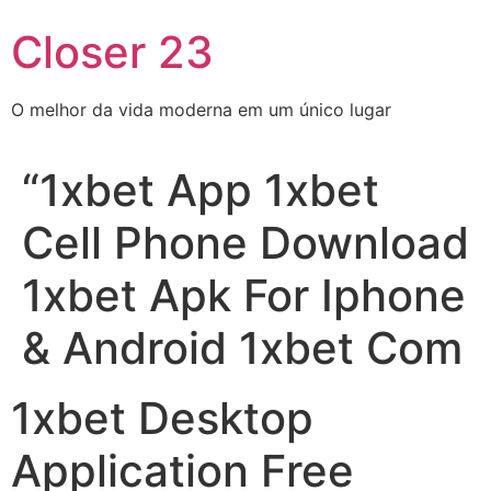
Pular
Closer 23
para
o
conteúdo
O melhor da vida moderna em um único lugar
“1xbet App 1xbet
Cell Phone Download
1xbet Apk For Iphone
& Android 1xbet Com
1xbet Desktop
Application Free