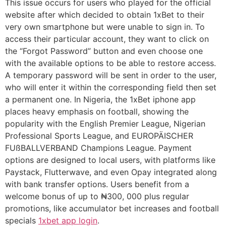
This issue occurs for users who played for the official
website after which decided to obtain 1xBet to their
very own smartphone but were unable to sign in. To
access their particular account, they want to click on
the “Forgot Password” button and even choose one
with the available options to be able to restore access.
A temporary password will be sent in order to the user,
who will enter it within the corresponding field then set
a permanent one. In Nigeria, the 1xBet iphone app
places heavy emphasis on football, showing the
popularity with the English Premier League, Nigerian
Professional Sports League, and EUROPÄISCHER
FUßBALLVERBAND Champions League. Payment
options are designed to local users, with platforms like
Paystack, Flutterwave, and even Opay integrated along
with bank transfer options. Users benefit from a
welcome bonus of up to ₦300, 000 plus regular
promotions, like accumulator bet increases and football
specials
1xbet app login
.