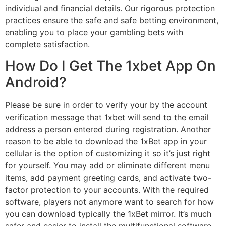
individual and financial details. Our rigorous protection
practices ensure the safe and safe betting environment,
enabling you to place your gambling bets with
complete satisfaction.
How Do I Get The 1xbet App On
Android?
Please be sure in order to verify your by the account
verification message that 1xbet will send to the email
address a person entered during registration. Another
reason to be able to download the 1хBet app in your
cellular is the option of customizing it so it’s just right
for yourself. You may add or eliminate different menu
items, add payment greeting cards, and activate two-
factor protection to your accounts. With the required
software, players not anymore want to search for how
you can download typically the 1xBet mirror. It’s much