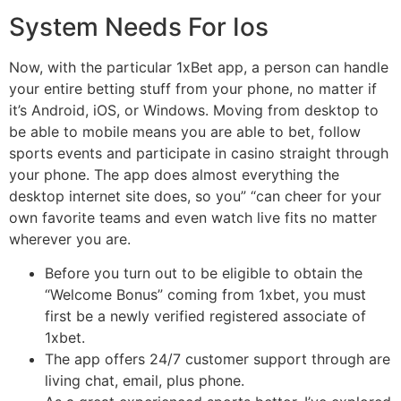
System Needs For Ios
Now, with the particular 1xBet app, a person can handle
your entire betting stuff from your phone, no matter if
it’s Android, iOS, or Windows. Moving from desktop to
be able to mobile means you are able to bet, follow
sports events and participate in casino straight through
your phone. The app does almost everything the
desktop internet site does, so you” “can cheer for your
own favorite teams and even watch live fits no matter
wherever you are.
Before you turn out to be eligible to obtain the
“Welcome Bonus” coming from 1xbet, you must
first be a newly verified registered associate of
1xbet.
The app offers 24/7 customer support through are
living chat, email, plus phone.