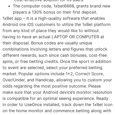
The computer code, 1xbet6666, grants brand new
players a 130% bonus on their first deposit.
1xBet app – It is a high-quality software that enables
Android ore iOS customers to utilize the 1xBet platform
from any kind of place they would like to without
having to have an actual LAPTOP OR COMPUTER at
their disposal. Bonus codes are usually unique
combinations involving letters and figures that unlock
different rewards, such since cash bonuses, cost-free
spins, or free betting credits. Once the sport in addition
to event are selected, select your preferred betting
market. Popular options include 1×2, Correct Score,
Over/Under, and Handicap, allowing you to custom your
odds regarding the most positive outcome. Please
make sure that your Android device’s monitor resolution
is compatible for an optimal seeing experience. Ready
in order to UseOnce installed, track down the 1xBet icon
on the home monitor and commence betting along with