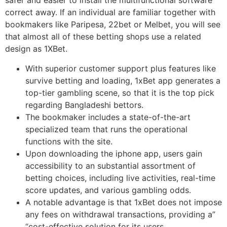
safer and easier to install the multifunctional software
correct away. If an individual are familiar together with
bookmakers like Paripesa, 22bet or Melbet, you will see
that almost all of these betting shops use a related
design as 1XBet.
With superior customer support plus features like
survive betting and loading, 1xBet app generates a
top-tier gambling scene, so that it is the top pick
regarding Bangladeshi bettors.
The bookmaker includes a state-of-the-art
specialized team that runs the operational
functions with the site.
Upon downloading the iphone app, users gain
accessibility to an substantial assortment of
betting choices, including live activities, real-time
score updates, and various gambling odds.
A notable advantage is that 1xBet does not impose
any fees on withdrawal transactions, providing a”
“cost-effective solution for its users.