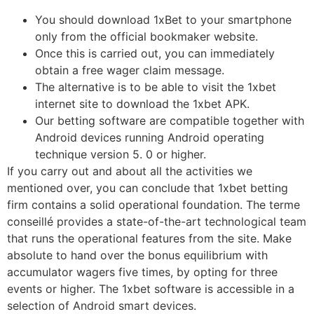
You should download 1xBet to your smartphone
only from the official bookmaker website.
Once this is carried out, you can immediately
obtain a free wager claim message.
The alternative is to be able to visit the 1xbet
internet site to download the 1xbet APK.
Our betting software are compatible together with
Android devices running Android operating
technique version 5. 0 or higher.
If you carry out and about all the activities we
mentioned over, you can conclude that 1xbet betting
firm contains a solid operational foundation. The terme
conseillé provides a state-of-the-art technological team
that runs the operational features from the site. Make
absolute to hand over the bonus equilibrium with
accumulator wagers five times, by opting for three
events or higher. The 1xbet software is accessible in a
selection of Android smart devices.