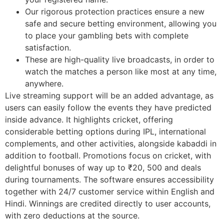
Our rigorous protection practices ensure a new
safe and secure betting environment, allowing you
to place your gambling bets with complete
satisfaction.
These are high-quality live broadcasts, in order to
watch the matches a person like most at any time,
anywhere.
Live streaming support will be an added advantage, as
users can easily follow the events they have predicted
inside advance. It highlights cricket, offering
considerable betting options during IPL, international
complements, and other activities, alongside kabaddi in
addition to football. Promotions focus on cricket, with
delightful bonuses of way up to ₹20, 500 and deals
during tournaments. The software ensures accessibility
together with 24/7 customer service within English and
Hindi. Winnings are credited directly to user accounts,
with zero deductions at the source.