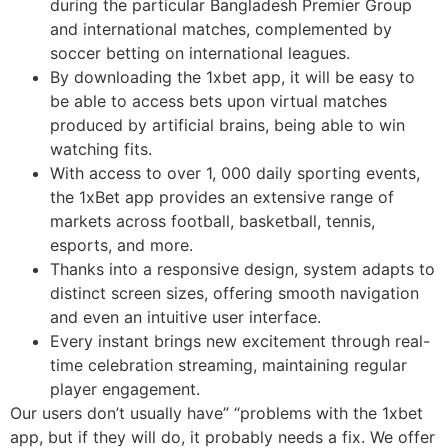
during the particular Bangladesh Premier Group
and international matches, complemented by
soccer betting on international leagues.
By downloading the 1xbet app, it will be easy to
be able to access bets upon virtual matches
produced by artificial brains, being able to win
watching fits.
With access to over 1, 000 daily sporting events,
the 1xBet app provides an extensive range of
markets across football, basketball, tennis,
esports, and more.
Thanks into a responsive design, system adapts to
distinct screen sizes, offering smooth navigation
and even an intuitive user interface.
Every instant brings new excitement through real-
time celebration streaming, maintaining regular
player engagement.
Our users don’t usually have” “problems with the 1xbet
app, but if they will do, it probably needs a fix. We offer