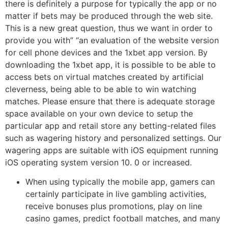
there is definitely a purpose for typically the app or no
matter if bets may be produced through the web site.
This is a new great question, thus we want in order to
provide you with” “an evaluation of the website version
for cell phone devices and the 1xbet app version. By
downloading the 1xbet app, it is possible to be able to
access bets on virtual matches created by artificial
cleverness, being able to be able to win watching
matches. Please ensure that there is adequate storage
space available on your own device to setup the
particular app and retail store any betting-related files
such as wagering history and personalized settings. Our
wagering apps are suitable with iOS equipment running
iOS operating system version 10. 0 or increased.
When using typically the mobile app, gamers can
certainly participate in live gambling activities,
receive bonuses plus promotions, play on line
casino games, predict football matches, and many