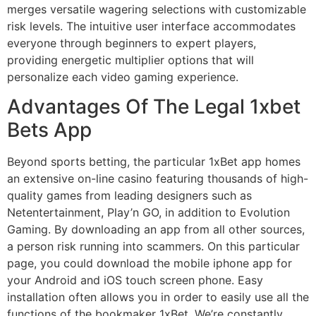
merges versatile wagering selections with customizable
risk levels. The intuitive user interface accommodates
everyone through beginners to expert players,
providing energetic multiplier options that will
personalize each video gaming experience.
Advantages Of The Legal 1xbet
Bets App
Beyond sports betting, the particular 1xBet app homes
an extensive on-line casino featuring thousands of high-
quality games from leading designers such as
Netentertainment, Play’n GO, in addition to Evolution
Gaming. By downloading an app from all other sources,
a person risk running into scammers. On this particular
page, you could download the mobile iphone app for
your Android and iOS touch screen phone. Easy
installation often allows you in order to easily use all the
functions of the bookmaker 1xBet. We’re constantly