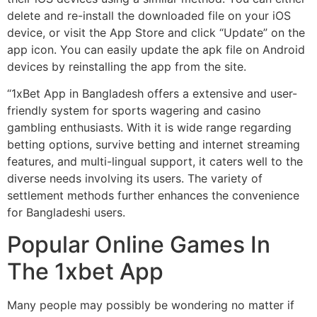
delete and re-install the downloaded file on your iOS
device, or visit the App Store and click “Update” on the
app icon. You can easily update the apk file on Android
devices by reinstalling the app from the site.
“1xBet App in Bangladesh offers a extensive and user-
friendly system for sports wagering and casino
gambling enthusiasts. With it is wide range regarding
betting options, survive betting and internet streaming
features, and multi-lingual support, it caters well to the
diverse needs involving its users. The variety of
settlement methods further enhances the convenience
for Bangladeshi users.
Popular Online Games In
The 1xbet App
Many people may possibly be wondering no matter if