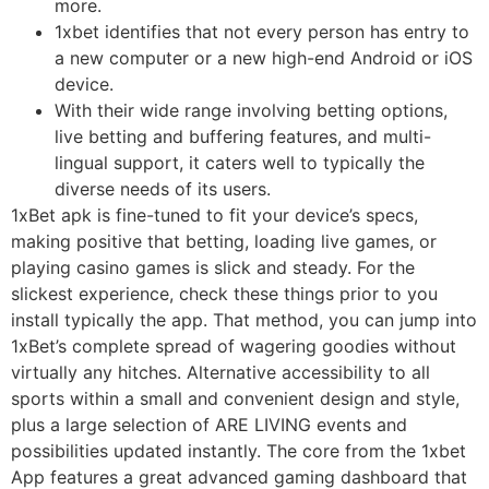
more.
1xbet identifies that not every person has entry to
a new computer or a new high-end Android or iOS
device.
With their wide range involving betting options,
live betting and buffering features, and multi-
lingual support, it caters well to typically the
diverse needs of its users.
1xBet apk is fine-tuned to fit your device’s specs,
making positive that betting, loading live games, or
playing casino games is slick and steady. For the
slickest experience, check these things prior to you
install typically the app. That method, you can jump into
1xBet’s complete spread of wagering goodies without
virtually any hitches. Alternative accessibility to all
sports within a small and convenient design and style,
plus a large selection of ARE LIVING events and
possibilities updated instantly. The core from the 1xbet
App features a great advanced gaming dashboard that