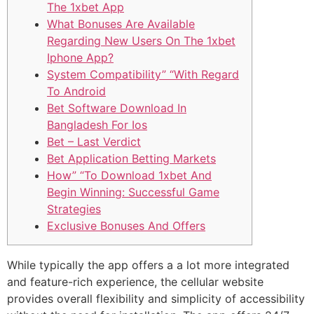
The 1xbet App
What Bonuses Are Available
Regarding New Users On The 1xbet
Iphone App?
System Compatibility” “With Regard
To Android
Bet Software Download In
Bangladesh For Ios
Bet – Last Verdict
Bet Application Betting Markets
How” “To Download 1xbet And
Begin Winning: Successful Game
Strategies
Exclusive Bonuses And Offers
While typically the app offers a a lot more integrated
and feature-rich experience, the cellular website
provides overall flexibility and simplicity of accessibility