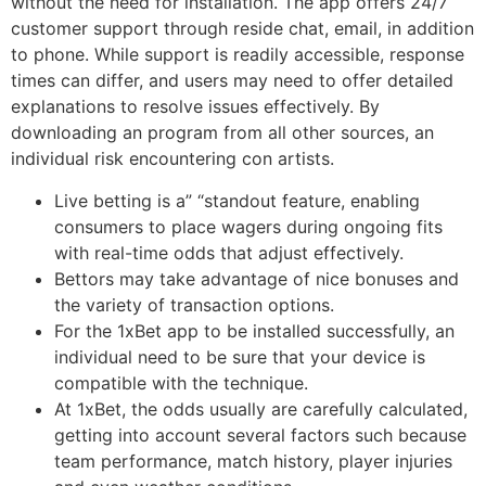
without the need for installation. The app offers 24/7
customer support through reside chat, email, in addition
to phone. While support is readily accessible, response
times can differ, and users may need to offer detailed
explanations to resolve issues effectively. By
downloading an program from all other sources, an
individual risk encountering con artists.
Live betting is a” “standout feature, enabling
consumers to place wagers during ongoing fits
with real-time odds that adjust effectively.
Bettors may take advantage of nice bonuses and
the variety of transaction options.
For the 1xBet app to be installed successfully, an
individual need to be sure that your device is
compatible with the technique.
At 1xBet, the odds usually are carefully calculated,
getting into account several factors such because
team performance, match history, player injuries