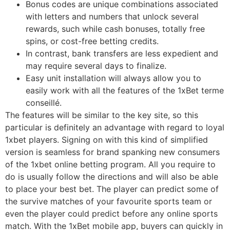
Bonus codes are unique combinations associated
with letters and numbers that unlock several
rewards, such while cash bonuses, totally free
spins, or cost-free betting credits.
In contrast, bank transfers are less expedient and
may require several days to finalize.
Easy unit installation will always allow you to
easily work with all the features of the 1xBet terme
conseillé.
The features will be similar to the key site, so this
particular is definitely an advantage with regard to loyal
1xbet players. Signing on with this kind of simplified
version is seamless for brand spanking new consumers
of the 1xbet online betting program. All you require to
do is usually follow the directions and will also be able
to place your best bet. The player can predict some of
the survive matches of your favourite sports team or
even the player could predict before any online sports
match. With the 1xBet mobile app, buyers can quickly in